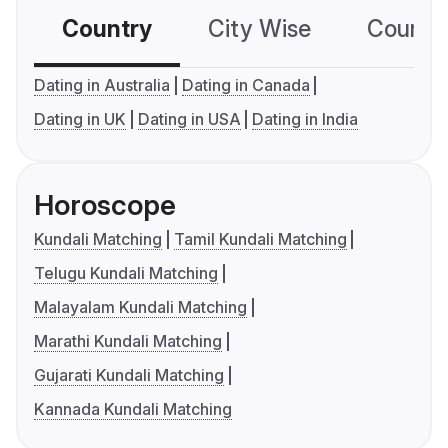
Country
City Wise
Country
Dating in Australia
Dating in Canada
Dating in UK
Dating in USA
Dating in India
Horoscope
Kundali Matching
Tamil Kundali Matching
Telugu Kundali Matching
Malayalam Kundali Matching
Marathi Kundali Matching
Gujarati Kundali Matching
Kannada Kundali Matching