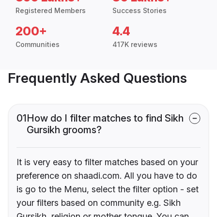
Registered Members
Success Stories
200+
4.4
Communities
417K reviews
Frequently Asked Questions
01
How do I filter matches to find Sikh
Gursikh grooms?
It is very easy to filter matches based on your
preference on shaadi.com. All you have to do
is go to the Menu, select the filter option - set
your filters based on community e.g. Sikh
Gursikh, religion or mother tongue. You can