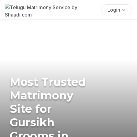
Login
Most Trusted
Matrimony
Site for
Gursikh
Grooms in