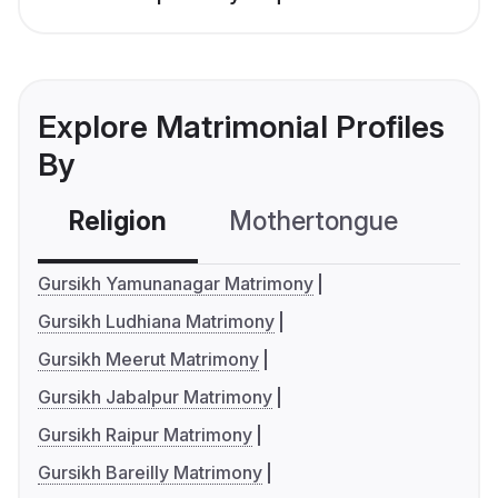
Explore Matrimonial Profiles
By
Religion
Mothertongue
Co
Gursikh Yamunanagar Matrimony
Gursikh Ludhiana Matrimony
Gursikh Meerut Matrimony
Gursikh Jabalpur Matrimony
Gursikh Raipur Matrimony
Gursikh Bareilly Matrimony