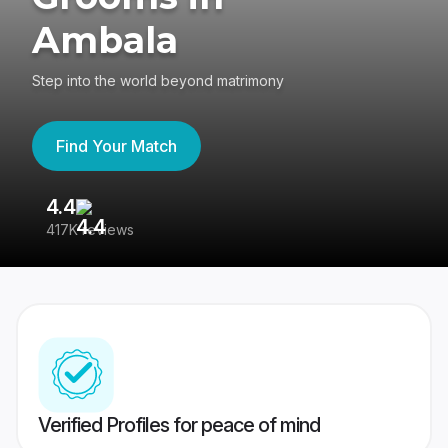
Ambala
Step into the world beyond matrimony
Find Your Match
4.4
3
417K reviews
Re
Verified Profiles for peace of mind