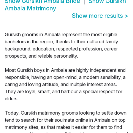
Show
Gursikh Ambala Bride
Show
Gursikh
Ambala Matrimony
Show more results
>
Gursikh grooms in Ambala represent the most eligible
bachelors in the region, thanks to their cultured family
background, education, respected profession, career
prospects, and reliable personality.
Most Gursikh boys in Ambala are highly independent and
responsible, having an open-mind, a modern sensibility, a
caring and loving attitude, and multiple interest areas.
They are loyal, smart, and harbour a special respect for
elders.
Today, Gursikh matrimony grooms looking to settle down
tend to search for their soulmate online in Ambala on top
matrimony sites, as that makes it easier for them to find