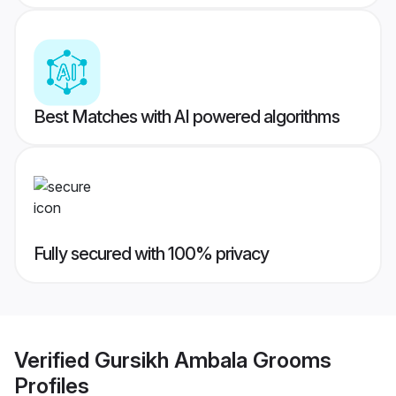
Best Matches with AI powered algorithms
Fully secured with 100% privacy
Verified
Gursikh Ambala Grooms
Profiles