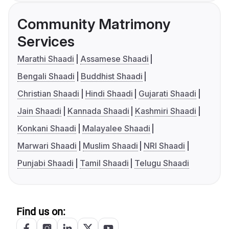
Community Matrimony
Services
Marathi Shaadi
Assamese Shaadi
Bengali Shaadi
Buddhist Shaadi
Christian Shaadi
Hindi Shaadi
Gujarati Shaadi
Jain Shaadi
Kannada Shaadi
Kashmiri Shaadi
Konkani Shaadi
Malayalee Shaadi
Marwari Shaadi
Muslim Shaadi
NRI Shaadi
Punjabi Shaadi
Tamil Shaadi
Telugu Shaadi
Find us on: