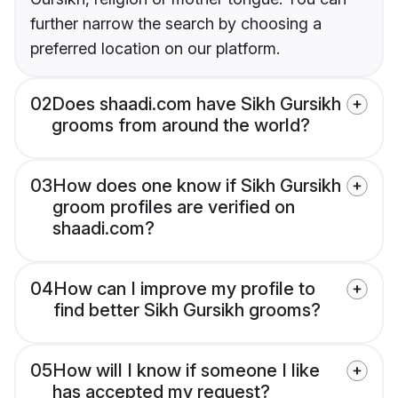
further narrow the search by choosing a
preferred location on our platform.
02
Does shaadi.com have Sikh Gursikh
grooms from around the world?
03
How does one know if Sikh Gursikh
groom profiles are verified on
shaadi.com?
04
How can I improve my profile to
find better Sikh Gursikh grooms?
05
How will I know if someone I like
has accepted my request?