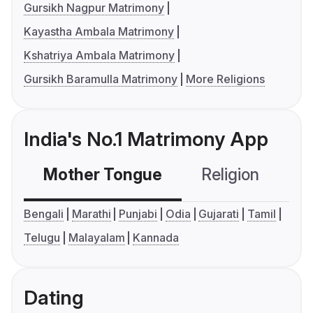
Gursikh Nagpur Matrimony
Kayastha Ambala Matrimony
Kshatriya Ambala Matrimony
Gursikh Baramulla Matrimony
More Religions
India's No.1 Matrimony App
Mother Tongue
Religion
C
Bengali
Marathi
Punjabi
Odia
Gujarati
Tamil
Telugu
Malayalam
Kannada
Dating