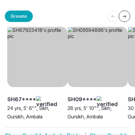
Grooms
SH67****
SH09****
SH
24 yrs, 5' 6"", Sikh,
28 yrs, 5' 10"", Sikh,
30 
Gursikh, Ambala
Gursikh, Ambala
Gur