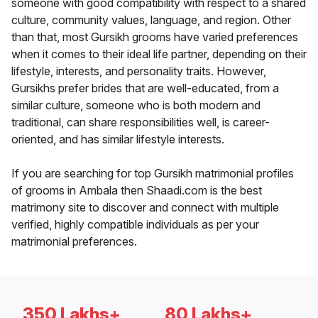
someone with good compatibility with respect to a shared
culture, community values, language, and region. Other
than that, most Gursikh grooms have varied preferences
when it comes to their ideal life partner, depending on their
lifestyle, interests, and personality traits. However,
Gursikhs prefer brides that are well-educated, from a
similar culture, someone who is both modern and
traditional, can share responsibilities well, is career-
oriented, and has similar lifestyle interests.
If you are searching for top Gursikh matrimonial profiles
of grooms in Ambala then Shaadi.com is the best
matrimony site to discover and connect with multiple
verified, highly compatible individuals as per your
matrimonial preferences.
350 Lakhs+
80 Lakhs+