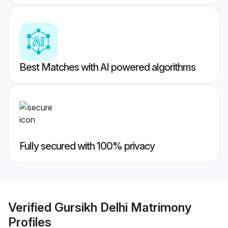
Best Matches with AI powered algorithms
Fully secured with 100% privacy
Verified
Gursikh Delhi Matrimony
Profiles