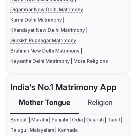
Digambar New Delhi Matrimony
Kurmi Delhi Matrimony
Khandayat New Delhi Matrimony
Gursikh Rupnagar Matrimony
Brahmin New Delhi Matrimony
Kayastha Delhi Matrimony
More Religions
India's No.1 Matrimony App
Mother Tongue
Religion
C
Bengali
Marathi
Punjabi
Odia
Gujarati
Tamil
Telugu
Malayalam
Kannada