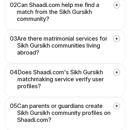
02
Can Shaadi.com help me find a
match from the Sikh Gursikh
community?
03
Are there matrimonial services for
Sikh Gursikh communities living
abroad?
04
Does Shaadi.com's Sikh Gursikh
matchmaking service verify user
profiles?
05
Can parents or guardians create
Sikh Gursikh community profiles on
Shaadi.com?