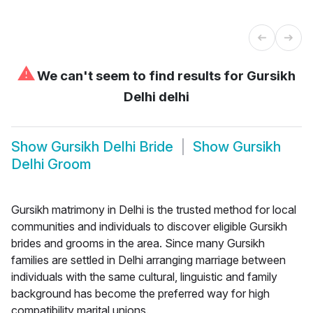
⚠
We can't seem to find results for
Gursikh
Delhi delhi
Show
Gursikh Delhi Bride
Show
Gursikh
Delhi Groom
Gursikh matrimony in Delhi is the trusted method for local
communities and individuals to discover eligible Gursikh
brides and grooms in the area. Since many Gursikh
families are settled in Delhi arranging marriage between
individuals with the same cultural, linguistic and family
background has become the preferred way for high
compatibility marital unions.