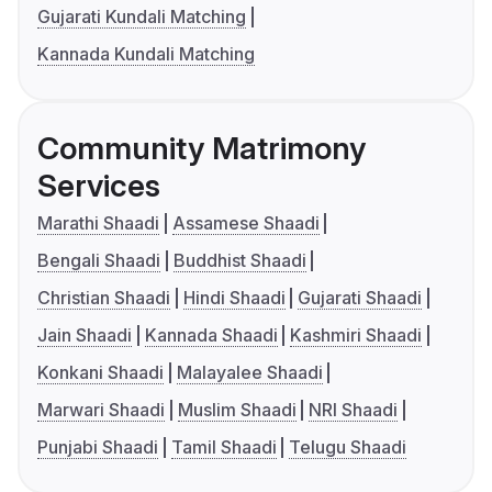
Gujarati Kundali Matching
Kannada Kundali Matching
Community Matrimony
Services
Marathi Shaadi
Assamese Shaadi
Bengali Shaadi
Buddhist Shaadi
Christian Shaadi
Hindi Shaadi
Gujarati Shaadi
Jain Shaadi
Kannada Shaadi
Kashmiri Shaadi
Konkani Shaadi
Malayalee Shaadi
Marwari Shaadi
Muslim Shaadi
NRI Shaadi
Punjabi Shaadi
Tamil Shaadi
Telugu Shaadi