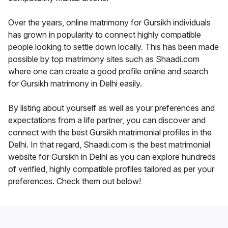
Over the years, online matrimony for Gursikh individuals
has grown in popularity to connect highly compatible
people looking to settle down locally. This has been made
possible by top matrimony sites such as Shaadi.com
where one can create a good profile online and search
for Gursikh matrimony in Delhi easily.
By listing about yourself as well as your preferences and
expectations from a life partner, you can discover and
connect with the best Gursikh matrimonial profiles in the
Delhi. In that regard, Shaadi.com is the best matrimonial
website for Gursikh in Delhi as you can explore hundreds
of verified, highly compatible profiles tailored as per your
preferences. Check them out below!