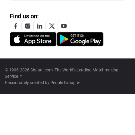
Find us on:
© 1996-2026 Shaadi.com, The World's Leading Matchmaking
Service™
Passionately created by
People Group ➤