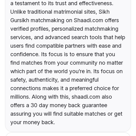
a testament to its trust and effectiveness.
Unlike traditional matrimonial sites, Sikh
Gursikh matchmaking on Shaadi.com offers
verified profiles, personalized matchmaking
services, and advanced search tools that help
users find compatible partners with ease and
confidence. Its focus is to ensure that you
find matches from your community no matter
which part of the world you’re in. Its focus on
safety, authenticity, and meaningful
connections makes it a preferred choice for
millions. Along with this, shaadi.com also
offers a 30 day money back guarantee
assuring you will find suitable matches or get
your money back.