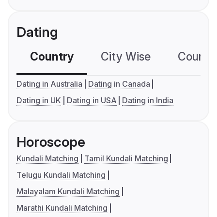
Dating
Country
City Wise
Country
Dating in Australia
Dating in Canada
Dating in UK
Dating in USA
Dating in India
Horoscope
Kundali Matching
Tamil Kundali Matching
Telugu Kundali Matching
Malayalam Kundali Matching
Marathi Kundali Matching