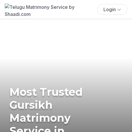
Login
Most Trusted
Gursikh
Matrimony
Service in