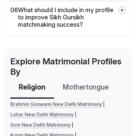
06
What should I include in my profile
to improve Sikh Gursikh
matchmaking success?
Explore Matrimonial Profiles
By
Religion
Mothertongue
Co
Brahmin Goswami New Delhi Matrimony
Lohar New Delhi Matrimony
Soni New Delhi Matrimony
Kurmi New Delhi Matrimony