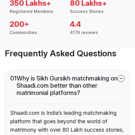
350 Lakhs+
80 Lakhs+
Registered Members
Success Stories
200+
4.4
Communities
417K reviews
Frequently Asked Questions
01
Why is Sikh Gursikh matchmaking on
Shaadi.com better than other
matrimonial platforms?
Shaadi.com is India’s leading matchmaking
platform that goes beyond the world of
matrimony with over 80 Lakh success stories,