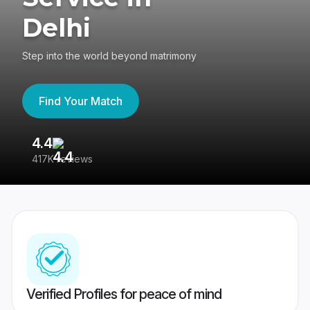
Delhi
Step into the world beyond matrimony
Find Your Match
4.4
3
417K reviews
Re
Verified Profiles for peace of mind