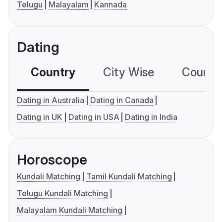
Telugu
Malayalam
Kannada
Dating
Country
City Wise
Country
Dating in Australia
Dating in Canada
Dating in UK
Dating in USA
Dating in India
Horoscope
Kundali Matching
Tamil Kundali Matching
Telugu Kundali Matching
Malayalam Kundali Matching