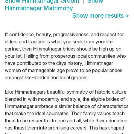
Show
Himmatnagar Groom
Show
Himmatnagar Matrimony
Show more results
>
If confidence, beauty, progressiveness, and respect for
elders and tradition is what you seek from your life
partner, then Himmatnagar brides should be high up on
your list. Hailing from prosperous local communities who
have contributed to the citys history, Himmatnagar
women of marriageable age prove to be popular brides
amongst like-minded and local grooms.
Like Himmatnagars beautiful symmetry of historic culture
blended in with modernity and style, the eligible brides of
Himmatnagar embrace a similar balance of characteristics
that make the ideal soulmates. Their family values teach
them to be respectful to one and all, while their education
has thrust them into promising careers. This has shaped