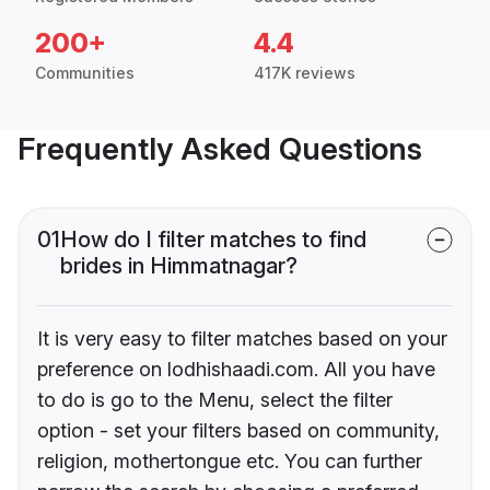
200+
4.4
Communities
417K reviews
Frequently Asked Questions
01
How do I filter matches to find
brides in Himmatnagar?
It is very easy to filter matches based on your
preference on lodhishaadi.com. All you have
to do is go to the Menu, select the filter
option - set your filters based on community,
religion, mothertongue etc. You can further