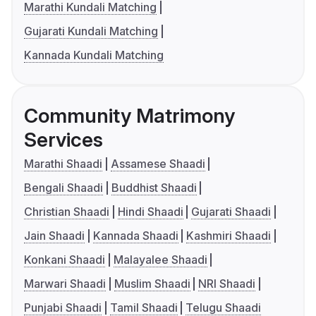
Marathi Kundali Matching
Gujarati Kundali Matching
Kannada Kundali Matching
Community Matrimony
Services
Marathi Shaadi
Assamese Shaadi
Bengali Shaadi
Buddhist Shaadi
Christian Shaadi
Hindi Shaadi
Gujarati Shaadi
Jain Shaadi
Kannada Shaadi
Kashmiri Shaadi
Konkani Shaadi
Malayalee Shaadi
Marwari Shaadi
Muslim Shaadi
NRI Shaadi
Punjabi Shaadi
Tamil Shaadi
Telugu Shaadi