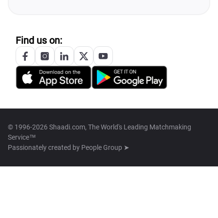
Find us on:
© 1996-2026 Shaadi.com, The World's Leading Matchmaking
Service™
Passionately created by
People Group ➤