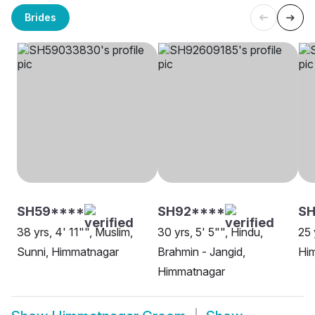
Brides
SH59****
SH92****
SH
38 yrs, 4' 11"", Muslim,
30 yrs, 5' 5"", Hindu,
25 
Sunni, Himmatnagar
Brahmin - Jangid,
Hi
Himmatnagar