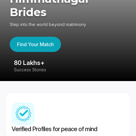
Brides
Step into the world beyond matrimony
Find Your Match
80 Lakhs+
4
Success Stories
41
Verified Profiles for peace of mind