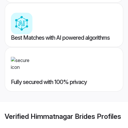
Best Matches with AI powered algorithms
Fully secured with 100% privacy
Verified
Himmatnagar Brides
Profiles