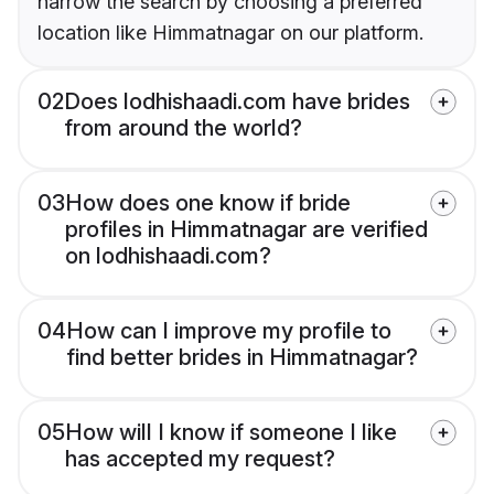
narrow the search by choosing a preferred
location like Himmatnagar on our platform.
02
Does lodhishaadi.com have brides
from around the world?
03
How does one know if bride
profiles in Himmatnagar are verified
on lodhishaadi.com?
04
How can I improve my profile to
find better brides in Himmatnagar?
05
How will I know if someone I like
has accepted my request?