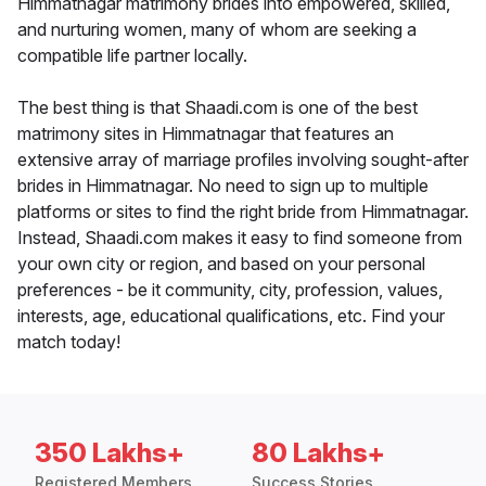
Himmatnagar matrimony brides into empowered, skilled,
and nurturing women, many of whom are seeking a
compatible life partner locally.
The best thing is that Shaadi.com is one of the best
matrimony sites in Himmatnagar that features an
extensive array of marriage profiles involving sought-after
brides in Himmatnagar. No need to sign up to multiple
platforms or sites to find the right bride from Himmatnagar.
Instead, Shaadi.com makes it easy to find someone from
your own city or region, and based on your personal
preferences - be it community, city, profession, values,
interests, age, educational qualifications, etc. Find your
match today!
350 Lakhs+
80 Lakhs+
Registered Members
Success Stories