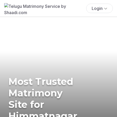
Login
Most Trusted
Matrimony
Site for
Himmatnagar