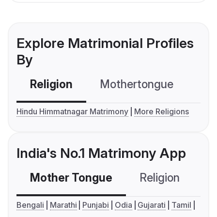
Explore Matrimonial Profiles
By
Religion
Mothertongue
Co
Hindu Himmatnagar Matrimony
More Religions
India's No.1 Matrimony App
Mother Tongue
Religion
C
Bengali
Marathi
Punjabi
Odia
Gujarati
Tamil