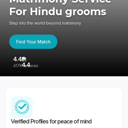
For Hindu grooms
Step into the world beyond matrimony
Find Your Match
4.4
3
417K reviews
Re
Verified Profiles for peace of mind