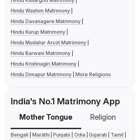
Hindu Kasargod Matrimony
Hindu Washim Matrimony
Hindu Davanagere Matrimony
Hindu Kurup Matrimony
Hindu Mudaliar Arcot Matrimony
Hindu Barwani Matrimony
Hindu Krishnagiri Matrimony
Hindu Dimapur Matrimony
More Religions
India's No.1 Matrimony App
Mother Tongue
Religion
C
Bengali
Marathi
Punjabi
Odia
Gujarati
Tamil