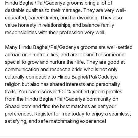
Hindu Baghel/Pal/Gaderiya grooms bring a lot of
desirable qualities to their marriage. They are very well-
educated, career-driven, and hardworking. They also
value honesty in relationships, and balance family
responsibilities with their profession very well.
Many Hindu Baghel/Pal/Gaderiya grooms are well-settled
abroad or in metro cities, and are looking for someone
special to grow and nurture their life. They are good at
communication and respect a bride who is not only
culturally compatible to Hindu Baghel/Pal/Gaderiya
religion but also has shared interests and personality
traits. You can discover 100% verified groom profiles
from the Hindu Baghel/Pal/Gaderiya community on
Shaadi.com and find the best matches as per your
preferences. Register for free today to enjoy a seamless,
satisfying, and safe matchmaking experience!