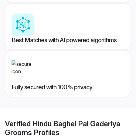
Best Matches with AI powered algorithms
Fully secured with 100% privacy
Verified
Hindu Baghel Pal Gaderiya
Grooms
Profiles