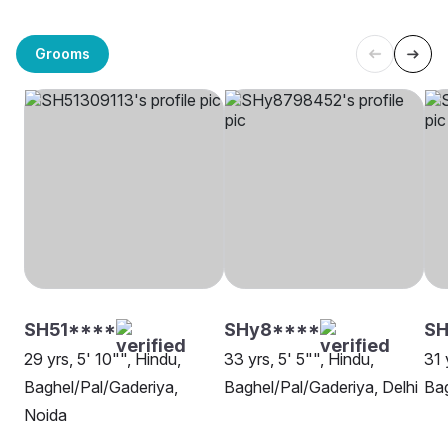
Grooms
SH51****
SHy8****
SH
29 yrs, 5' 10"", Hindu,
33 yrs, 5' 5"", Hindu,
31 
Baghel/Pal/Gaderiya,
Baghel/Pal/Gaderiya, Delhi
Bag
Noida