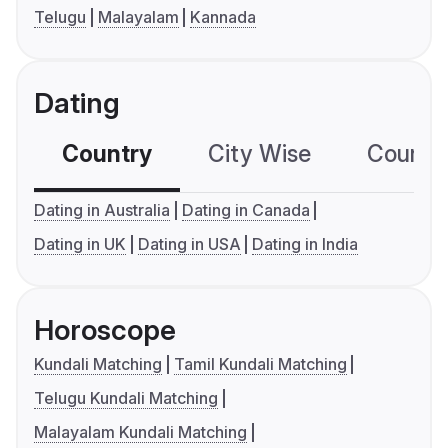
Telugu
Malayalam
Kannada
Dating
Country
City Wise
Country
Dating in Australia
Dating in Canada
Dating in UK
Dating in USA
Dating in India
Horoscope
Kundali Matching
Tamil Kundali Matching
Telugu Kundali Matching
Malayalam Kundali Matching