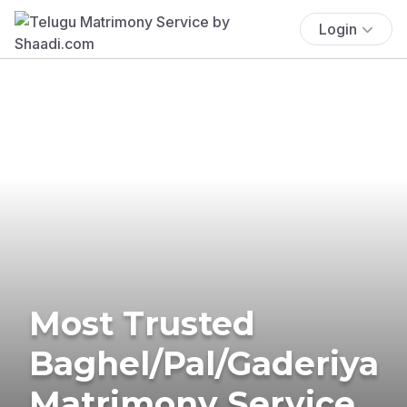
Login
Most Trusted
Baghel/Pal/Gaderiya
Matrimony Service