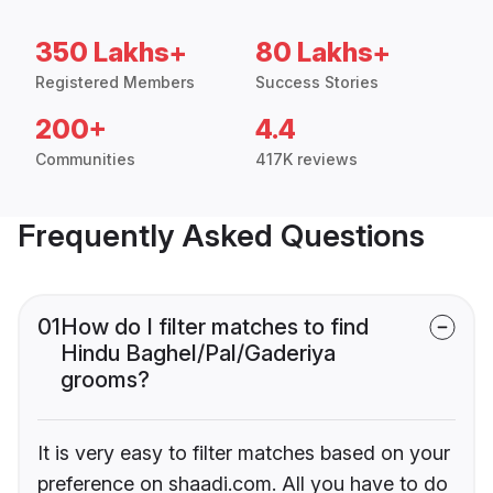
350 Lakhs+
80 Lakhs+
Registered Members
Success Stories
200+
4.4
Communities
417K reviews
Frequently Asked Questions
01
How do I filter matches to find
Hindu Baghel/Pal/Gaderiya
grooms?
It is very easy to filter matches based on your
preference on shaadi.com. All you have to do