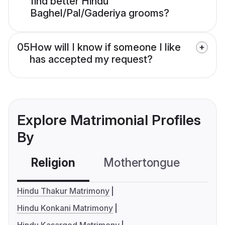
find better Hindu
Baghel/Pal/Gaderiya grooms?
05
How will I know if someone I like
has accepted my request?
Explore Matrimonial Profiles
By
Religion
Mothertongue
Co
Hindu Thakur Matrimony
Hindu Konkani Matrimony