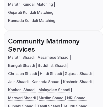
Marathi Kundali Matching
Gujarati Kundali Matching
Kannada Kundali Matching
Community Matrimony
Services
Marathi Shaadi
Assamese Shaadi
Bengali Shaadi
Buddhist Shaadi
Christian Shaadi
Hindi Shaadi
Gujarati Shaadi
Jain Shaadi
Kannada Shaadi
Kashmiri Shaadi
Konkani Shaadi
Malayalee Shaadi
Marwari Shaadi
Muslim Shaadi
NRI Shaadi
Punjabi Shaadi
Tamil Shaadi
Telugu Shaadi