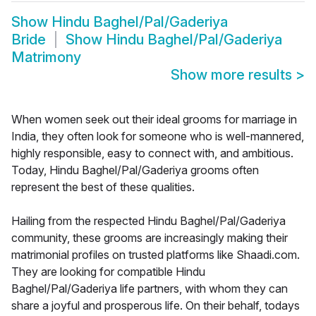
Show
Hindu Baghel/Pal/Gaderiya
Bride
Show
Hindu Baghel/Pal/Gaderiya
Matrimony
Show more results
>
When women seek out their ideal grooms for marriage in
India, they often look for someone who is well-mannered,
highly responsible, easy to connect with, and ambitious.
Today, Hindu Baghel/Pal/Gaderiya grooms often
represent the best of these qualities.
Hailing from the respected Hindu Baghel/Pal/Gaderiya
community, these grooms are increasingly making their
matrimonial profiles on trusted platforms like Shaadi.com.
They are looking for compatible Hindu
Baghel/Pal/Gaderiya life partners, with whom they can
share a joyful and prosperous life. On their behalf, todays