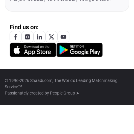
Find us on:
© 1996-2026 Shaadi.com, The World's Leading Matchmaking
Service™
Passionately created by
People Group ➤