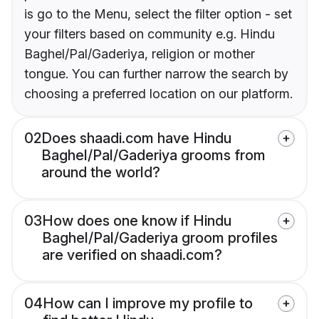
is go to the Menu, select the filter option - set
your filters based on community e.g. Hindu
Baghel/Pal/Gaderiya, religion or mother
tongue. You can further narrow the search by
choosing a preferred location on our platform.
02
Does shaadi.com have Hindu
Baghel/Pal/Gaderiya grooms from
around the world?
03
How does one know if Hindu
Baghel/Pal/Gaderiya groom profiles
are verified on shaadi.com?
04
How can I improve my profile to