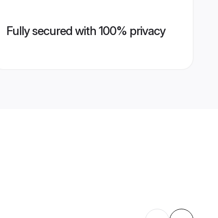
Fully secured with 100% privacy