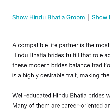
Show
Hindu Bhatia Groom
Show
A compatible life partner is the most
Hindu Bhatia brides fulfill that role
these modern brides balance traditio
is a highly desirable trait, making t
Well-educated Hindu Bhatia brides wh
Many of them are career-oriented an