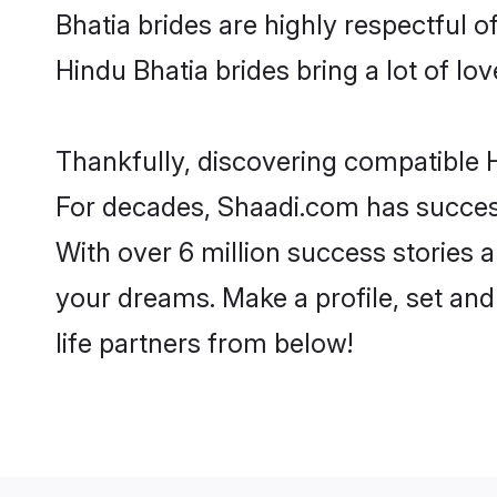
Bhatia brides are highly respectful of
Hindu Bhatia brides bring a lot of lov
Thankfully, discovering compatible Hi
For decades, Shaadi.com has success
With over 6 million success stories a
your dreams. Make a profile, set and 
life partners from below!