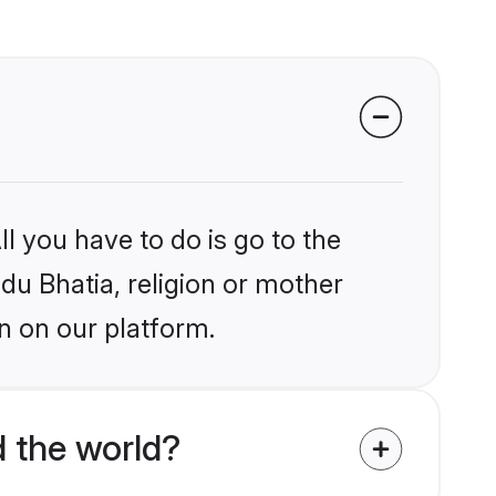
l you have to do is go to the
ndu Bhatia, religion or mother
n on our platform.
 the world?