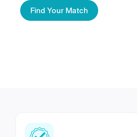
Find Your Match
350 Lakhs+
80 Lakhs
Registered Members
Success Stories