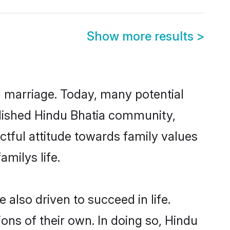
Show more results
>
ul marriage. Today, many potential
ablished Hindu Bhatia community,
ctful attitude towards family values
milys life.
also driven to succeed in life.
ns of their own. In doing so, Hindu