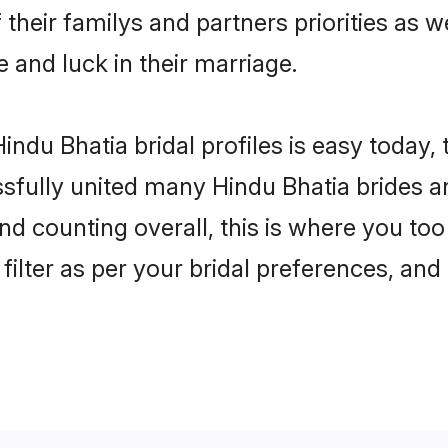
 their familys and partners priorities as w
e and luck in their marriage.
ndu Bhatia bridal profiles is easy today,
fully united many Hindu Bhatia brides an
nd counting overall, this is where you too
filter as per your bridal preferences, and