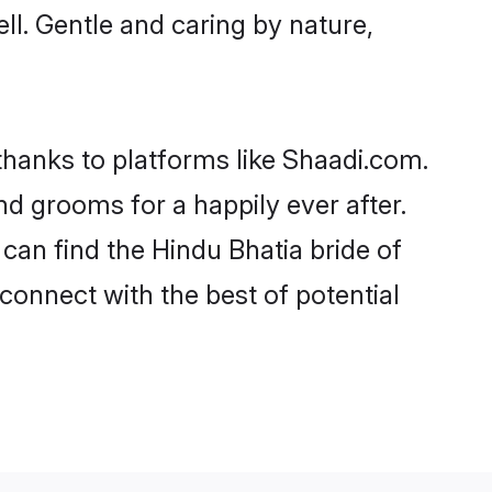
ell. Gentle and caring by nature,
 thanks to platforms like Shaadi.com.
d grooms for a happily ever after.
 can find the Hindu Bhatia bride of
 connect with the best of potential