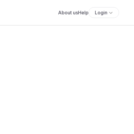
About us
Help
Login