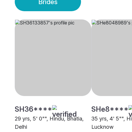
Brides
SH36****
SHe8****
29 yrs, 5' 0"", Hindu, Bhatia,
35 yrs, 4' 5"", H
Delhi
Lucknow