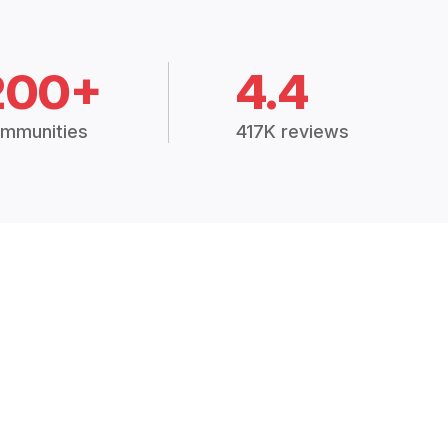
200+
4.4
mmunities
417K reviews