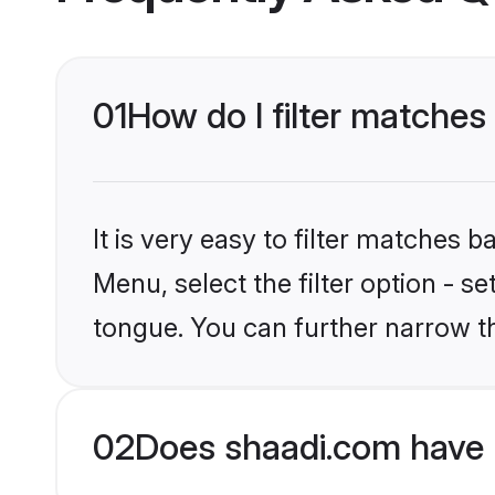
01
How do I filter matches 
It is very easy to filter matches 
Menu, select the filter option - s
tongue. You can further narrow t
02
Does shaadi.com have 