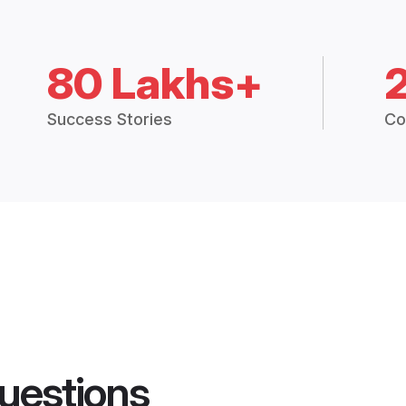
80 Lakhs+
Success Stories
Co
uestions