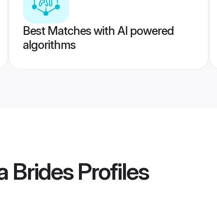
Best Matches with AI powered
algorithms
a Brides
Profiles