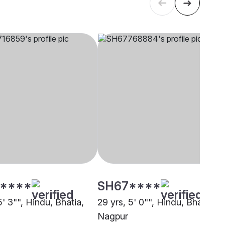
****
SH67****
5' 3"", Hindu, Bhatia,
29 yrs, 5' 0"", Hindu, Bhatia,
Nagpur