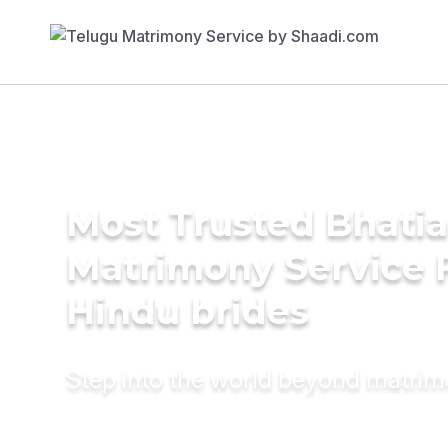
Most Trusted Bhatia
Matrimony Service 
Hindu brides
Step into the world beyond matri