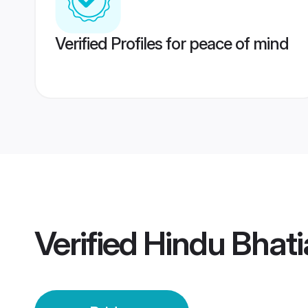
Verified Profiles for peace of mind
Verified
Hindu Bhati