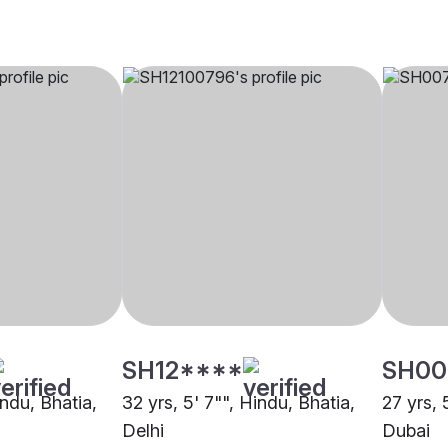
SH12****
SH00
indu, Bhatia,
32 yrs, 5' 7"", Hindu, Bhatia,
27 yrs, 
Delhi
Dubai