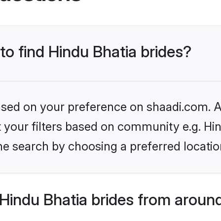
to find Hindu Bhatia brides?
based on your preference on shaadi.com. Al
et your filters based on community e.g. Hi
he search by choosing a preferred locatio
Hindu Bhatia brides from around