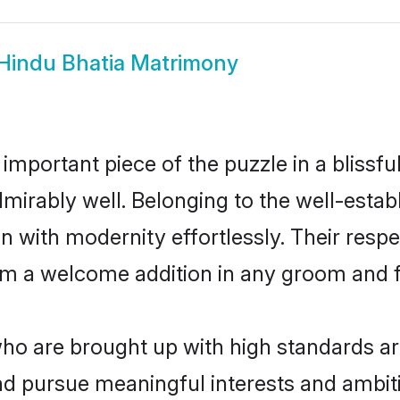
Hindu Bhatia Matrimony
 important piece of the puzzle in a blissf
 admirably well. Belonging to the well-est
n with modernity effortlessly. Their respe
hem a welcome addition in any groom and fa
o are brought up with high standards are 
d pursue meaningful interests and ambitio