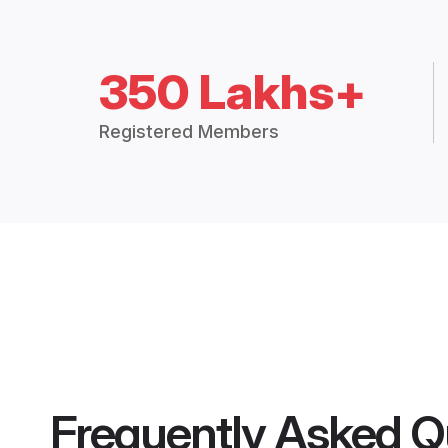
350 Lakhs+
Registered Members
Frequently Asked Q