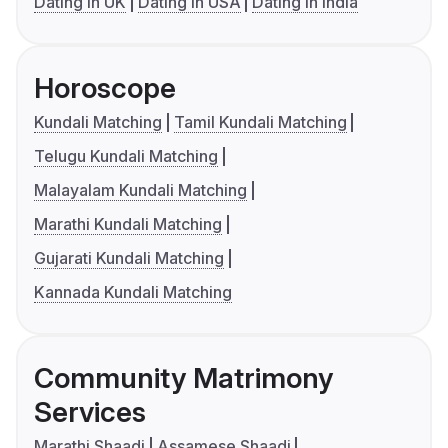
Dating in UK
Dating in USA
Dating in India
Horoscope
Kundali Matching
Tamil Kundali Matching
Telugu Kundali Matching
Malayalam Kundali Matching
Marathi Kundali Matching
Gujarati Kundali Matching
Kannada Kundali Matching
Community Matrimony
Services
Marathi Shaadi
Assamese Shaadi