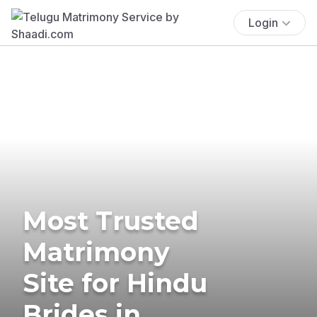
Login
Most Trusted
Matrimony
Site for Hindu
Brides in