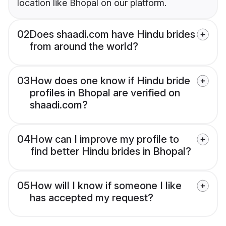
location like Bhopal on our platform.
02
Does shaadi.com have Hindu brides
from around the world?
03
How does one know if Hindu bride
profiles in Bhopal are verified on
shaadi.com?
04
How can I improve my profile to
find better Hindu brides in Bhopal?
05
How will I know if someone I like
has accepted my request?