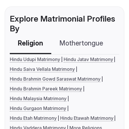
Explore Matrimonial Profiles
By
Religion
Mothertongue
Co
Hindu Udupi Matrimony
Hindu Jatav Matrimony
Hindu Saiva Vellala Matrimony
Hindu Brahmin Gowd Saraswat Matrimony
Hindu Brahmin Pareek Matrimony
Hindu Malaysia Matrimony
Hindu Gurgaon Matrimony
Hindu Etah Matrimony
Hindu Etawah Matrimony
Hindu Vaddera Matrimony
More Religions