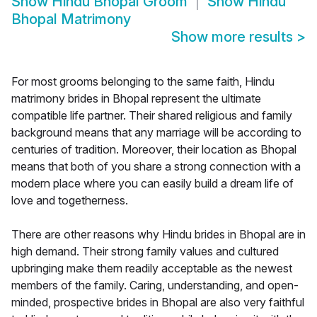
Show
Hindu Bhopal Groom
Show
Hindu
Bhopal Matrimony
Show more results
>
For most grooms belonging to the same faith, Hindu
matrimony brides in Bhopal represent the ultimate
compatible life partner. Their shared religious and family
background means that any marriage will be according to
centuries of tradition. Moreover, their location as Bhopal
means that both of you share a strong connection with a
modern place where you can easily build a dream life of
love and togetherness.
There are other reasons why Hindu brides in Bhopal are in
high demand. Their strong family values and cultured
upbringing make them readily acceptable as the newest
members of the family. Caring, understanding, and open-
minded, prospective brides in Bhopal are also very faithful