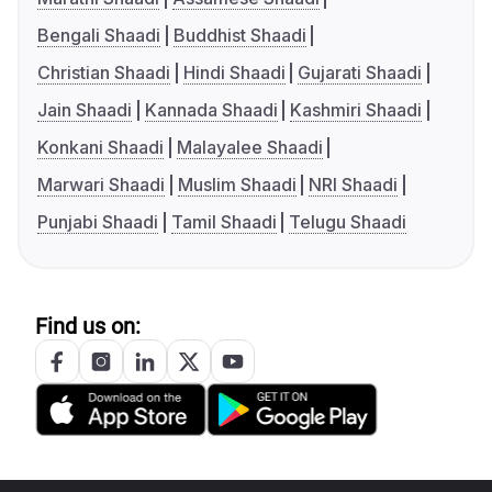
Bengali Shaadi
Buddhist Shaadi
Christian Shaadi
Hindi Shaadi
Gujarati Shaadi
Jain Shaadi
Kannada Shaadi
Kashmiri Shaadi
Konkani Shaadi
Malayalee Shaadi
Marwari Shaadi
Muslim Shaadi
NRI Shaadi
Punjabi Shaadi
Tamil Shaadi
Telugu Shaadi
Find us on: