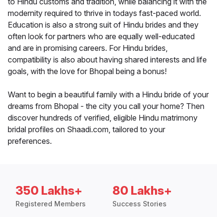
to Hindu customs and tradition, while balancing it with the
modernity required to thrive in todays fast-paced world.
Education is also a strong suit of Hindu brides and they
often look for partners who are equally well-educated
and are in promising careers. For Hindu brides,
compatibility is also about having shared interests and life
goals, with the love for Bhopal being a bonus!
Want to begin a beautiful family with a Hindu bride of your
dreams from Bhopal - the city you call your home? Then
discover hundreds of verified, eligible Hindu matrimony
bridal profiles on Shaadi.com, tailored to your
preferences.
350 Lakhs+
80 Lakhs+
Registered Members
Success Stories