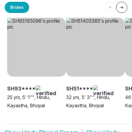
Brides
SH93****
SH51****
SH
25 yrs, 5' 1"", Hindu,
32 yrs, 5' 3"", Hindu,
46 
Kayastha, Bhopal
Kayastha, Bhopal
Kay