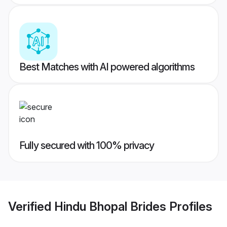
Best Matches with AI powered algorithms
Fully secured with 100% privacy
Verified
Hindu Bhopal Brides
Profiles