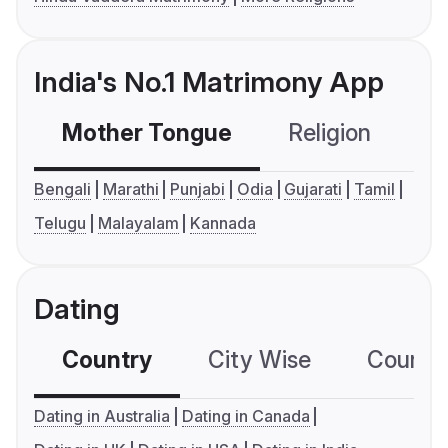
India's No.1 Matrimony App
Mother Tongue
Religion
C
Bengali
Marathi
Punjabi
Odia
Gujarati
Tamil
Telugu
Malayalam
Kannada
Dating
Country
City Wise
Country
Dating in Australia
Dating in Canada