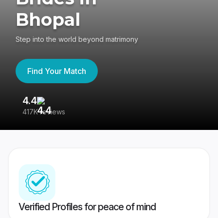
Bhopal
Step into the world beyond matrimony
Find Your Match
4.4
3
417K reviews
Re
Verified Profiles for peace of mind