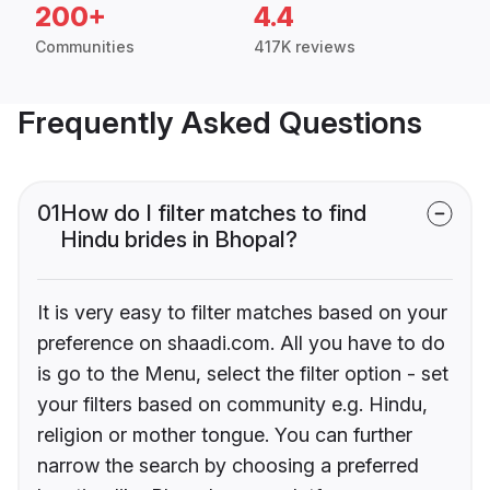
200+
4.4
Communities
417K reviews
Frequently Asked Questions
01
How do I filter matches to find
Hindu brides in Bhopal?
It is very easy to filter matches based on your
preference on shaadi.com. All you have to do
is go to the Menu, select the filter option - set
your filters based on community e.g. Hindu,
religion or mother tongue. You can further
narrow the search by choosing a preferred