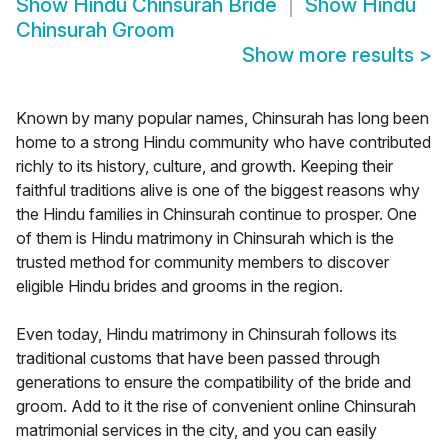
Show
Hindu Chinsurah Bride
Show
Hindu
Chinsurah Groom
Show more results
>
Known by many popular names, Chinsurah has long been
home to a strong Hindu community who have contributed
richly to its history, culture, and growth. Keeping their
faithful traditions alive is one of the biggest reasons why
the Hindu families in Chinsurah continue to prosper. One
of them is Hindu matrimony in Chinsurah which is the
trusted method for community members to discover
eligible Hindu brides and grooms in the region.
Even today, Hindu matrimony in Chinsurah follows its
traditional customs that have been passed through
generations to ensure the compatibility of the bride and
groom. Add to it the rise of convenient online Chinsurah
matrimonial services in the city, and you can easily