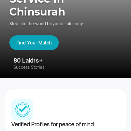
Chinsurah
Step into the world beyond matrimony
Find Your Match
80 Lakhs+
4
Success Stories
41
Verified Profiles for peace of mind