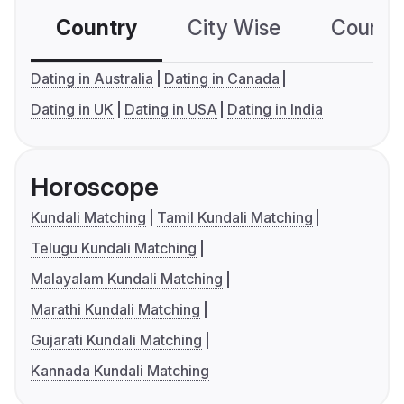
Country
City Wise
Country
Dating in Australia
Dating in Canada
Dating in UK
Dating in USA
Dating in India
Horoscope
Kundali Matching
Tamil Kundali Matching
Telugu Kundali Matching
Malayalam Kundali Matching
Marathi Kundali Matching
Gujarati Kundali Matching
Kannada Kundali Matching