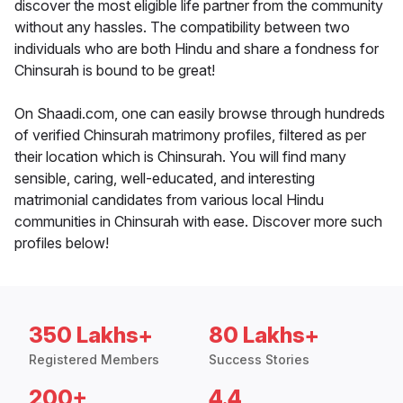
discover the most eligible life partner from the community
without any hassles. The compatibility between two
individuals who are both Hindu and share a fondness for
Chinsurah is bound to be great!
On Shaadi.com, one can easily browse through hundreds
of verified Chinsurah matrimony profiles, filtered as per
their location which is Chinsurah. You will find many
sensible, caring, well-educated, and interesting
matrimonial candidates from various local Hindu
communities in Chinsurah with ease. Discover more such
profiles below!
350 Lakhs+
80 Lakhs+
Registered Members
Success Stories
200+
4.4