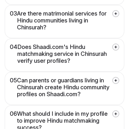
03
Are there matrimonial services for
Hindu communities living in
Chinsurah?
04
Does Shaadi.com's Hindu
matchmaking service in Chinsurah
verify user profiles?
05
Can parents or guardians living in
Chinsurah create Hindu community
profiles on Shaadi.com?
06
What should I include in my profile
to improve Hindu matchmaking
success?