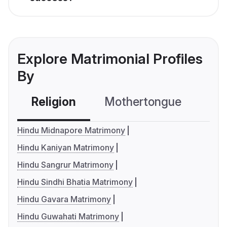
Explore Matrimonial Profiles
By
Religion
Mothertongue
Co
Hindu Midnapore Matrimony
Hindu Kaniyan Matrimony
Hindu Sangrur Matrimony
Hindu Sindhi Bhatia Matrimony
Hindu Gavara Matrimony
Hindu Guwahati Matrimony