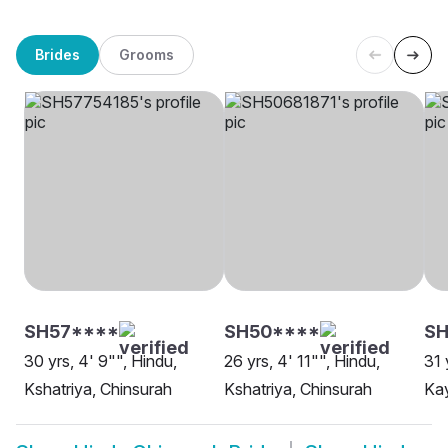
Brides
Grooms
SH57****
SH50****
SH
30 yrs, 4' 9"", Hindu,
26 yrs, 4' 11"", Hindu,
31 
Kshatriya, Chinsurah
Kshatriya, Chinsurah
Kay