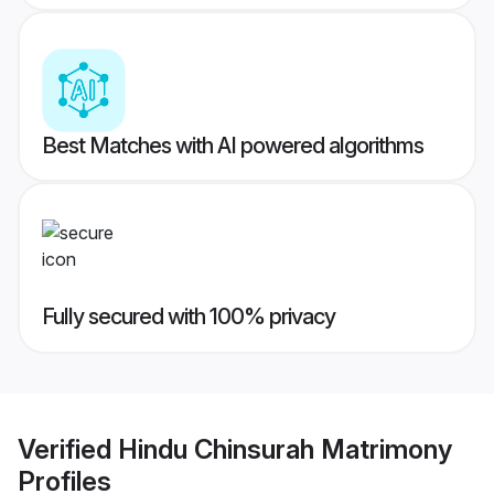
Best Matches with AI powered algorithms
Fully secured with 100% privacy
Verified
Hindu Chinsurah Matrimony
Profiles