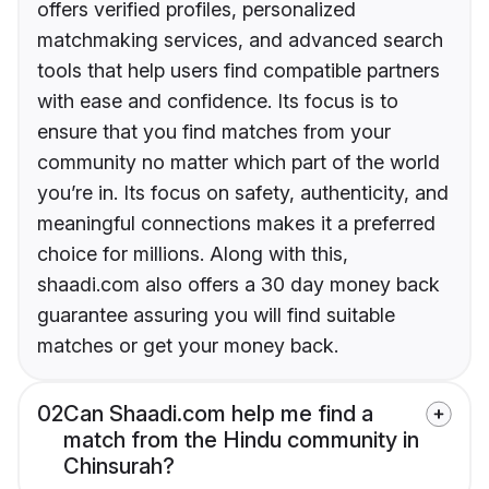
offers verified profiles, personalized
matchmaking services, and advanced search
tools that help users find compatible partners
with ease and confidence. Its focus is to
ensure that you find matches from your
community no matter which part of the world
you’re in. Its focus on safety, authenticity, and
meaningful connections makes it a preferred
choice for millions. Along with this,
shaadi.com also offers a 30 day money back
guarantee assuring you will find suitable
matches or get your money back.
02
Can Shaadi.com help me find a
match from the Hindu community in
Chinsurah?