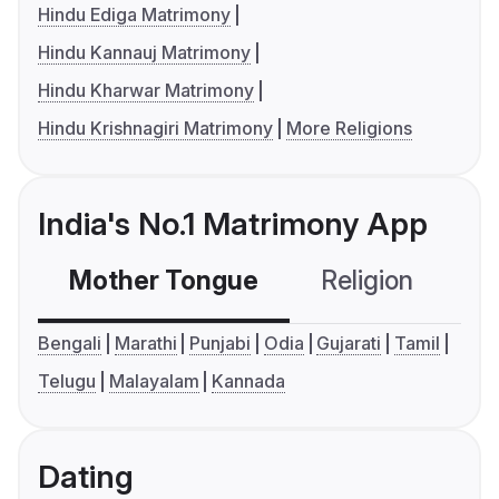
Hindu Ediga Matrimony
Hindu Kannauj Matrimony
Hindu Kharwar Matrimony
Hindu Krishnagiri Matrimony
More Religions
India's No.1 Matrimony App
Mother Tongue
Religion
C
Bengali
Marathi
Punjabi
Odia
Gujarati
Tamil
Telugu
Malayalam
Kannada
Dating