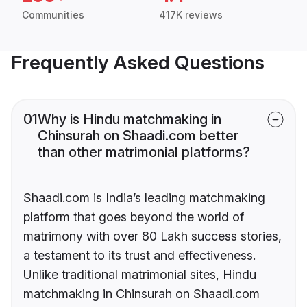
Communities
417K reviews
Frequently Asked Questions
01
Why is Hindu matchmaking in
Chinsurah on Shaadi.com better
than other matrimonial platforms?
Shaadi.com is India’s leading matchmaking
platform that goes beyond the world of
matrimony with over 80 Lakh success stories,
a testament to its trust and effectiveness.
Unlike traditional matrimonial sites, Hindu
matchmaking in Chinsurah on Shaadi.com