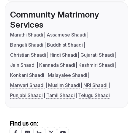
Community Matrimony
Services
Marathi Shaadi
Assamese Shaadi
Bengali Shaadi
Buddhist Shaadi
Christian Shaadi
Hindi Shaadi
Gujarati Shaadi
Jain Shaadi
Kannada Shaadi
Kashmiri Shaadi
Konkani Shaadi
Malayalee Shaadi
Marwari Shaadi
Muslim Shaadi
NRI Shaadi
Punjabi Shaadi
Tamil Shaadi
Telugu Shaadi
Find us on: