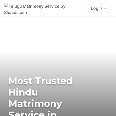
Login
Most Trusted
Hindu
Matrimony
Service in