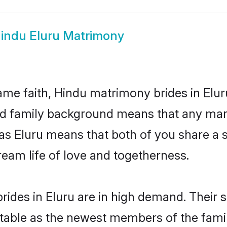
indu Eluru Matrimony
me faith, Hindu matrimony brides in Elur
 and family background means that any mar
on as Eluru means that both of you share 
ream life of love and togetherness.
ides in Eluru are in high demand. Their 
able as the newest members of the famil