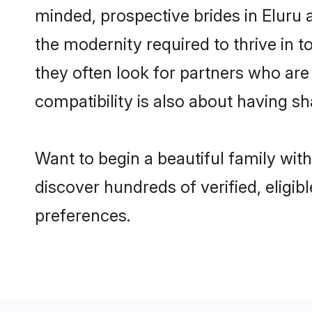
minded, prospective brides in Eluru a
the modernity required to thrive in t
they often look for partners who are
compatibility is also about having sh
Want to begin a beautiful family wit
discover hundreds of verified, eligib
preferences.