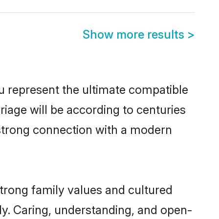
Show more results
>
u represent the ultimate compatible
riage will be according to centuries
a strong connection with a modern
strong family values and cultured
y. Caring, understanding, and open-