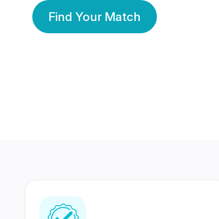
Find Your Match
350 Lakhs+
80 Lakhs
Registered Members
Success Stories