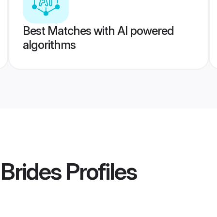
Best Matches with AI powered
algorithms
 Brides
Profiles