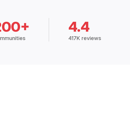
200+
4.4
mmunities
417K reviews