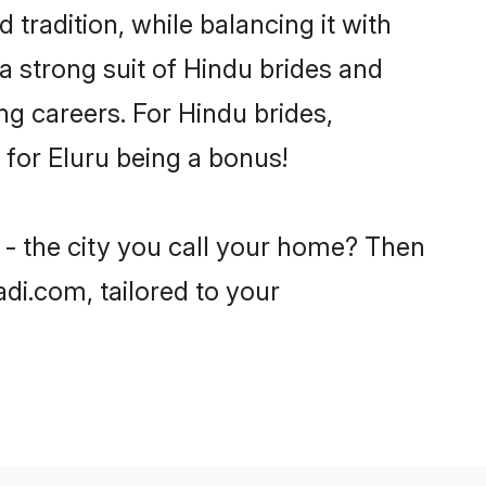
 tradition, while balancing it with
a strong suit of Hindu brides and
ng careers. For Hindu brides,
e for Eluru being a bonus!
 - the city you call your home? Then
adi.com, tailored to your