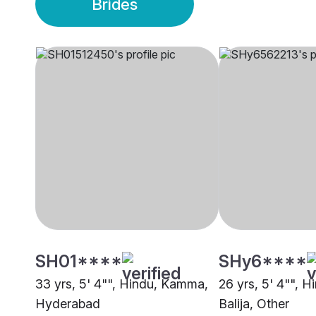
Brides
SH01****
SHy6****
33 yrs, 5' 4"", Hindu, Kamma,
26 yrs, 5' 4"", H
Hyderabad
Balija, Other