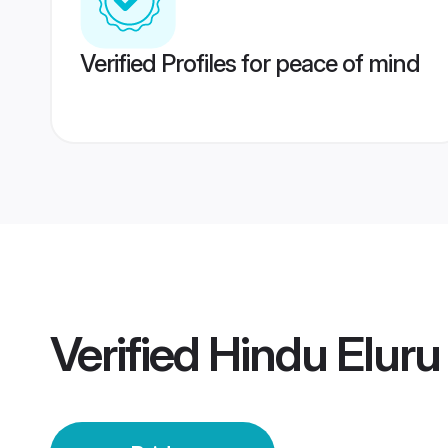
Verified Profiles for peace of mind
Verified
Hindu Eluru