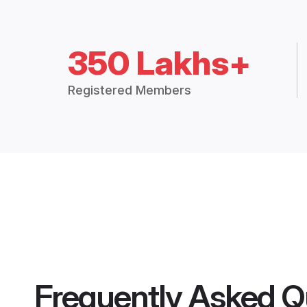
350 Lakhs+
Registered Members
Frequently Asked Q