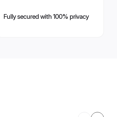
Fully secured with 100% privacy