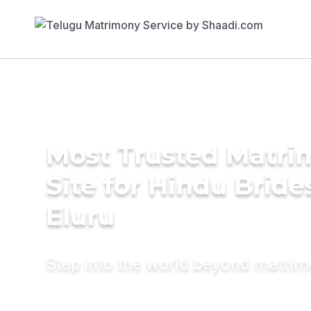
Most Trusted Matr
Site for Hindu Bride
Eluru
Step into the world beyond matri