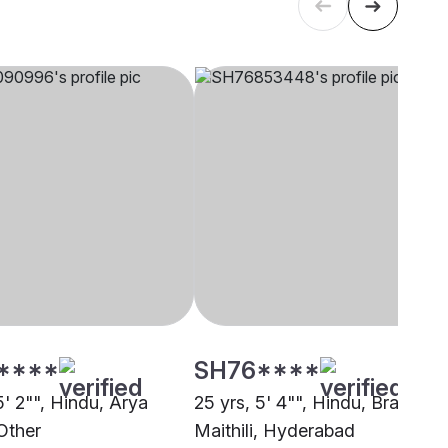
****
SH76****
5' 2"", Hindu, Arya
25 yrs, 5' 4"", Hindu, Brahmin 
Other
Maithili, Hyderabad