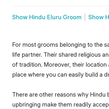
Show
Hindu Eluru Groom
Show
H
For most grooms belonging to the sa
life partner. Their shared religious
of tradition. Moreover, their locati
place where you can easily build a d
There are other reasons why Hindu br
upbringing make them readily accept