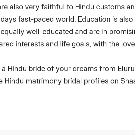
re also very faithful to Hindu customs and
odays fast-paced world. Education is also 
 equally well-educated and are in promisi
ared interests and life goals, with the lov
h a Hindu bride of your dreams from Eluru
le Hindu matrimony bridal profiles on Sha