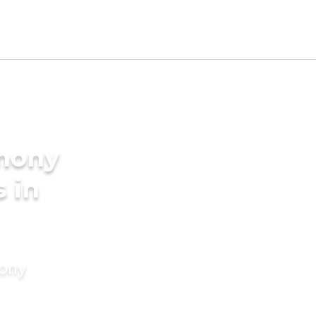
imony
s in
mony