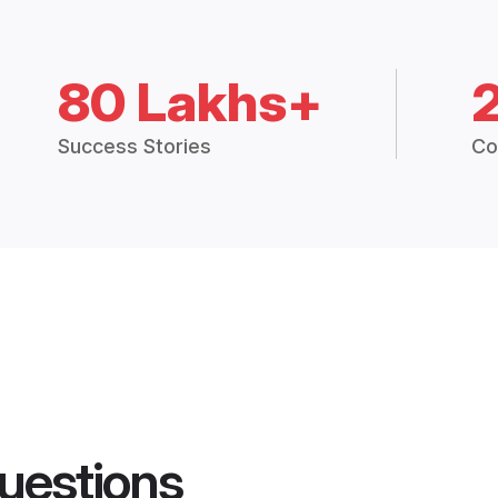
80 Lakhs+
Success Stories
Co
uestions