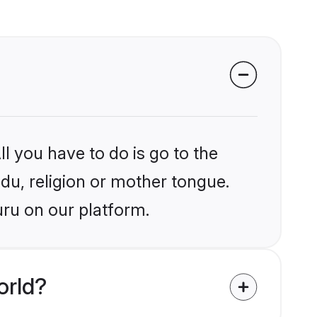
l you have to do is go to the
ndu, religion or mother tongue.
uru on our platform.
orld?