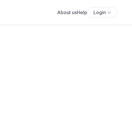
About us
Help
Login