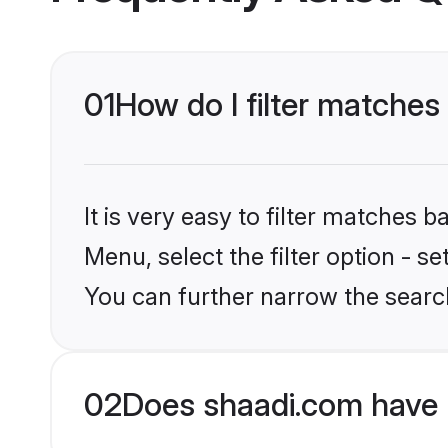
01
How do I filter matches 
It is very easy to filter matches 
Menu, select the filter option - s
You can further narrow the search
02
Does shaadi.com have 