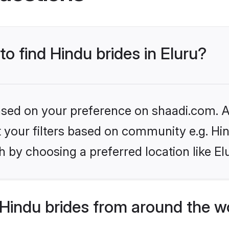
to find Hindu brides in Eluru?
based on your preference on shaadi.com. Al
et your filters based on community e.g. Hi
 by choosing a preferred location like El
Hindu brides from around the w