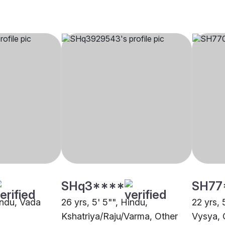
SHq3****
SH77
indu, Vada
26 yrs, 5' 5"", Hindu,
22 yrs, 
Kshatriya/Raju/Varma, Other
Vysya, 