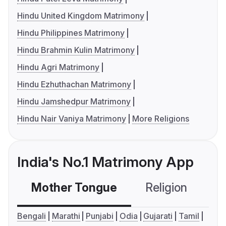
Hindu United Kingdom Matrimony
Hindu Philippines Matrimony
Hindu Brahmin Kulin Matrimony
Hindu Agri Matrimony
Hindu Ezhuthachan Matrimony
Hindu Jamshedpur Matrimony
Hindu Nair Vaniya Matrimony
More Religions
India's No.1 Matrimony App
Mother Tongue
Religion
C
Bengali
Marathi
Punjabi
Odia
Gujarati
Tamil