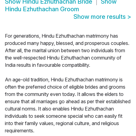
Show
Hindu Ezhuthachan Bride
Show
Hindu Ezhuthachan Groom
Show more results
>
For generations, Hindu Ezhuthachan matrimony has
produced many happy, blessed, and prosperous couples.
After all, the marital union between two individuals from
the well-respected Hindu Ezhuthachan community of
India results in favourable compatibility.
An age-old tradition, Hindu Ezhuthachan matrimony is
often the preferred choice of eligible brides and grooms
from the community even today. It allows the elders to
ensure that all marriages go ahead as per their established
cultural norms. It also enables Hindu Ezhuthachan
individuals to seek someone special who can easily fit
into their family values, regional culture, and religious
requirements.