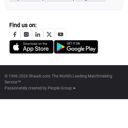
Find us on:
© 1996-2026 Shaadi.com, The World's Leading Matchmaking
Service™
Passionately created by
People Group ➤