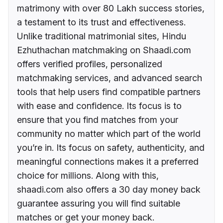
matrimony with over 80 Lakh success stories,
a testament to its trust and effectiveness.
Unlike traditional matrimonial sites, Hindu
Ezhuthachan matchmaking on Shaadi.com
offers verified profiles, personalized
matchmaking services, and advanced search
tools that help users find compatible partners
with ease and confidence. Its focus is to
ensure that you find matches from your
community no matter which part of the world
you’re in. Its focus on safety, authenticity, and
meaningful connections makes it a preferred
choice for millions. Along with this,
shaadi.com also offers a 30 day money back
guarantee assuring you will find suitable
matches or get your money back.