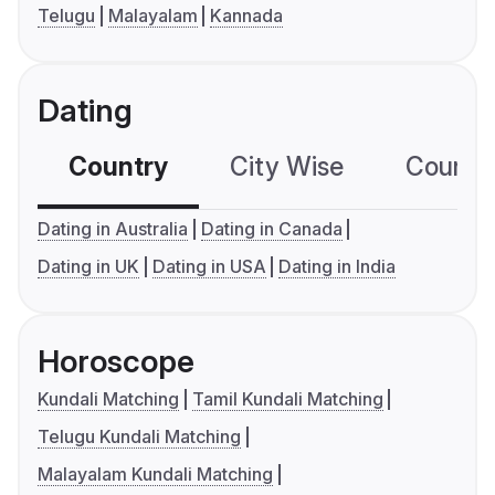
Telugu
Malayalam
Kannada
Dating
Country
City Wise
Country
Dating in Australia
Dating in Canada
Dating in UK
Dating in USA
Dating in India
Horoscope
Kundali Matching
Tamil Kundali Matching
Telugu Kundali Matching
Malayalam Kundali Matching