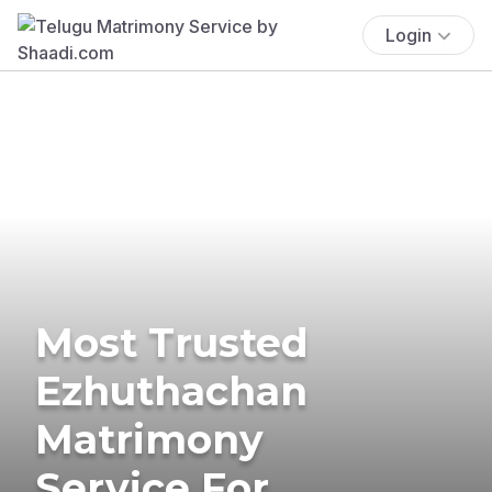
Login
Most Trusted
Ezhuthachan
Matrimony
Service For