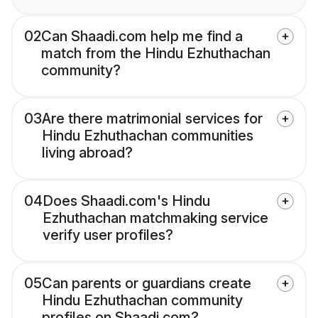
02
Can Shaadi.com help me find a
match from the Hindu Ezhuthachan
community?
03
Are there matrimonial services for
Hindu Ezhuthachan communities
living abroad?
04
Does Shaadi.com's Hindu
Ezhuthachan matchmaking service
verify user profiles?
05
Can parents or guardians create
Hindu Ezhuthachan community
profiles on Shaadi.com?