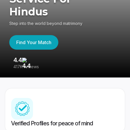
Hindus
Step into the world beyond matrimony
Find Your Match
4.4
3
417K reviews
Re
Verified Profiles for peace of mind