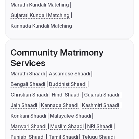
Marathi Kundali Matching
Gujarati Kundali Matching
Kannada Kundali Matching
Community Matrimony
Services
Marathi Shaadi
Assamese Shaadi
Bengali Shaadi
Buddhist Shaadi
Christian Shaadi
Hindi Shaadi
Gujarati Shaadi
Jain Shaadi
Kannada Shaadi
Kashmiri Shaadi
Konkani Shaadi
Malayalee Shaadi
Marwari Shaadi
Muslim Shaadi
NRI Shaadi
Punjabi Shaadi
Tamil Shaadi
Telugu Shaadi