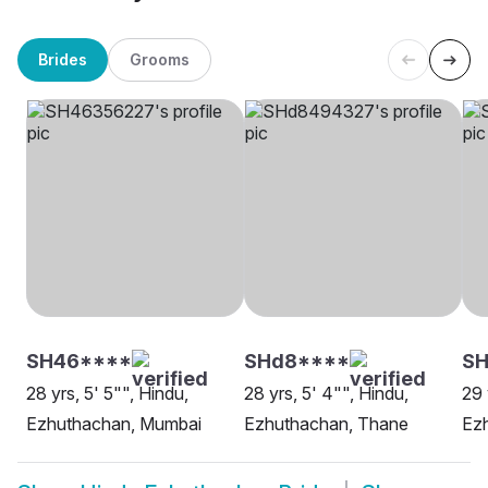
Brides
Grooms
SH46****
SHd8****
SH
28 yrs, 5' 5"", Hindu,
28 yrs, 5' 4"", Hindu,
29 
Ezhuthachan, Mumbai
Ezhuthachan, Thane
Ez