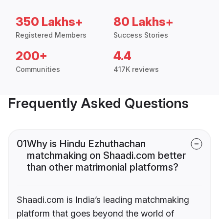
350 Lakhs+
80 Lakhs+
Registered Members
Success Stories
200+
4.4
Communities
417K reviews
Frequently Asked Questions
01
Why is Hindu Ezhuthachan
matchmaking on Shaadi.com better
than other matrimonial platforms?
Shaadi.com is India’s leading matchmaking
platform that goes beyond the world of