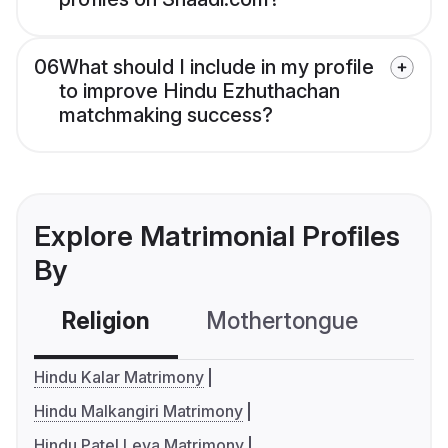
06
What should I include in my profile
to improve Hindu Ezhuthachan
matchmaking success?
Explore Matrimonial Profiles
By
Religion
Mothertongue
Co
Hindu Kalar Matrimony
Hindu Malkangiri Matrimony
Hindu Patel Leva Matrimony