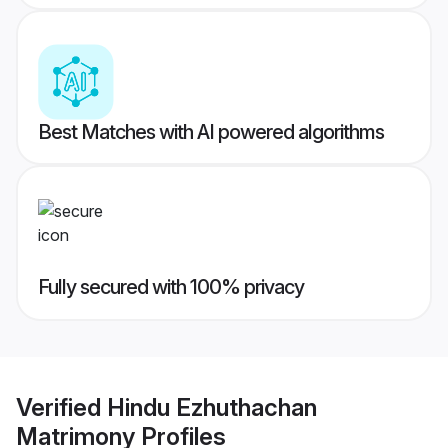
Best Matches with AI powered algorithms
Fully secured with 100% privacy
Verified
Hindu Ezhuthachan
Matrimony
Profiles