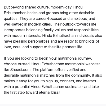
But beyond shared culture, modern-day Hindu
Ezhuthachan brides and grooms bring other desirable
qualities. They are career-focused and ambitious, and
well-settled in modern cities. Their outlook towards life
incorporates balancing family values and responsibilities
with modern interests. Hindu Ezhuthachan individuals also
have pleasing personalities and are ready to bring lots of
love, care, and support to their life partners life.
If you are looking to begin your matrimonial journey,
choose trusted Hindu Ezhuthachan matrimonial websites
like Shaadi.com. The platform offers verified and
desirable matrimonial matches from the community. It also
makes it easy for you to sign up, connect, and interact
with a potential Hindu Ezhuthachan soulmate - and take
the first step toward eternal bliss!