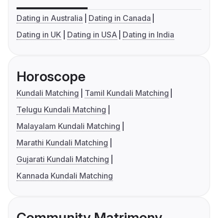
Dating in Australia
Dating in Canada
Dating in UK
Dating in USA
Dating in India
Horoscope
Kundali Matching
Tamil Kundali Matching
Telugu Kundali Matching
Malayalam Kundali Matching
Marathi Kundali Matching
Gujarati Kundali Matching
Kannada Kundali Matching
Community Matrimony