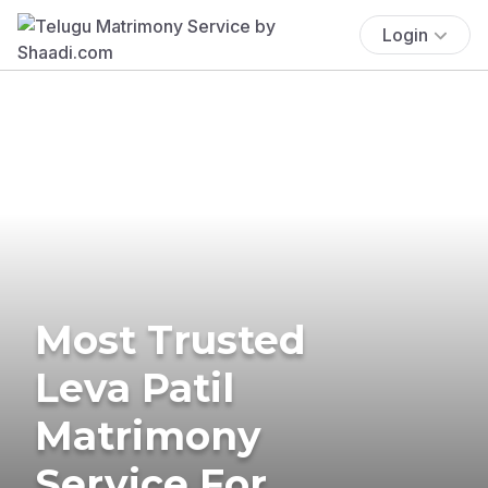
Login
Most Trusted
Leva Patil
Matrimony
Service For