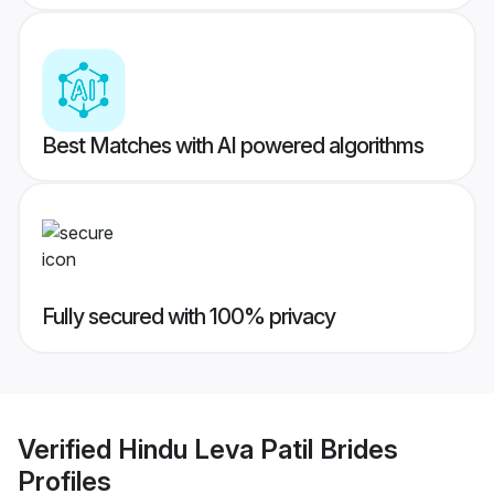
Best Matches with AI powered algorithms
Fully secured with 100% privacy
Verified
Hindu Leva Patil Brides
Profiles