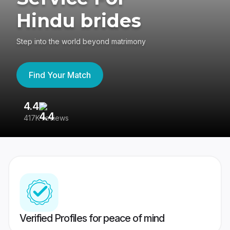
Hindu brides
Step into the world beyond matrimony
Find Your Match
4.4
3
417K reviews
Re
Verified Profiles for peace of mind