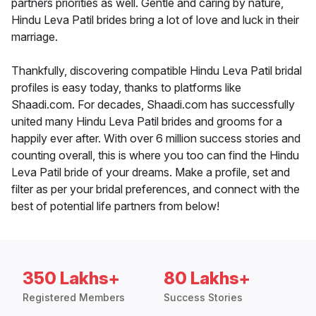
partners priorities as well. Gentle and caring by nature,
Hindu Leva Patil brides bring a lot of love and luck in their
marriage.
Thankfully, discovering compatible Hindu Leva Patil bridal
profiles is easy today, thanks to platforms like
Shaadi.com. For decades, Shaadi.com has successfully
united many Hindu Leva Patil brides and grooms for a
happily ever after. With over 6 million success stories and
counting overall, this is where you too can find the Hindu
Leva Patil bride of your dreams. Make a profile, set and
filter as per your bridal preferences, and connect with the
best of potential life partners from below!
350 Lakhs+
80 Lakhs+
Registered Members
Success Stories