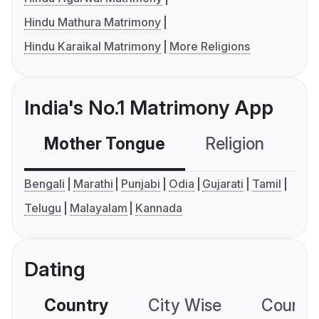
Hindu Mathura Matrimony
Hindu Karaikal Matrimony
More Religions
India's No.1 Matrimony App
Mother Tongue
Religion
C
Bengali
Marathi
Punjabi
Odia
Gujarati
Tamil
Telugu
Malayalam
Kannada
Dating
Country
City Wise
Country