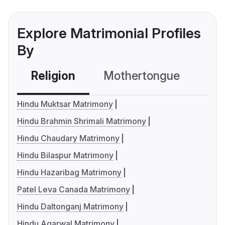
Explore Matrimonial Profiles
By
Religion
Mothertongue
Co
Hindu Muktsar Matrimony
Hindu Brahmin Shrimali Matrimony
Hindu Chaudary Matrimony
Hindu Bilaspur Matrimony
Hindu Hazaribag Matrimony
Patel Leva Canada Matrimony
Hindu Daltonganj Matrimony
Hindu Agarwal Matrimony