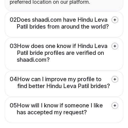
preferred location on our platform.
02
Does shaadi.com have Hindu Leva
Patil brides from around the world?
03
How does one know if Hindu Leva
Patil bride profiles are verified on
shaadi.com?
04
How can I improve my profile to
find better Hindu Leva Patil brides?
05
How will I know if someone I like
has accepted my request?