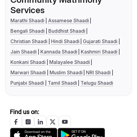
Services
Marathi Shaadi
Assamese Shaadi
Bengali Shaadi
Buddhist Shaadi
Christian Shaadi
Hindi Shaadi
Gujarati Shaadi
Jain Shaadi
Kannada Shaadi
Kashmiri Shaadi
Konkani Shaadi
Malayalee Shaadi
Marwari Shaadi
Muslim Shaadi
NRI Shaadi
Punjabi Shaadi
Tamil Shaadi
Telugu Shaadi
Find us on: