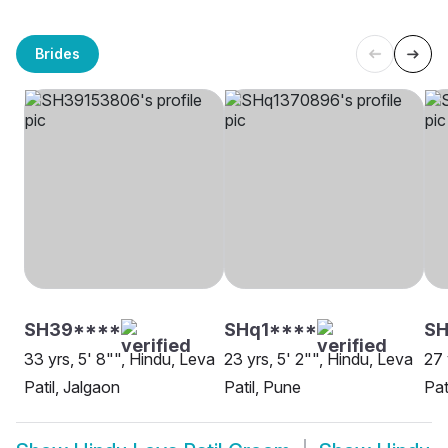
Brides
SH39****
SHq1****
SH
33 yrs, 5' 8"", Hindu, Leva
23 yrs, 5' 2"", Hindu, Leva
27 
Patil, Jalgaon
Patil, Pune
Pat