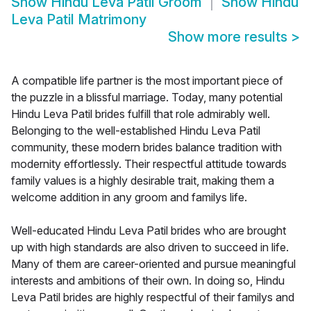
Show
Hindu Leva Patil Groom
Show
Hindu
Leva Patil Matrimony
Show more results
>
A compatible life partner is the most important piece of
the puzzle in a blissful marriage. Today, many potential
Hindu Leva Patil brides fulfill that role admirably well.
Belonging to the well-established Hindu Leva Patil
community, these modern brides balance tradition with
modernity effortlessly. Their respectful attitude towards
family values is a highly desirable trait, making them a
welcome addition in any groom and familys life.
Well-educated Hindu Leva Patil brides who are brought
up with high standards are also driven to succeed in life.
Many of them are career-oriented and pursue meaningful
interests and ambitions of their own. In doing so, Hindu
Leva Patil brides are highly respectful of their familys and