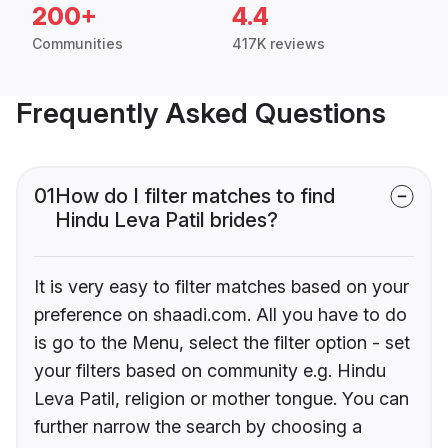
200+
4.4
Communities
417K reviews
Frequently Asked Questions
01
How do I filter matches to find
Hindu Leva Patil brides?
It is very easy to filter matches based on your
preference on shaadi.com. All you have to do
is go to the Menu, select the filter option - set
your filters based on community e.g. Hindu
Leva Patil, religion or mother tongue. You can
further narrow the search by choosing a