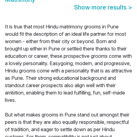
Show more results
>
It is true that most Hindu matrimony grooms in Pune
would fit the description of an ideal life partner for most
women - either from their city or beyond. Born and
brought up either in Pune or settled there thanks to their
education or career, these prospective grooms come with
a lovely personality. Easygoing, modern, and progressive,
Hindu grooms come with a personality that is as attractive
as Pune. Their strong educational background and
standout career prospects also align well with their
ambition, enabling them to lead fulfilling, fun, self-made
lives.
But what makes grooms in Pune stand out amongst their
peers is that they are also equally responsible, respectful
of tradition, and eager to settle down as per Hindu
customs. For them, compatibility is not just about