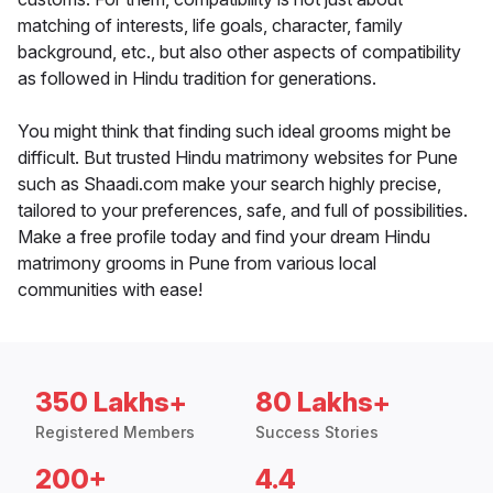
matching of interests, life goals, character, family
background, etc., but also other aspects of compatibility
as followed in Hindu tradition for generations.
You might think that finding such ideal grooms might be
difficult. But trusted Hindu matrimony websites for Pune
such as Shaadi.com make your search highly precise,
tailored to your preferences, safe, and full of possibilities.
Make a free profile today and find your dream Hindu
matrimony grooms in Pune from various local
communities with ease!
350 Lakhs+
80 Lakhs+
Registered Members
Success Stories
200+
4.4