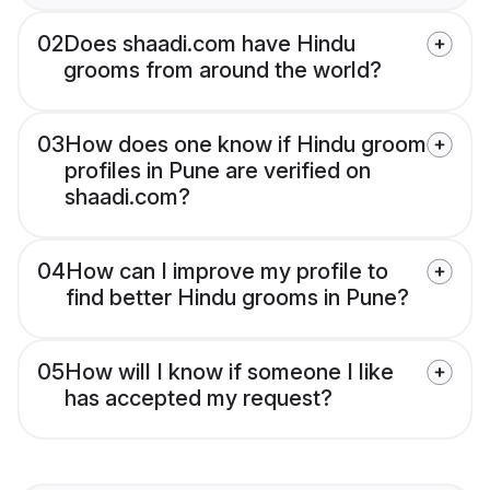
02
Does shaadi.com have Hindu
grooms from around the world?
03
How does one know if Hindu groom
profiles in Pune are verified on
shaadi.com?
04
How can I improve my profile to
find better Hindu grooms in Pune?
05
How will I know if someone I like
has accepted my request?