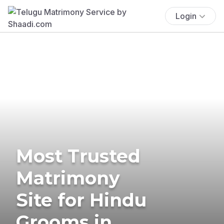
Login
Most Trusted
Matrimony
Site for Hindu
Grooms in