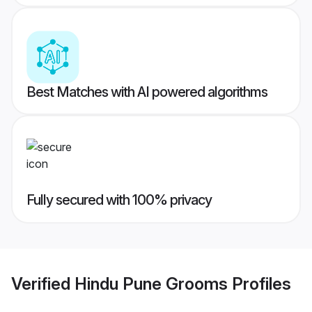
Best Matches with AI powered algorithms
Fully secured with 100% privacy
Verified
Hindu Pune Grooms
Profiles