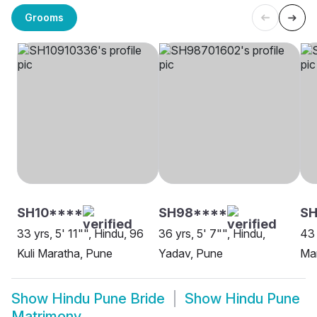
Grooms
SH10****
SH98****
SH
33 yrs, 5' 11"", Hindu, 96
36 yrs, 5' 7"", Hindu,
43 
Kuli Maratha, Pune
Yadav, Pune
Ma
Show
Hindu Pune Bride
Show
Hindu Pune
Matrimony