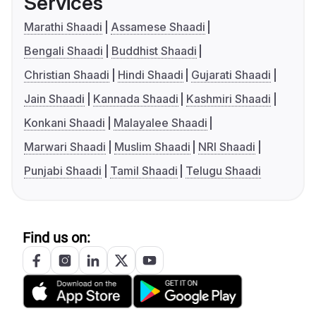
Services
Marathi Shaadi
Assamese Shaadi
Bengali Shaadi
Buddhist Shaadi
Christian Shaadi
Hindi Shaadi
Gujarati Shaadi
Jain Shaadi
Kannada Shaadi
Kashmiri Shaadi
Konkani Shaadi
Malayalee Shaadi
Marwari Shaadi
Muslim Shaadi
NRI Shaadi
Punjabi Shaadi
Tamil Shaadi
Telugu Shaadi
Find us on: