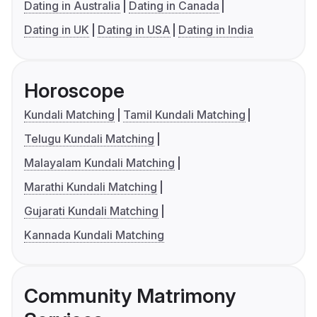
Dating in Australia
Dating in Canada
Dating in UK
Dating in USA
Dating in India
Horoscope
Kundali Matching
Tamil Kundali Matching
Telugu Kundali Matching
Malayalam Kundali Matching
Marathi Kundali Matching
Gujarati Kundali Matching
Kannada Kundali Matching
Community Matrimony