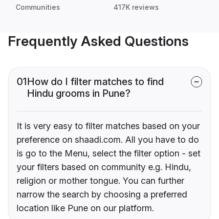
Communities
417K reviews
Frequently Asked Questions
01
How do I filter matches to find
Hindu grooms in Pune?
It is very easy to filter matches based on your
preference on shaadi.com. All you have to do
is go to the Menu, select the filter option - set
your filters based on community e.g. Hindu,
religion or mother tongue. You can further
narrow the search by choosing a preferred
location like Pune on our platform.