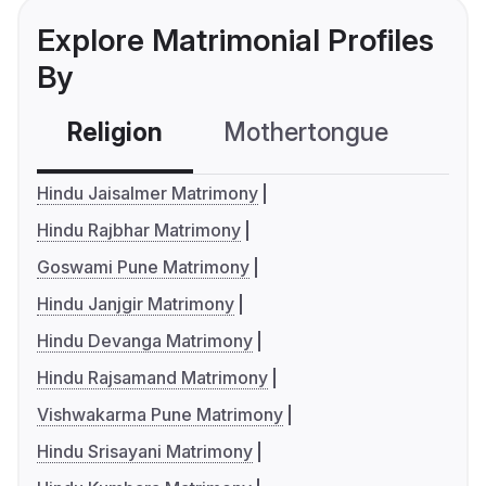
Explore Matrimonial Profiles
By
Religion
Mothertongue
Co
Hindu Jaisalmer Matrimony
Hindu Rajbhar Matrimony
Goswami Pune Matrimony
Hindu Janjgir Matrimony
Hindu Devanga Matrimony
Hindu Rajsamand Matrimony
Vishwakarma Pune Matrimony
Hindu Srisayani Matrimony