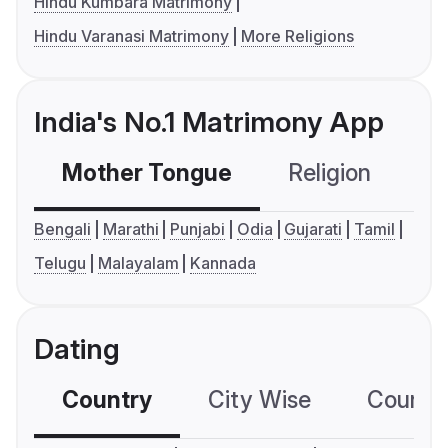
Hindu Kumbara Matrimony
Hindu Varanasi Matrimony
More Religions
India's No.1 Matrimony App
Mother Tongue
Religion
C
Bengali
Marathi
Punjabi
Odia
Gujarati
Tamil
Telugu
Malayalam
Kannada
Dating
Country
City Wise
Country