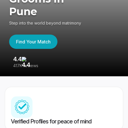
Pune
Step into the world beyond matrimony
Find Your Match
4.4
3
417K reviews
Re
Verified Profiles for peace of mind