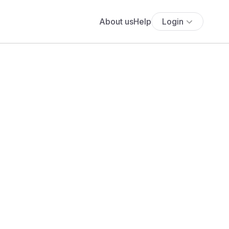
About us
Help
Login