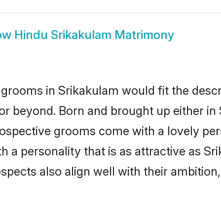
ow
Hindu Srikakulam Matrimony
grooms in Srikakulam would fit the descrip
or beyond. Born and brought up either in 
prospective grooms come with a lovely pe
a personality that is as attractive as Sr
cts also align well with their ambition, e