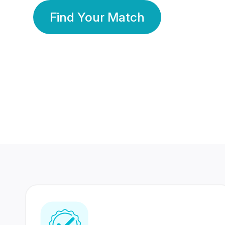
Find Your Match
350 Lakhs+
80 Lakhs
Registered Members
Success Stories