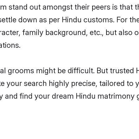
 stand out amongst their peers is that th
 settle down as per Hindu customs. For the
aracter, family background, etc., but also 
ations.
eal grooms might be difficult. But truste
our search highly precise, tailored to yo
today and find your dream Hindu matrimony