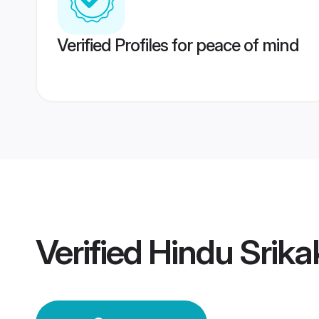
Verified Profiles for peace of mind
Verified
Hindu Srik