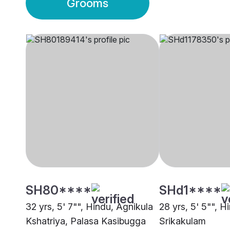
Grooms
SH80****
SHd1****
32 yrs, 5' 7"", Hindu, Agnikula
28 yrs, 5' 5"", H
Kshatriya, Palasa Kasibugga
Srikakulam