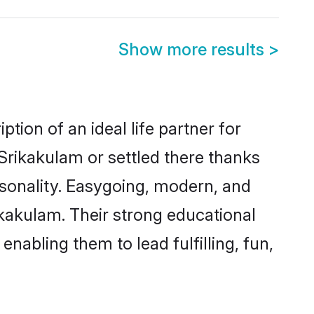
Show more results
>
tion of an ideal life partner for
Srikakulam or settled there thanks
rsonality. Easygoing, modern, and
ikakulam. Their strong educational
nabling them to lead fulfilling, fun,