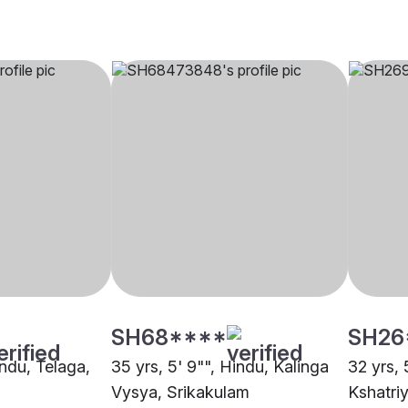
SH68****
SH26
indu, Telaga,
35 yrs, 5' 9"", Hindu, Kalinga
32 yrs, 
Vysya, Srikakulam
Kshatri