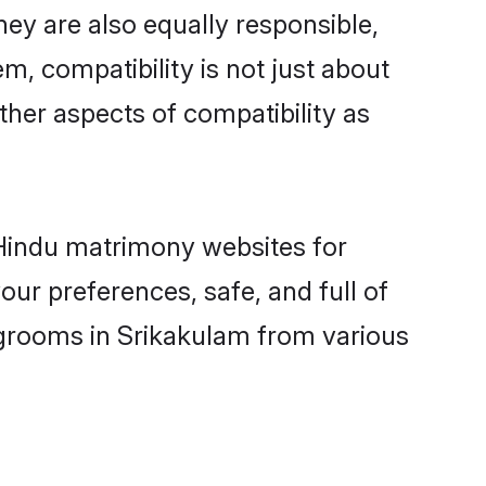
ey are also equally responsible,
m, compatibility is not just about
other aspects of compatibility as
d Hindu matrimony websites for
ur preferences, safe, and full of
 grooms in Srikakulam from various