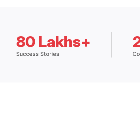
80 Lakhs+
Success Stories
Co