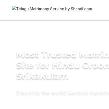
Most Trusted Matr
Site for Hindu Groo
Srikakulam
Step into the world beyond matri