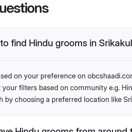
uestions
 to find Hindu grooms in Srikak
 based on your preference on obcshaadi.com
et your filters based on community e.g. Hi
 by choosing a preferred location like S
ve Hindu grooms from around 