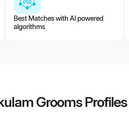
Best Matches with AI powered
algorithms
akulam Grooms
Profiles