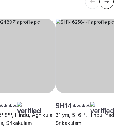
****
SH14****
5' 8"", Hindu, Agnikula
31 yrs, 5' 6"", Hindu, Yadav,
ya, Srikakulam
Srikakulam