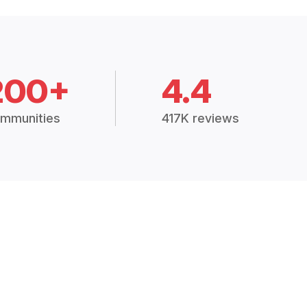
200+
4.4
mmunities
417K reviews