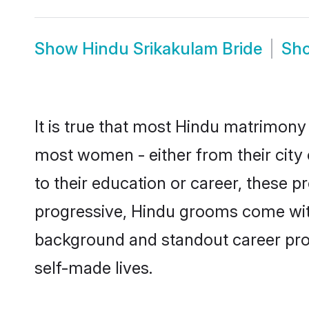
Show
Hindu Srikakulam Bride
Sh
It is true that most Hindu matrimony 
most women - either from their city 
to their education or career, these 
progressive, Hindu grooms come with 
background and standout career prospe
self-made lives.