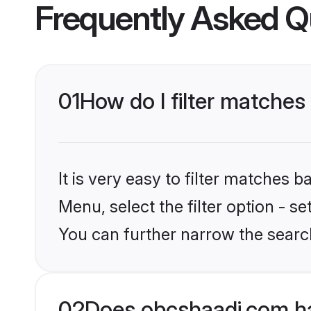
Frequently Asked Q
01
How do I filter matches
It is very easy to filter matches
Menu, select the filter option - s
You can further narrow the search
02
Does obcshaadi.com ha