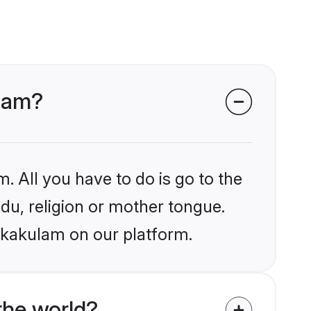
ulam?
. All you have to do is go to the
ndu, religion or mother tongue.
rikakulam on our platform.
the world?