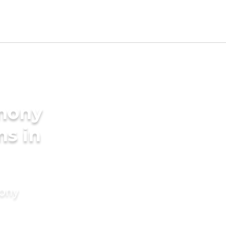
imony
ms in
mony