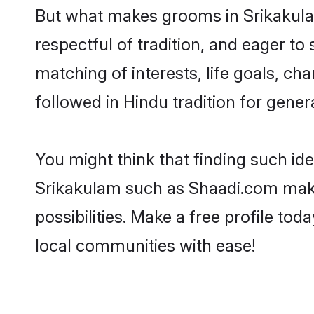
But what makes grooms in Srikakulam
respectful of tradition, and eager to
matching of interests, life goals, ch
followed in Hindu tradition for gener
You might think that finding such id
Srikakulam such as Shaadi.com make y
possibilities. Make a free profile 
local communities with ease!