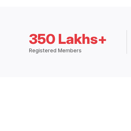
350 Lakhs+
Registered Members