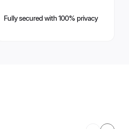
Fully secured with 100% privacy