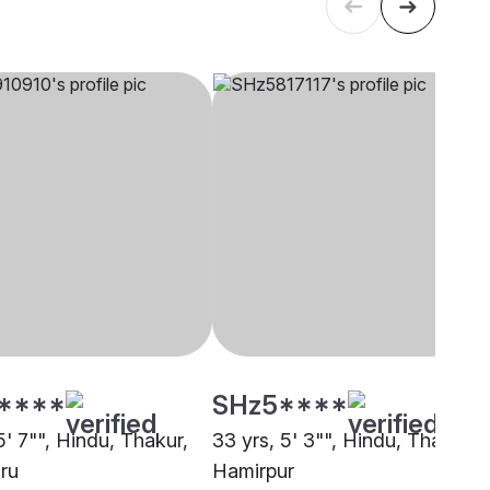
****
SHz5****
5' 7"", Hindu, Thakur,
33 yrs, 5' 3"", Hindu, Thakur,
ru
Hamirpur