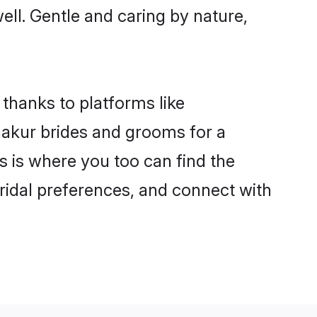
well. Gentle and caring by nature,
 thanks to platforms like
akur brides and grooms for a
is is where you too can find the
bridal preferences, and connect with