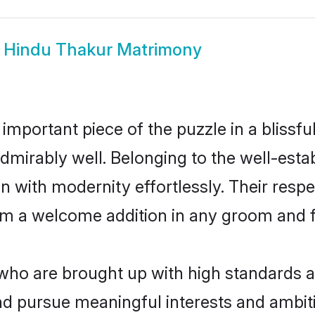
w
Hindu Thakur Matrimony
 important piece of the puzzle in a blissf
e admirably well. Belonging to the well-e
n with modernity effortlessly. Their respe
hem a welcome addition in any groom and fa
o are brought up with high standards are
d pursue meaningful interests and ambitio