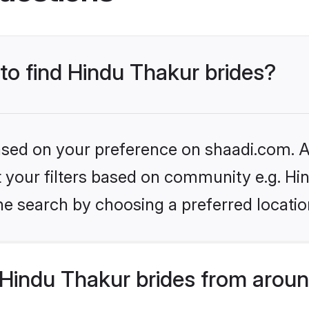
 to find Hindu Thakur brides?
based on your preference on shaadi.com. Al
et your filters based on community e.g. Hi
he search by choosing a preferred locatio
Hindu Thakur brides from aroun