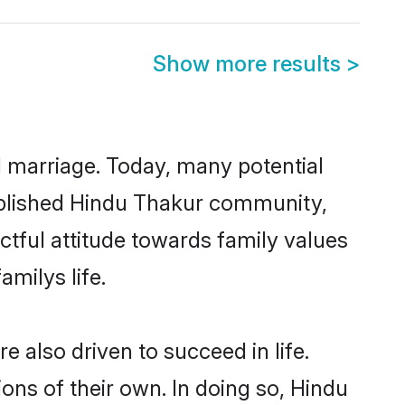
Show more results
>
ul marriage. Today, many potential
stablished Hindu Thakur community,
ctful attitude towards family values
milys life.
 also driven to succeed in life.
ns of their own. In doing so, Hindu