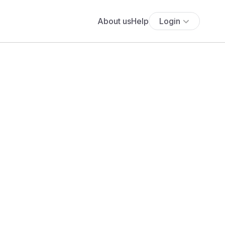
About us
Help
Login