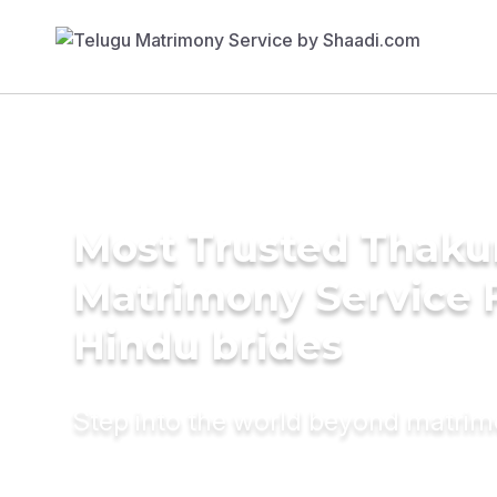
Most Trusted Thaku
Matrimony Service 
Hindu brides
Step into the world beyond matri