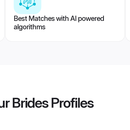
Best Matches with AI powered
algorithms
r Brides
Profiles