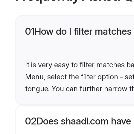
01
How do I filter matches
It is very easy to filter matches 
Menu, select the filter option - s
tongue. You can further narrow t
02
Does shaadi.com have 