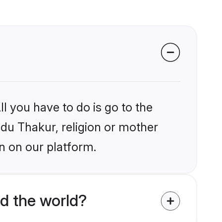
l you have to do is go to the
ndu Thakur, religion or mother
n on our platform.
d the world?