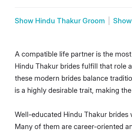
Show
Hindu Thakur Groom
Sho
A compatible life partner is the most
Hindu Thakur brides fulfill that rol
these modern brides balance traditio
is a highly desirable trait, making t
Well-educated Hindu Thakur brides wh
Many of them are career-oriented an