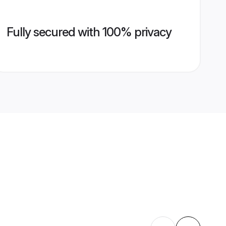
Fully secured with 100% privacy