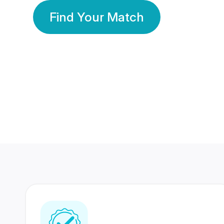
Find Your Match
350 Lakhs+
80 Lakhs
Registered Members
Success Stories