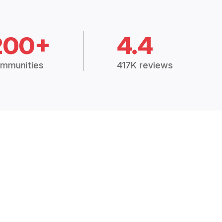
200+
4.4
mmunities
417K reviews