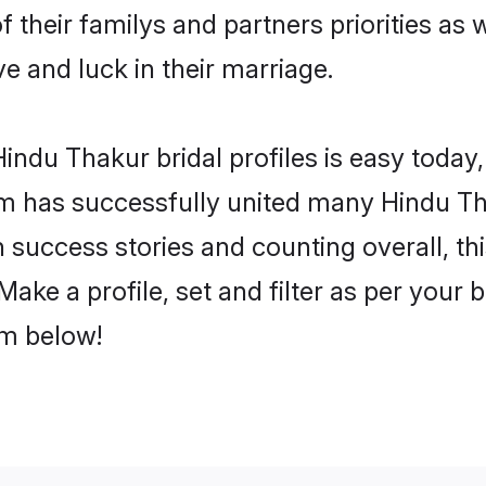
f their familys and partners priorities as 
ve and luck in their marriage.
ndu Thakur bridal profiles is easy today,
m has successfully united many Hindu Th
on success stories and counting overall, th
ake a profile, set and filter as per your 
om below!