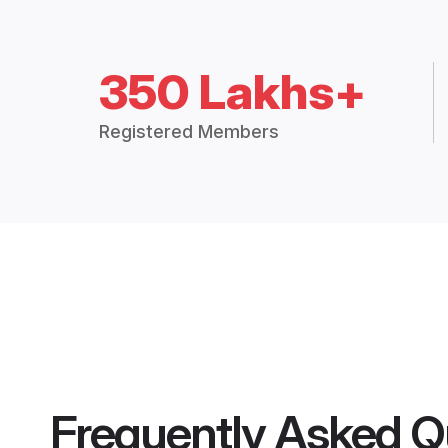
350 Lakhs+
Registered Members
Frequently Asked Q