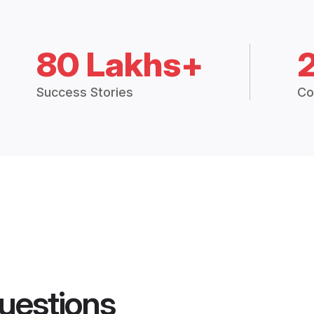
80 Lakhs+
Success Stories
Co
uestions