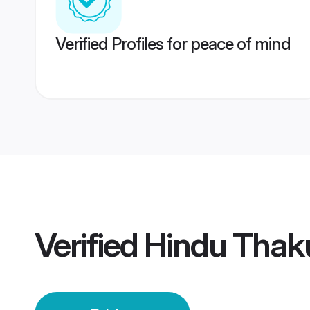
Verified Profiles for peace of mind
Verified
Hindu Thaku