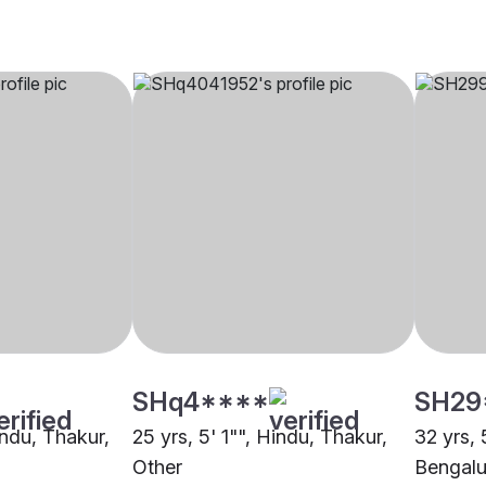
SHq4****
SH29
indu, Thakur,
25 yrs, 5' 1"", Hindu, Thakur,
32 yrs, 
Other
Bengalu