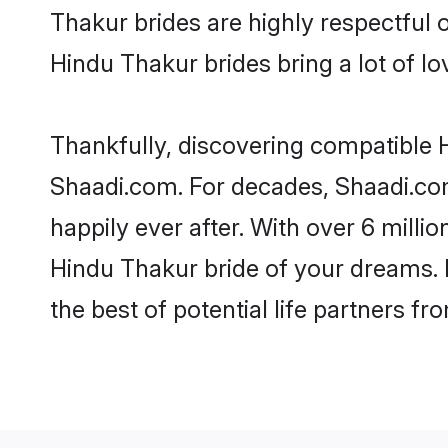
Thakur brides are highly respectful o
Hindu Thakur brides bring a lot of lo
Thankfully, discovering compatible Hi
Shaadi.com. For decades, Shaadi.co
happily ever after. With over 6 milli
Hindu Thakur bride of your dreams. M
the best of potential life partners fr