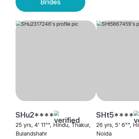
Brides
SHu2****
SHt5****
25 yrs, 4' 11"", Hindu, Thakur,
26 yrs, 5' 6"", H
Bulandshahr
Noida