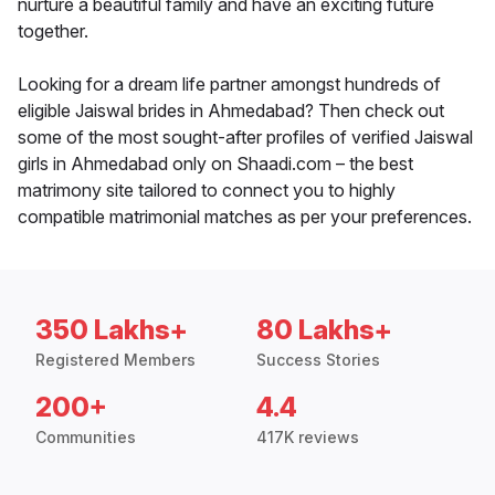
nurture a beautiful family and have an exciting future
together.
Looking for a dream life partner amongst hundreds of
eligible Jaiswal brides in Ahmedabad? Then check out
some of the most sought-after profiles of verified Jaiswal
girls in Ahmedabad only on Shaadi.com – the best
matrimony site tailored to connect you to highly
compatible matrimonial matches as per your preferences.
350 Lakhs+
80 Lakhs+
Registered Members
Success Stories
200+
4.4
Communities
417K reviews