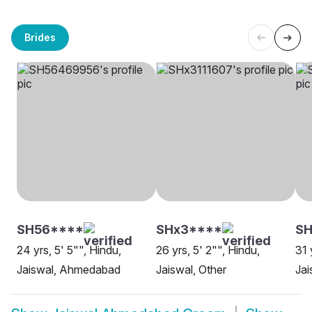
Brides
SH56****
SHx3****
S
24 yrs, 5' 5"", Hindu,
26 yrs, 5' 2"", Hindu,
31 
Jaiswal, Ahmedabad
Jaiswal, Other
Ja