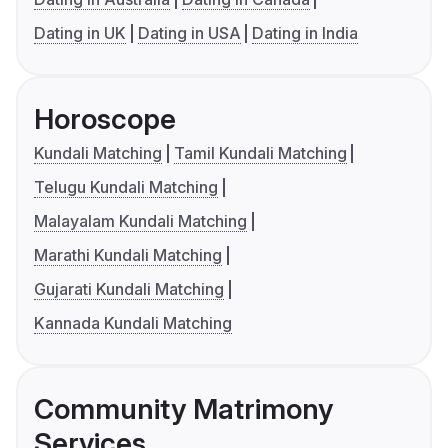
Dating in UK
Dating in USA
Dating in India
Horoscope
Kundali Matching
Tamil Kundali Matching
Telugu Kundali Matching
Malayalam Kundali Matching
Marathi Kundali Matching
Gujarati Kundali Matching
Kannada Kundali Matching
Community Matrimony
Services