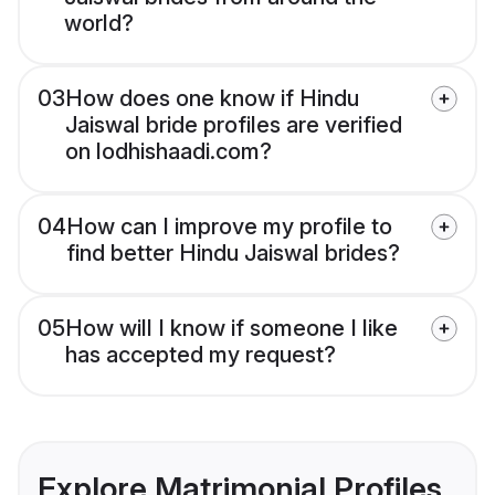
world?
03
How does one know if Hindu
Jaiswal bride profiles are verified
on lodhishaadi.com?
04
How can I improve my profile to
find better Hindu Jaiswal brides?
05
How will I know if someone I like
has accepted my request?
Explore Matrimonial Profiles