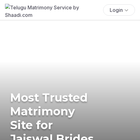
Login
Most Trusted
Matrimony
Site for
Jaiswal Brides