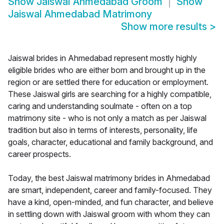
Show
Jaiswal Ahmedabad Groom
Show
Jaiswal Ahmedabad Matrimony
Show more results
>
Jaiswal brides in Ahmedabad represent mostly highly
eligible brides who are either born and brought up in the
region or are settled there for education or employment.
These Jaiswal girls are searching for a highly compatible,
caring and understanding soulmate - often on a top
matrimony site - who is not only a match as per Jaiswal
tradition but also in terms of interests, personality, life
goals, character, educational and family background, and
career prospects.
Today, the best Jaiswal matrimony brides in Ahmedabad
are smart, independent, career and family-focused. They
have a kind, open-minded, and fun character, and believe
in settling down with Jaiswal groom with whom they can