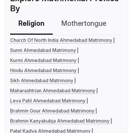
By
Religion
Mothertongue
Co
Church Of North India Ahmedabad Matrimony
Sunni Ahmedabad Matrimony
Kurmi Ahmedabad Matrimony
Hindu Ahmedabad Matrimony
Sikh Ahmedabad Matrimony
Maharashtrian Ahmedabad Matrimony
Leva Patil Ahmedabad Matrimony
Brahmin Gour Ahmedabad Matrimony
Brahmin Kanyakubja Ahmedabad Matrimony
Patel Kadva Ahmedabad Matrimony