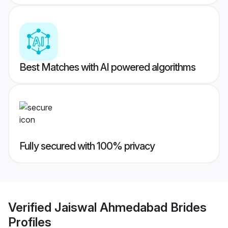
Best Matches with AI powered algorithms
Fully secured with 100% privacy
Verified
Jaiswal Ahmedabad Brides
Profiles