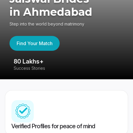
in Ahmedabad
Step into the world beyond matrimony
Find Your Match
80 Lakhs+
4
Success Stories
41
Verified Profiles for peace of mind