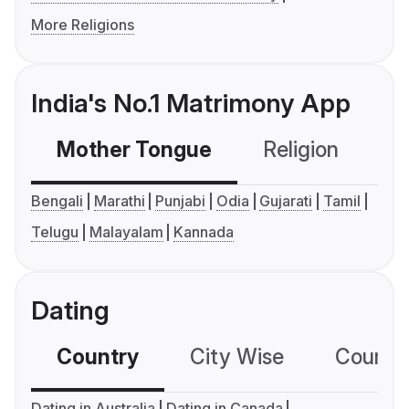
More Religions
India's No.1 Matrimony App
Mother Tongue
Religion
C
Bengali
Marathi
Punjabi
Odia
Gujarati
Tamil
Telugu
Malayalam
Kannada
Dating
Country
City Wise
Country
Dating in Australia
Dating in Canada