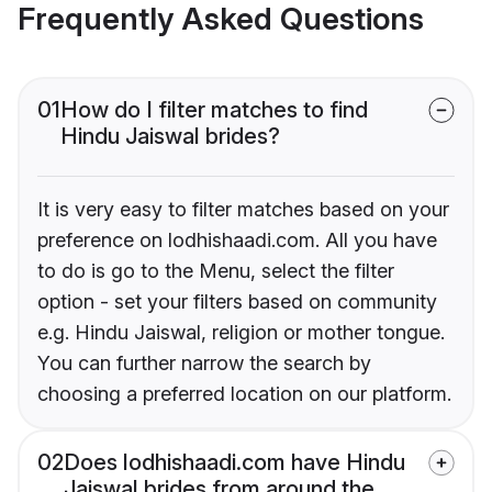
Frequently Asked Questions
01
How do I filter matches to find
Hindu Jaiswal brides?
It is very easy to filter matches based on your
preference on lodhishaadi.com. All you have
to do is go to the Menu, select the filter
option - set your filters based on community
e.g. Hindu Jaiswal, religion or mother tongue.
You can further narrow the search by
choosing a preferred location on our platform.
02
Does lodhishaadi.com have Hindu
Jaiswal brides from around the