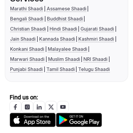
Marathi Shaadi
Assamese Shaadi
Bengali Shaadi
Buddhist Shaadi
Christian Shaadi
Hindi Shaadi
Gujarati Shaadi
Jain Shaadi
Kannada Shaadi
Kashmiri Shaadi
Konkani Shaadi
Malayalee Shaadi
Marwari Shaadi
Muslim Shaadi
NRI Shaadi
Punjabi Shaadi
Tamil Shaadi
Telugu Shaadi
Find us on: