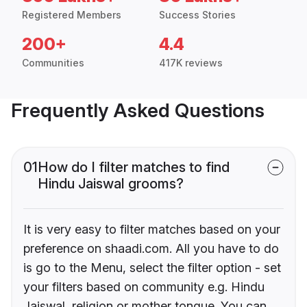
Registered Members
Success Stories
200+
4.4
Communities
417K reviews
Frequently Asked Questions
01
How do I filter matches to find
Hindu Jaiswal grooms?
It is very easy to filter matches based on your
preference on shaadi.com. All you have to do
is go to the Menu, select the filter option - set
your filters based on community e.g. Hindu
Jaiswal, religion or mother tongue. You can