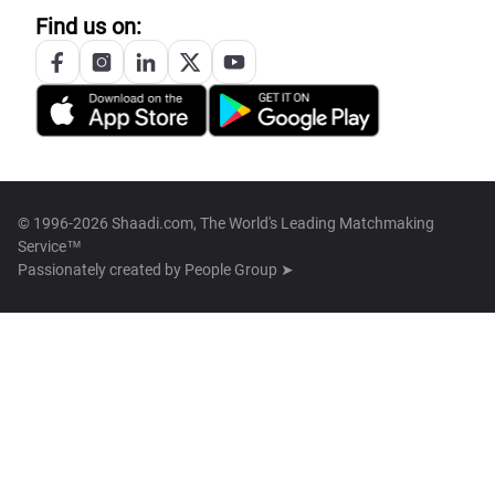
Find us on:
© 1996-2026 Shaadi.com, The World's Leading Matchmaking
Service™
Passionately created by
People Group ➤