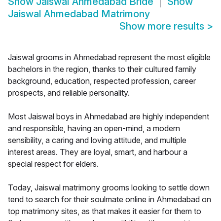
Show
Jaiswal Ahmedabad Bride
Show
Jaiswal Ahmedabad Matrimony
Show more results
>
Jaiswal grooms in Ahmedabad represent the most eligible
bachelors in the region, thanks to their cultured family
background, education, respected profession, career
prospects, and reliable personality.
Most Jaiswal boys in Ahmedabad are highly independent
and responsible, having an open-mind, a modern
sensibility, a caring and loving attitude, and multiple
interest areas. They are loyal, smart, and harbour a
special respect for elders.
Today, Jaiswal matrimony grooms looking to settle down
tend to search for their soulmate online in Ahmedabad on
top matrimony sites, as that makes it easier for them to