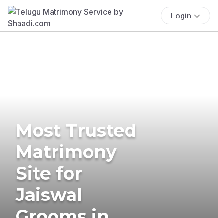
Login
Most Trusted
Matrimony
Site for
Jaiswal
Grooms in