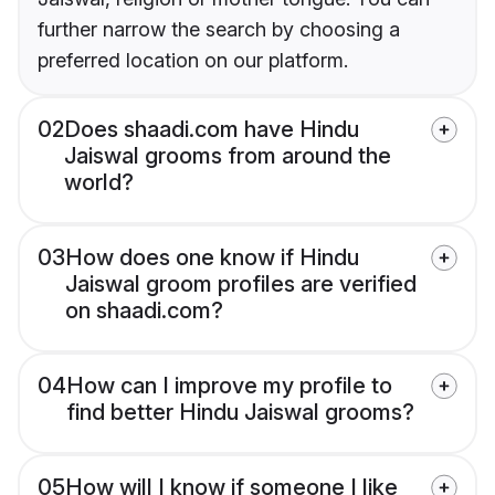
further narrow the search by choosing a
preferred location on our platform.
02
Does shaadi.com have Hindu
Jaiswal grooms from around the
world?
03
How does one know if Hindu
Jaiswal groom profiles are verified
on shaadi.com?
04
How can I improve my profile to
find better Hindu Jaiswal grooms?
05
How will I know if someone I like