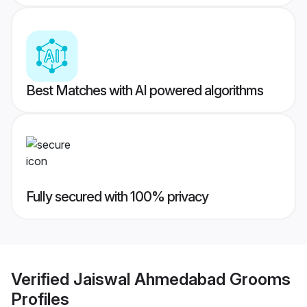
Best Matches with AI powered algorithms
Fully secured with 100% privacy
Verified
Jaiswal Ahmedabad Grooms
Profiles