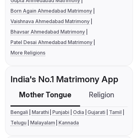
Gupta Ahmedabad Matrimony
Born Again Ahmedabad Matrimony
Vaishnava Ahmedabad Matrimony
Bhavsar Ahmedabad Matrimony
Patel Desai Ahmedabad Matrimony
More Religions
India's No.1 Matrimony App
Mother Tongue
Religion
C
Bengali
Marathi
Punjabi
Odia
Gujarati
Tamil
Telugu
Malayalam
Kannada