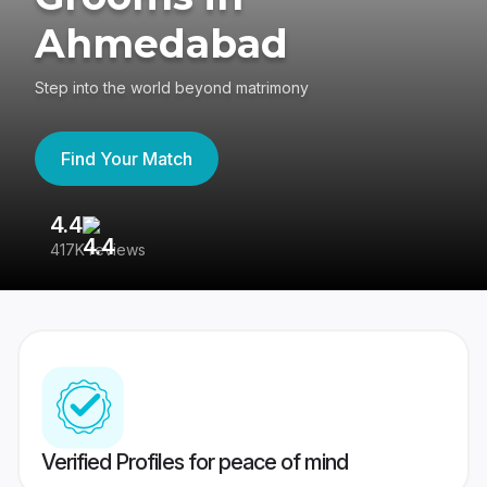
Ahmedabad
Step into the world beyond matrimony
Find Your Match
4.4
3
417K reviews
Re
Verified Profiles for peace of mind