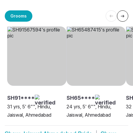
Grooms
SH91****
SH65****
SH
31 yrs, 5' 6"", Hindu,
24 yrs, 5' 6"", Hindu,
32 
Jaiswal, Ahmedabad
Jaiswal, Ahmedabad
Ja