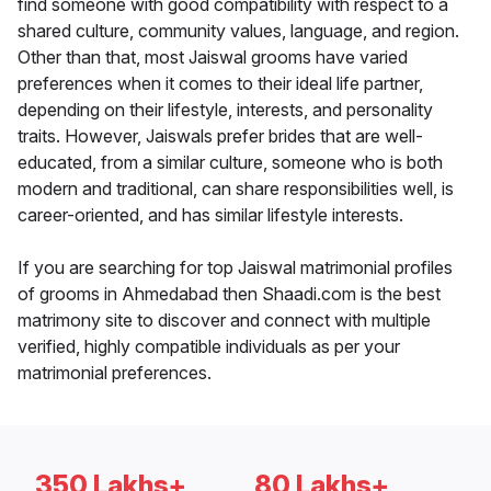
find someone with good compatibility with respect to a
shared culture, community values, language, and region.
Other than that, most Jaiswal grooms have varied
preferences when it comes to their ideal life partner,
depending on their lifestyle, interests, and personality
traits. However, Jaiswals prefer brides that are well-
educated, from a similar culture, someone who is both
modern and traditional, can share responsibilities well, is
career-oriented, and has similar lifestyle interests.
If you are searching for top Jaiswal matrimonial profiles
of grooms in Ahmedabad then Shaadi.com is the best
matrimony site to discover and connect with multiple
verified, highly compatible individuals as per your
matrimonial preferences.
350 Lakhs+
80 Lakhs+