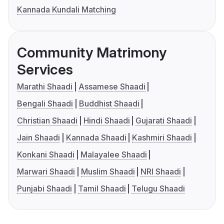
Kannada Kundali Matching
Community Matrimony
Services
Marathi Shaadi
Assamese Shaadi
Bengali Shaadi
Buddhist Shaadi
Christian Shaadi
Hindi Shaadi
Gujarati Shaadi
Jain Shaadi
Kannada Shaadi
Kashmiri Shaadi
Konkani Shaadi
Malayalee Shaadi
Marwari Shaadi
Muslim Shaadi
NRI Shaadi
Punjabi Shaadi
Tamil Shaadi
Telugu Shaadi