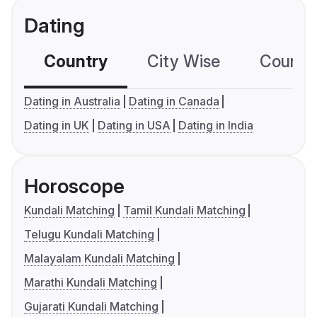
Dating
Country
City Wise
Country
Dating in Australia
Dating in Canada
Dating in UK
Dating in USA
Dating in India
Horoscope
Kundali Matching
Tamil Kundali Matching
Telugu Kundali Matching
Malayalam Kundali Matching
Marathi Kundali Matching
Gujarati Kundali Matching