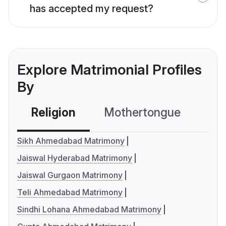
has accepted my request?
Explore Matrimonial Profiles
By
Religion
Mothertongue
Co
Sikh Ahmedabad Matrimony
Jaiswal Hyderabad Matrimony
Jaiswal Gurgaon Matrimony
Teli Ahmedabad Matrimony
Sindhi Lohana Ahmedabad Matrimony