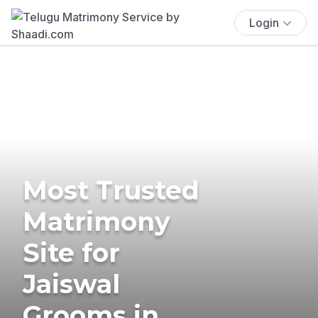
Login
Most Trusted
Matrimony
Site for
Jaiswal
Grooms in