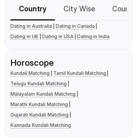
Country
City Wise
Country
Dating in Australia
Dating in Canada
Dating in UK
Dating in USA
Dating in India
Horoscope
Kundali Matching
Tamil Kundali Matching
Telugu Kundali Matching
Malayalam Kundali Matching
Marathi Kundali Matching
Gujarati Kundali Matching
Kannada Kundali Matching