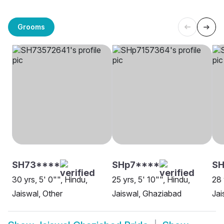
Grooms
SH73****
SHp7****
S
30 yrs, 5' 0"", Hindu,
25 yrs, 5' 10"", Hindu,
28 
Jaiswal, Other
Jaiswal, Ghaziabad
Jai