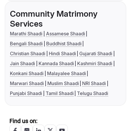
Community Matrimony
Services
Marathi Shaadi
Assamese Shaadi
Bengali Shaadi
Buddhist Shaadi
Christian Shaadi
Hindi Shaadi
Gujarati Shaadi
Jain Shaadi
Kannada Shaadi
Kashmiri Shaadi
Konkani Shaadi
Malayalee Shaadi
Marwari Shaadi
Muslim Shaadi
NRI Shaadi
Punjabi Shaadi
Tamil Shaadi
Telugu Shaadi
Find us on: