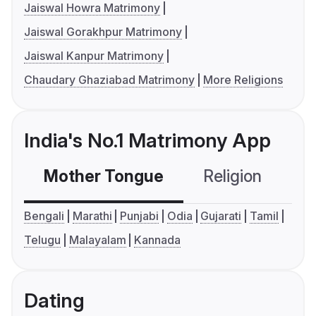
Jaiswal Howra Matrimony
Jaiswal Gorakhpur Matrimony
Jaiswal Kanpur Matrimony
Chaudary Ghaziabad Matrimony
More Religions
India's No.1 Matrimony App
Mother Tongue
Religion
C
Bengali
Marathi
Punjabi
Odia
Gujarati
Tamil
Telugu
Malayalam
Kannada
Dating