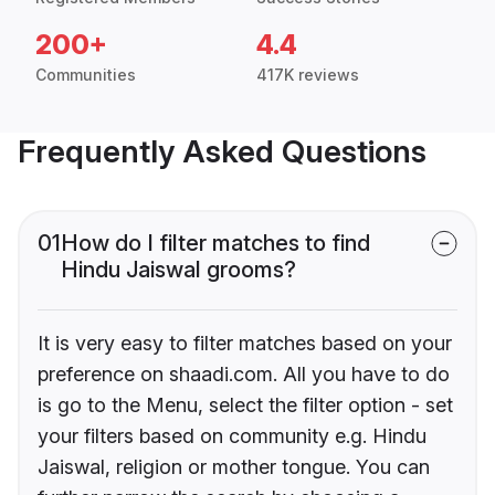
200+
4.4
Communities
417K reviews
Frequently Asked Questions
01
How do I filter matches to find
Hindu Jaiswal grooms?
It is very easy to filter matches based on your
preference on shaadi.com. All you have to do
is go to the Menu, select the filter option - set
your filters based on community e.g. Hindu
Jaiswal, religion or mother tongue. You can