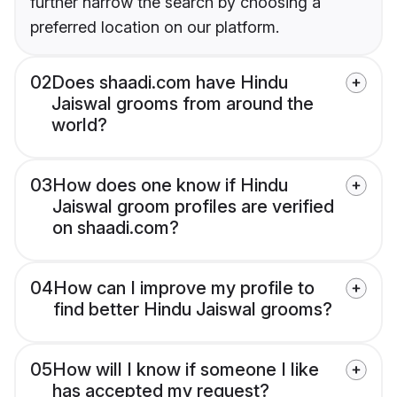
further narrow the search by choosing a
preferred location on our platform.
02
Does shaadi.com have Hindu
Jaiswal grooms from around the
world?
03
How does one know if Hindu
Jaiswal groom profiles are verified
on shaadi.com?
04
How can I improve my profile to
find better Hindu Jaiswal grooms?
05
How will I know if someone I like
has accepted my request?