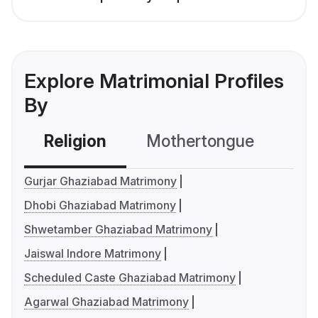
Explore Matrimonial Profiles
By
Religion
Mothertongue
Co
Gurjar Ghaziabad Matrimony
Dhobi Ghaziabad Matrimony
Shwetamber Ghaziabad Matrimony
Jaiswal Indore Matrimony
Scheduled Caste Ghaziabad Matrimony
Agarwal Ghaziabad Matrimony