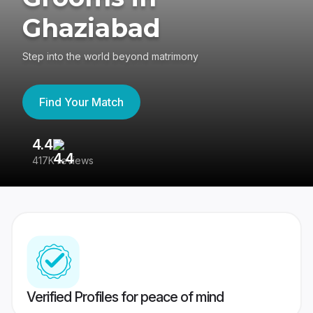
Ghaziabad
Step into the world beyond matrimony
Find Your Match
4.4
3
417K reviews
Re
Verified Profiles for peace of mind