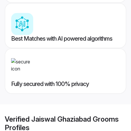
Best Matches with AI powered algorithms
Fully secured with 100% privacy
Verified
Jaiswal Ghaziabad Grooms
Profiles