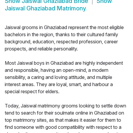
Show
Jaiswal Ghaziabad Bride
Show
Jaiswal Ghaziabad Matrimony
Jaiswal grooms in Ghaziabad represent the most eligible
bachelors in the region, thanks to their cultured family
background, education, respected profession, career
prospects, and reliable personality.
Most Jaiswal boys in Ghaziabad are highly independent
and responsible, having an open-mind, a modern
sensibility, a caring and loving attitude, and multiple
interest areas. They are loyal, smart, and harbour a
special respect for elders.
Today, Jaiswal matrimony grooms looking to settle down
tend to search for their soulmate online in Ghaziabad on
top matrimony sites, as that makes it easier for them to
find someone with good compatibility with respect to a