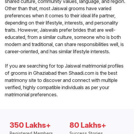
shared culture, community values, language, and region.
Other than that, most Jaiswal grooms have varied
preferences when it comes to their ideal life partner,
depending on their lifestyle, interests, and personality
traits. However, Jaiswals prefer brides that are well-
educated, from a similar culture, someone who is both
modern and traditional, can share responsibilities well, is
career-oriented, and has similar lifestyle interests.
If you are searching for top Jaiswal matrimonial profiles
of grooms in Ghaziabad then Shaadi.com is the best
matrimony site to discover and connect with multiple
verified, highly compatible individuals as per your
matrimonial preferences.
350 Lakhs+
80 Lakhs+
Registered Members
Success Stories