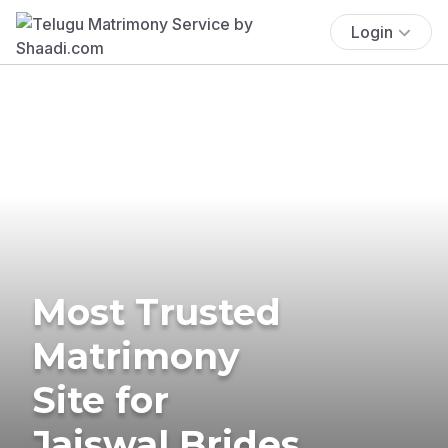
Login
Most Trusted
Matrimony
Site for
Jaiswal Brides