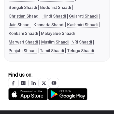
Bengali Shaadi
Buddhist Shaadi
Christian Shaadi
Hindi Shaadi
Gujarati Shaadi
Jain Shaadi
Kannada Shaadi
Kashmiri Shaadi
Konkani Shaadi
Malayalee Shaadi
Marwari Shaadi
Muslim Shaadi
NRI Shaadi
Punjabi Shaadi
Tamil Shaadi
Telugu Shaadi
Find us on: