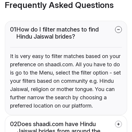
Frequently Asked Questions
01
How do I filter matches to find
Hindu Jaiswal brides?
It is very easy to filter matches based on your
preference on shaadi.com. All you have to do
is go to the Menu, select the filter option - set
your filters based on community e.g. Hindu
Jaiswal, religion or mother tongue. You can
further narrow the search by choosing a
preferred location on our platform.
02
Does shaadi.com have Hindu
Jaiswal brides from around the