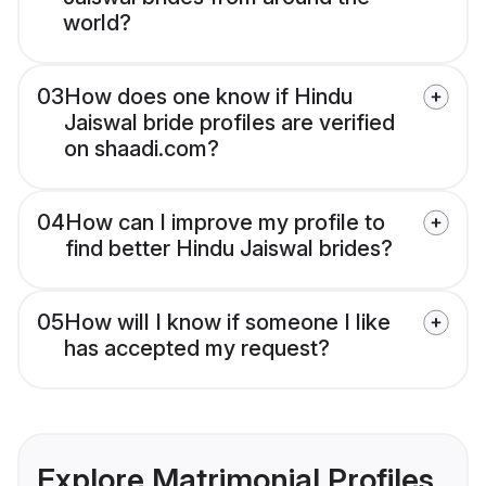
world?
03
How does one know if Hindu
Jaiswal bride profiles are verified
on shaadi.com?
04
How can I improve my profile to
find better Hindu Jaiswal brides?
05
How will I know if someone I like
has accepted my request?
Explore Matrimonial Profiles