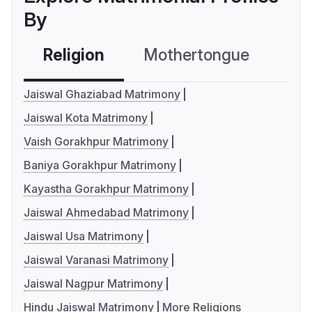
By
Religion
Mothertongue
Co
Jaiswal Ghaziabad Matrimony
Jaiswal Kota Matrimony
Vaish Gorakhpur Matrimony
Baniya Gorakhpur Matrimony
Kayastha Gorakhpur Matrimony
Jaiswal Ahmedabad Matrimony
Jaiswal Usa Matrimony
Jaiswal Varanasi Matrimony
Jaiswal Nagpur Matrimony
Hindu Jaiswal Matrimony
More Religions