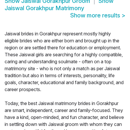
Show
Jaiswal Gorakhpur Groom
Show
Jaiswal Gorakhpur Matrimony
Show more results
>
Jaiswal brides in Gorakhpur represent mostly highly
eligible brides who are either born and brought up in the
region or are settled there for education or employment.
These Jaiswal girls are searching for a highly compatible,
caring and understanding soulmate - often on a top
matrimony site - who is not only a match as per Jaiswal
tradition but also in terms of interests, personality, life
goals, character, educational and family background, and
career prospects.
Today, the best Jaiswal matrimony brides in Gorakhpur
are smart, independent, career and family-focused. They
have a kind, open-minded, and fun character, and believe
in settling down with Jaiswal groom with whom they can