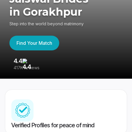
in Gorakhpur
Step into the world beyond matrimony
Find Your Match
4.4
3
417K reviews
Re
Verified Profiles for peace of mind