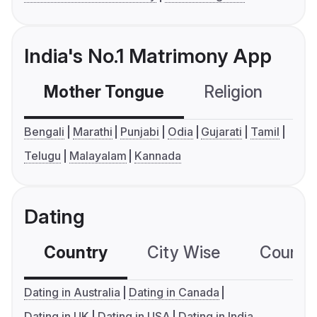
India's No.1 Matrimony App
Mother Tongue
Religion
C
Bengali
Marathi
Punjabi
Odia
Gujarati
Tamil
Telugu
Malayalam
Kannada
Dating
Country
City Wise
Country
Dating in Australia
Dating in Canada
Dating in UK
Dating in USA
Dating in India