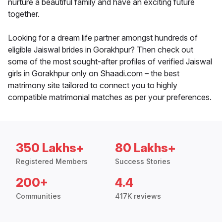
nurture a beautiful family and have an exciting future
together.
Looking for a dream life partner amongst hundreds of
eligible Jaiswal brides in Gorakhpur? Then check out
some of the most sought-after profiles of verified Jaiswal
girls in Gorakhpur only on Shaadi.com – the best
matrimony site tailored to connect you to highly
compatible matrimonial matches as per your preferences.
350 Lakhs+
80 Lakhs+
Registered Members
Success Stories
200+
4.4
Communities
417K reviews