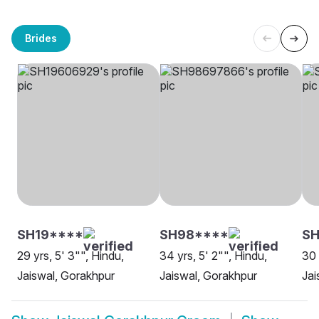
Brides
SH19****
SH98****
SH
29 yrs, 5' 3"", Hindu,
34 yrs, 5' 2"", Hindu,
30 
Jaiswal, Gorakhpur
Jaiswal, Gorakhpur
Jai