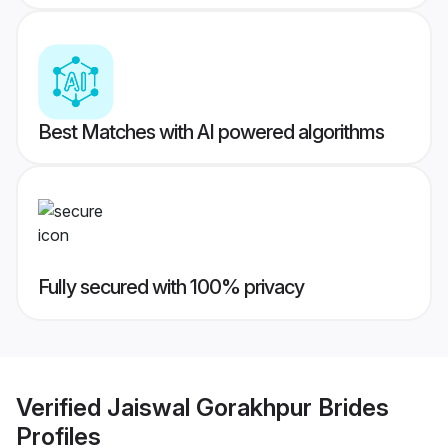
Best Matches with AI powered algorithms
Fully secured with 100% privacy
Verified
Jaiswal Gorakhpur Brides
Profiles