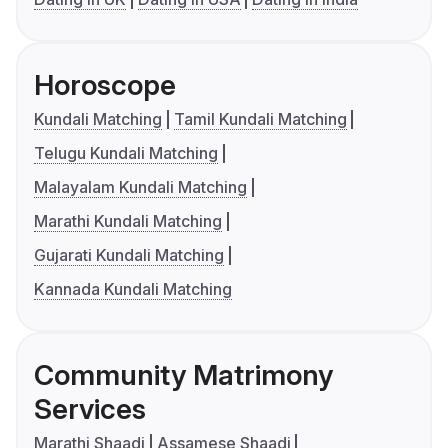
Horoscope
Kundali Matching
Tamil Kundali Matching
Telugu Kundali Matching
Malayalam Kundali Matching
Marathi Kundali Matching
Gujarati Kundali Matching
Kannada Kundali Matching
Community Matrimony
Services
Marathi Shaadi
Assamese Shaadi