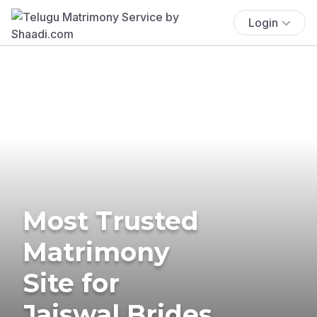
Login
Most Trusted
Matrimony
Site for
Jaiswal Brides