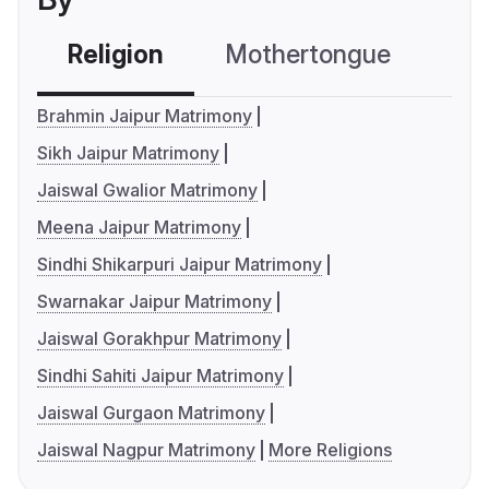
Religion
Mothertongue
Co
Brahmin Jaipur Matrimony
Sikh Jaipur Matrimony
Jaiswal Gwalior Matrimony
Meena Jaipur Matrimony
Sindhi Shikarpuri Jaipur Matrimony
Swarnakar Jaipur Matrimony
Jaiswal Gorakhpur Matrimony
Sindhi Sahiti Jaipur Matrimony
Jaiswal Gurgaon Matrimony
Jaiswal Nagpur Matrimony
More Religions