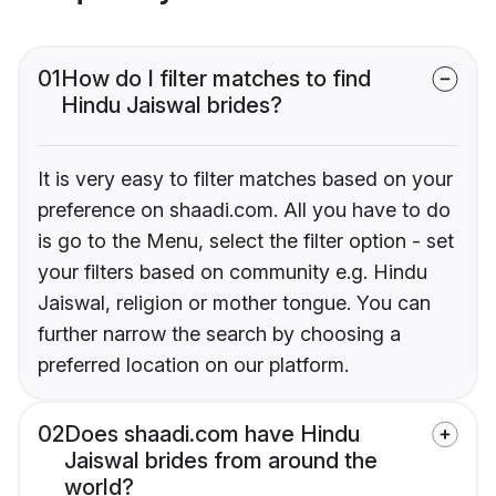
01
How do I filter matches to find
Hindu Jaiswal brides?
It is very easy to filter matches based on your
preference on shaadi.com. All you have to do
is go to the Menu, select the filter option - set
your filters based on community e.g. Hindu
Jaiswal, religion or mother tongue. You can
further narrow the search by choosing a
preferred location on our platform.
02
Does shaadi.com have Hindu
Jaiswal brides from around the
world?