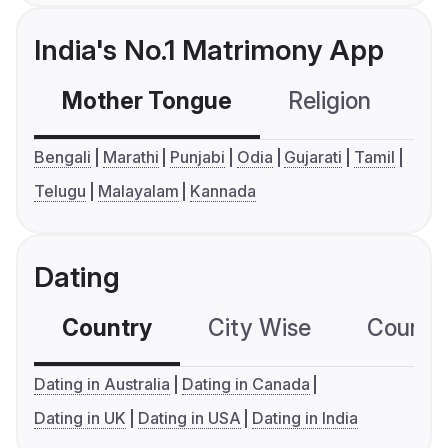
India's No.1 Matrimony App
Mother Tongue
Religion
C
Bengali
Marathi
Punjabi
Odia
Gujarati
Tamil
Telugu
Malayalam
Kannada
Dating
Country
City Wise
Country
Dating in Australia
Dating in Canada
Dating in UK
Dating in USA
Dating in India