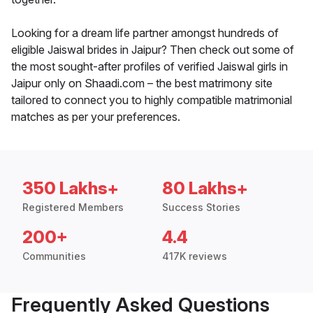
Looking for a dream life partner amongst hundreds of
eligible Jaiswal brides in Jaipur? Then check out some of
the most sought-after profiles of verified Jaiswal girls in
Jaipur only on Shaadi.com – the best matrimony site
tailored to connect you to highly compatible matrimonial
matches as per your preferences.
350 Lakhs+
80 Lakhs+
Registered Members
Success Stories
200+
4.4
Communities
417K reviews
Frequently Asked Questions