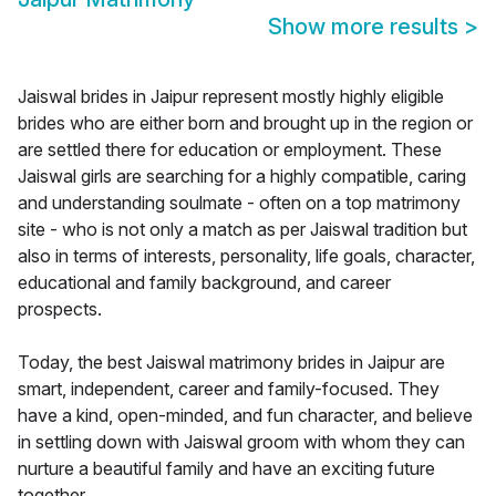
Show more results
>
Jaiswal brides in Jaipur represent mostly highly eligible
brides who are either born and brought up in the region or
are settled there for education or employment. These
Jaiswal girls are searching for a highly compatible, caring
and understanding soulmate - often on a top matrimony
site - who is not only a match as per Jaiswal tradition but
also in terms of interests, personality, life goals, character,
educational and family background, and career
prospects.
Today, the best Jaiswal matrimony brides in Jaipur are
smart, independent, career and family-focused. They
have a kind, open-minded, and fun character, and believe
in settling down with Jaiswal groom with whom they can
nurture a beautiful family and have an exciting future
together.