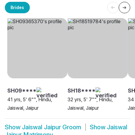
Brides
SH09****
SH18****
S
41 yrs, 5' 6"", Hindu,
32 yrs, 5' 7"", Hindu,
34 
Jaiswal, Jaipur
Jaiswal, Jaipur
Jai
Show
Jaiswal Jaipur Groom
Show
Jaiswal
Jaipur Matrimony