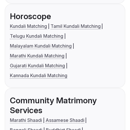
Horoscope
Kundali Matching
Tamil Kundali Matching
Telugu Kundali Matching
Malayalam Kundali Matching
Marathi Kundali Matching
Gujarati Kundali Matching
Kannada Kundali Matching
Community Matrimony
Services
Marathi Shaadi
Assamese Shaadi