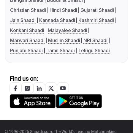
Bengali Shaadi
Buddhist Shaadi
Christian Shaadi
Hindi Shaadi
Gujarati Shaadi
Jain Shaadi
Kannada Shaadi
Kashmiri Shaadi
Konkani Shaadi
Malayalee Shaadi
Marwari Shaadi
Muslim Shaadi
NRI Shaadi
Punjabi Shaadi
Tamil Shaadi
Telugu Shaadi
Find us on:
© 1996-2026 Shaadi.com, The World's Leading Matchmaking