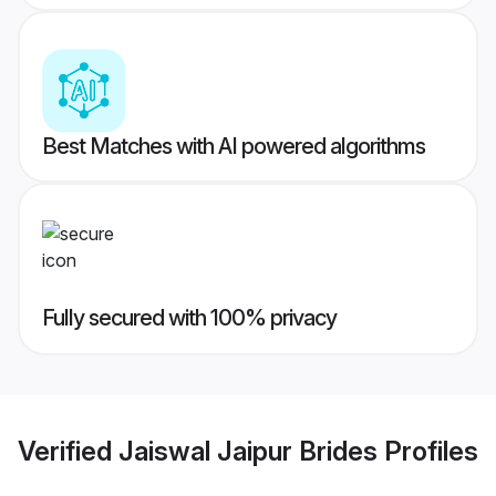
Best Matches with AI powered algorithms
Fully secured with 100% privacy
Verified
Jaiswal Jaipur Brides
Profiles