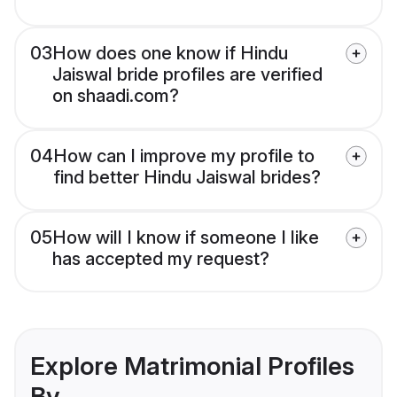
03
How does one know if Hindu
Jaiswal bride profiles are verified
on shaadi.com?
04
How can I improve my profile to
find better Hindu Jaiswal brides?
05
How will I know if someone I like
has accepted my request?
Explore Matrimonial Profiles
By