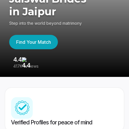
in Jaipur
Step into the world beyond matrimony
Find Your Match
4.4
3
417K reviews
Re
Verified Profiles for peace of mind