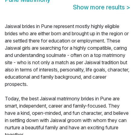
Show more results
>
Jaiswal brides in Pune represent mostly highly eligible
brides who are either born and brought up in the region or
are settled there for education or employment. These
Jaiswal girls are searching for a highly compatible, caring
and understanding soulmate - often on a top matrimony
site - who is not only a match as per Jaiswal tradition but
also in terms of interests, personality, life goals, character,
educational and family background, and career
prospects.
Today, the best Jaiswal matrimony brides in Pune are
smart, independent, career and family-focused. They
have a kind, open-minded, and fun character, and believe
in settling down with Jaiswal groom with whom they can
nurture a beautiful family and have an exciting future
together.