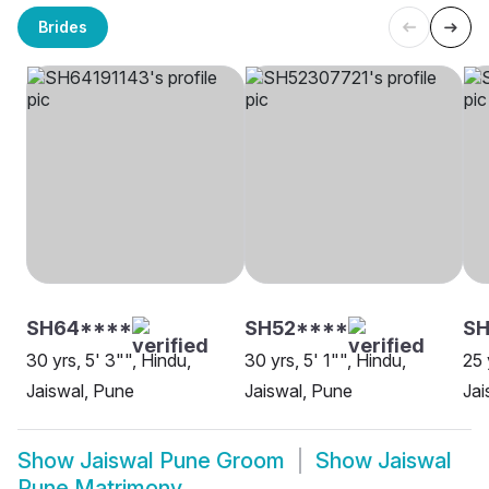
Brides
SH64****
SH52****
SH
30 yrs, 5' 3"", Hindu,
30 yrs, 5' 1"", Hindu,
25 
Jaiswal, Pune
Jaiswal, Pune
Jai
Show
Jaiswal Pune Groom
Show
Jaiswal
Pune Matrimony