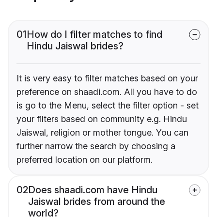
01
How do I filter matches to find
Hindu Jaiswal brides?
It is very easy to filter matches based on your
preference on shaadi.com. All you have to do
is go to the Menu, select the filter option - set
your filters based on community e.g. Hindu
Jaiswal, religion or mother tongue. You can
further narrow the search by choosing a
preferred location on our platform.
02
Does shaadi.com have Hindu
Jaiswal brides from around the
world?