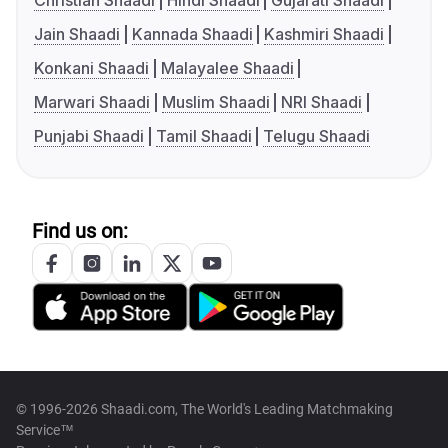
Christian Shaadi
Hindi Shaadi
Gujarati Shaadi
Jain Shaadi
Kannada Shaadi
Kashmiri Shaadi
Konkani Shaadi
Malayalee Shaadi
Marwari Shaadi
Muslim Shaadi
NRI Shaadi
Punjabi Shaadi
Tamil Shaadi
Telugu Shaadi
Find us on:
© 1996-2026 Shaadi.com, The World's Leading Matchmaking
Service™