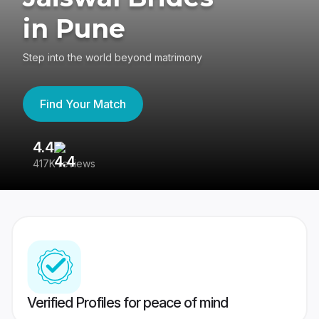
in Pune
Step into the world beyond matrimony
Find Your Match
4.4
3
417K reviews
Re
Verified Profiles for peace of mind