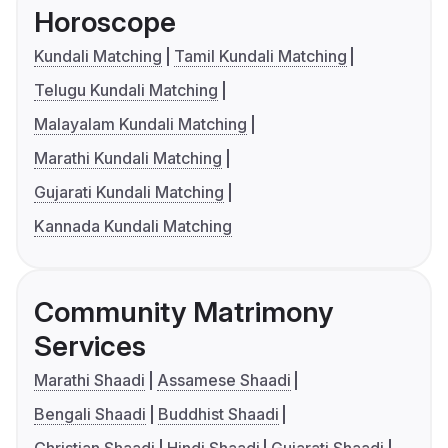
Horoscope
Kundali Matching
Tamil Kundali Matching
Telugu Kundali Matching
Malayalam Kundali Matching
Marathi Kundali Matching
Gujarati Kundali Matching
Kannada Kundali Matching
Community Matrimony
Services
Marathi Shaadi
Assamese Shaadi
Bengali Shaadi
Buddhist Shaadi