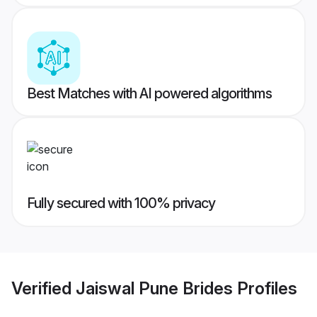
Best Matches with AI powered algorithms
Fully secured with 100% privacy
Verified
Jaiswal Pune Brides
Profiles