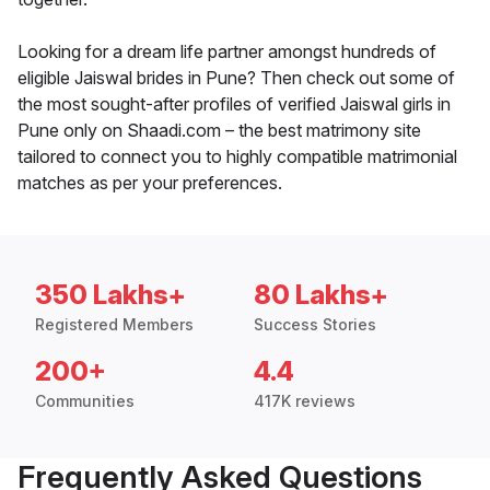
Looking for a dream life partner amongst hundreds of
eligible Jaiswal brides in Pune? Then check out some of
the most sought-after profiles of verified Jaiswal girls in
Pune only on Shaadi.com – the best matrimony site
tailored to connect you to highly compatible matrimonial
matches as per your preferences.
350 Lakhs+
80 Lakhs+
Registered Members
Success Stories
200+
4.4
Communities
417K reviews
Frequently Asked Questions