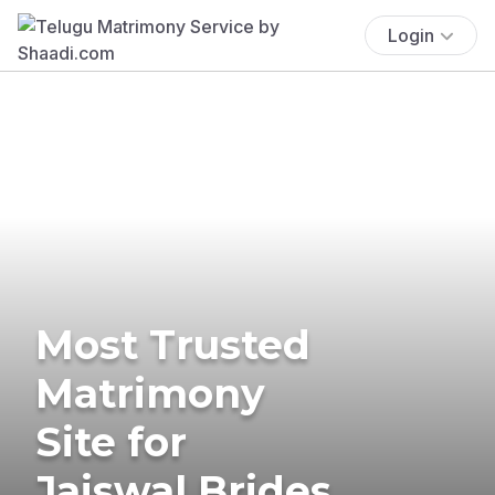
Login
Most Trusted
Matrimony
Site for
Jaiswal Brides