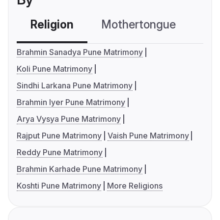
Religion
Mothertongue
Co
Brahmin Sanadya Pune Matrimony
Koli Pune Matrimony
Sindhi Larkana Pune Matrimony
Brahmin Iyer Pune Matrimony
Arya Vysya Pune Matrimony
Rajput Pune Matrimony
Vaish Pune Matrimony
Reddy Pune Matrimony
Brahmin Karhade Pune Matrimony
Koshti Pune Matrimony
More Religions