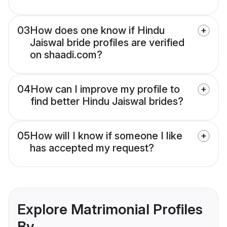
03
How does one know if Hindu
Jaiswal bride profiles are verified
on shaadi.com?
04
How can I improve my profile to
find better Hindu Jaiswal brides?
05
How will I know if someone I like
has accepted my request?
Explore Matrimonial Profiles
By