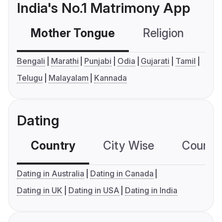
India's No.1 Matrimony App
Mother Tongue
Religion
C
Bengali
Marathi
Punjabi
Odia
Gujarati
Tamil
Telugu
Malayalam
Kannada
Dating
Country
City Wise
Country
Dating in Australia
Dating in Canada
Dating in UK
Dating in USA
Dating in India