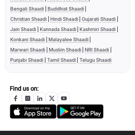
Bengali Shaadi
Buddhist Shaadi
Christian Shaadi
Hindi Shaadi
Gujarati Shaadi
Jain Shaadi
Kannada Shaadi
Kashmiri Shaadi
Konkani Shaadi
Malayalee Shaadi
Marwari Shaadi
Muslim Shaadi
NRI Shaadi
Punjabi Shaadi
Tamil Shaadi
Telugu Shaadi
Find us on: