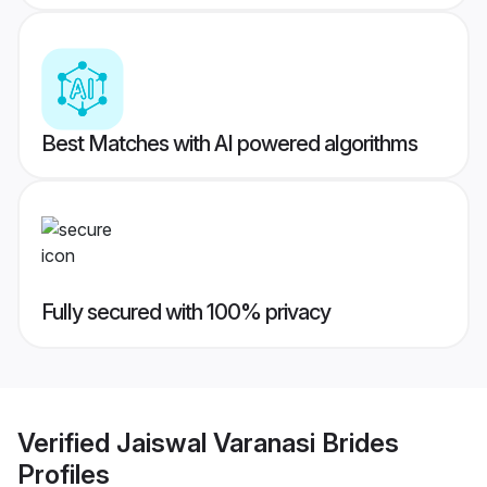
Best Matches with AI powered algorithms
Fully secured with 100% privacy
Verified
Jaiswal Varanasi Brides
Profiles