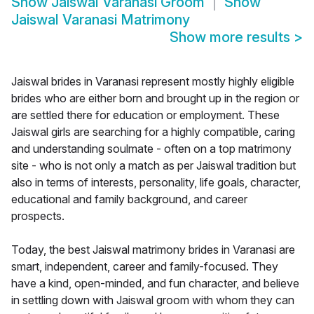
Show
Jaiswal Varanasi Groom
Show
Jaiswal Varanasi Matrimony
Show more results
>
Jaiswal brides in Varanasi represent mostly highly eligible
brides who are either born and brought up in the region or
are settled there for education or employment. These
Jaiswal girls are searching for a highly compatible, caring
and understanding soulmate - often on a top matrimony
site - who is not only a match as per Jaiswal tradition but
also in terms of interests, personality, life goals, character,
educational and family background, and career
prospects.
Today, the best Jaiswal matrimony brides in Varanasi are
smart, independent, career and family-focused. They
have a kind, open-minded, and fun character, and believe
in settling down with Jaiswal groom with whom they can