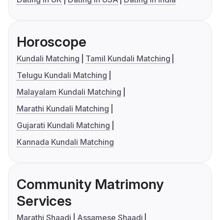
Horoscope
Kundali Matching
Tamil Kundali Matching
Telugu Kundali Matching
Malayalam Kundali Matching
Marathi Kundali Matching
Gujarati Kundali Matching
Kannada Kundali Matching
Community Matrimony
Services
Marathi Shaadi
Assamese Shaadi