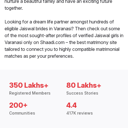
nurture a beautiful family and have an exciting future
together.
Looking for a dream life partner amongst hundreds of
eligible Jaiswal brides in Varanasi? Then check out some
of the most sought-after profiles of verified Jaiswal girls in
Varanasi only on Shaadi.com – the best matrimony site
tailored to connect you to highly compatible matrimonial
matches as per your preferences.
350 Lakhs+
80 Lakhs+
Registered Members
Success Stories
200+
4.4
Communities
417K reviews