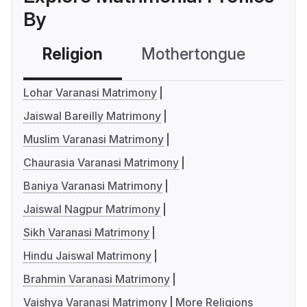
By
Religion
Mothertongue
Co
Lohar Varanasi Matrimony
Jaiswal Bareilly Matrimony
Muslim Varanasi Matrimony
Chaurasia Varanasi Matrimony
Baniya Varanasi Matrimony
Jaiswal Nagpur Matrimony
Sikh Varanasi Matrimony
Hindu Jaiswal Matrimony
Brahmin Varanasi Matrimony
Vaishya Varanasi Matrimony
More Religions