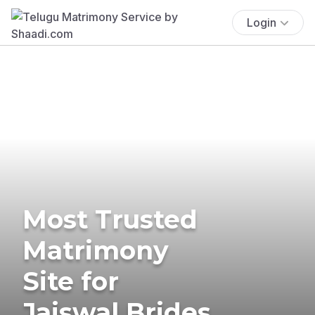
Login
Most Trusted
Matrimony
Site for
Jaiswal Brides