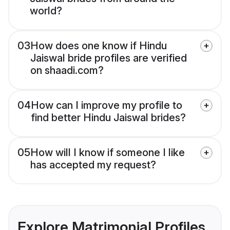
world?
03
How does one know if Hindu
Jaiswal bride profiles are verified
on shaadi.com?
04
How can I improve my profile to
find better Hindu Jaiswal brides?
05
How will I know if someone I like
has accepted my request?
Explore Matrimonial Profiles