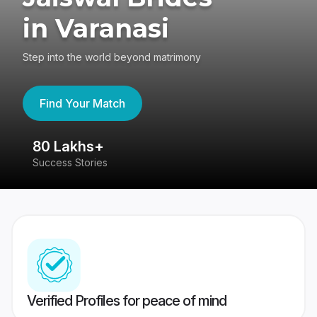
in Varanasi
Step into the world beyond matrimony
Find Your Match
80 Lakhs+
4
Success Stories
41
Verified Profiles for peace of mind