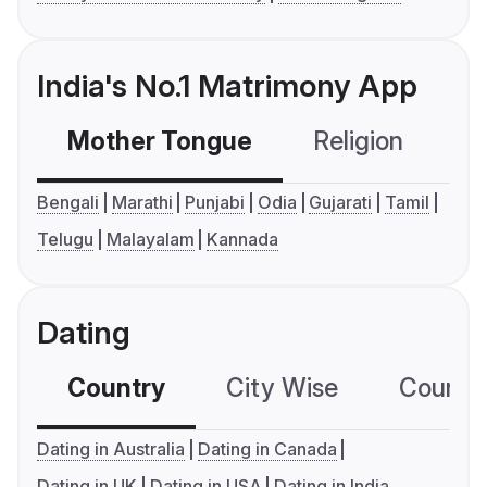
India's No.1 Matrimony App
Mother Tongue
Religion
C
Bengali
Marathi
Punjabi
Odia
Gujarati
Tamil
Telugu
Malayalam
Kannada
Dating
Country
City Wise
Country
Dating in Australia
Dating in Canada
Dating in UK
Dating in USA
Dating in India