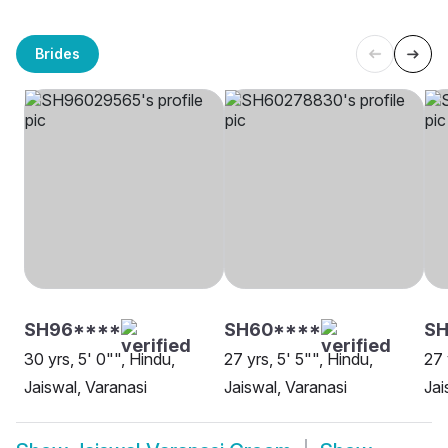
Brides
SH96****
SH60****
S
30 yrs, 5' 0"", Hindu,
27 yrs, 5' 5"", Hindu,
27 
Jaiswal, Varanasi
Jaiswal, Varanasi
Jai