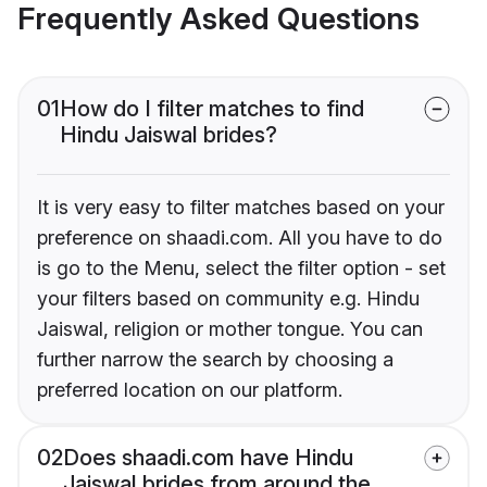
Frequently Asked Questions
01
How do I filter matches to find
Hindu Jaiswal brides?
It is very easy to filter matches based on your
preference on shaadi.com. All you have to do
is go to the Menu, select the filter option - set
your filters based on community e.g. Hindu
Jaiswal, religion or mother tongue. You can
further narrow the search by choosing a
preferred location on our platform.
02
Does shaadi.com have Hindu
Jaiswal brides from around the