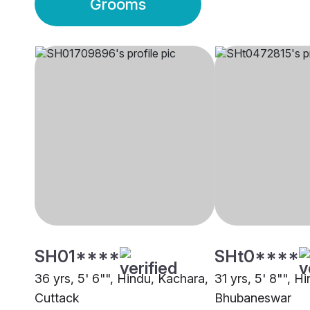
Grooms
SH01****
SHt0****
36 yrs, 5' 6"", Hindu, Kachara,
31 yrs, 5' 8"", H
Cuttack
Bhubaneswar