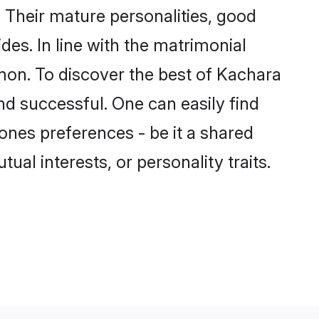
Their mature personalities, good
des. In line with the matrimonial
on. To discover the best of Kachara
nd successful. One can easily find
nes preferences - be it a shared
tual interests, or personality traits.