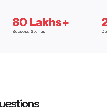
80 Lakhs+
Success Stories
Co
uestions