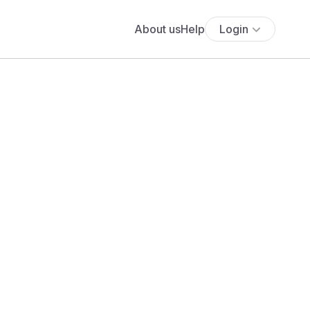
About us
Help
Login