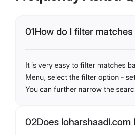
01
How do I filter matche
It is very easy to filter matches 
Menu, select the filter option - s
You can further narrow the searc
02
Does loharshaadi.com 