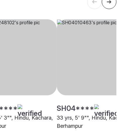
****
SH04****
5' 3"", Hindu, Kachara,
33 yrs, 5' 9"", Hindu, Kachara,
pur
Berhampur