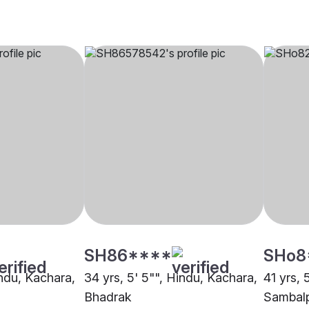
SH86****
SHo8
indu, Kachara,
34 yrs, 5' 5"", Hindu, Kachara,
41 yrs, 
Bhadrak
Sambal