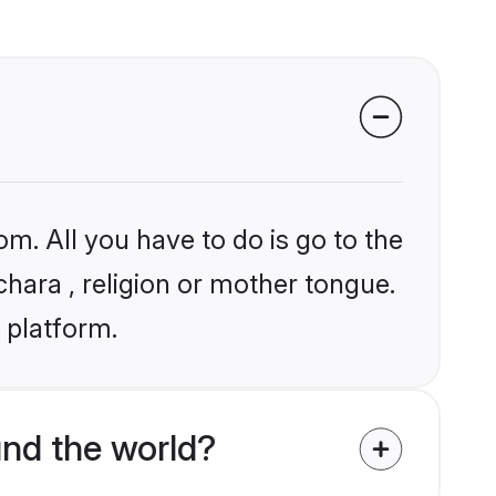
om. All you have to do is go to the
chara , religion or mother tongue.
 platform.
nd the world?