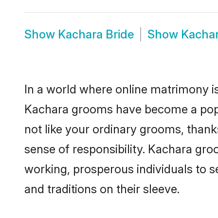
Show
Kachara Bride
Show
Kacha
In a world where online matrimony is
Kachara grooms have become a popula
not like your ordinary grooms, than
sense of responsibility. Kachara gr
working, prosperous individuals to se
and traditions on their sleeve.