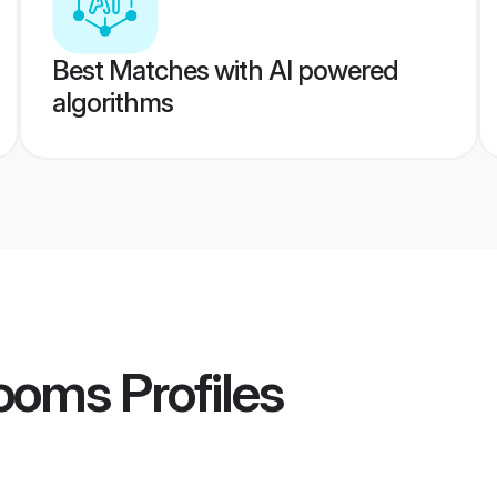
Best Matches with AI powered
algorithms
rooms
Profiles