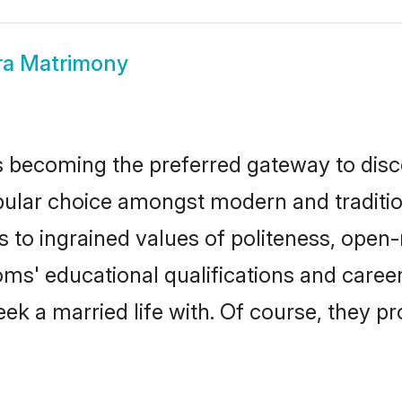
ra Matrimony
 becoming the preferred gateway to disco
r choice amongst modern and traditional f
ks to ingrained values of politeness, ope
ooms' educational qualifications and care
ek a married life with. Of course, they pr