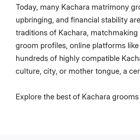
Today, many Kachara matrimony groom
upbringing, and financial stability a
traditions of Kachara, matchmaking
groom profiles, online platforms lik
hundreds of highly compatible Kacha
culture, city, or mother tongue, a cer
Explore the best of Kachara grooms f