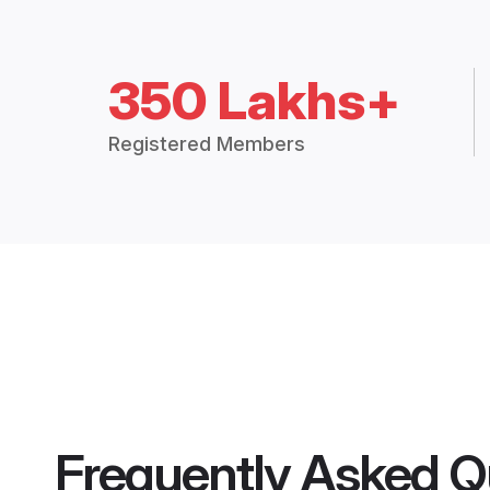
350 Lakhs+
Registered Members
Frequently Asked Q