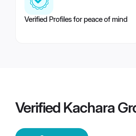
Verified Profiles for peace of mind
Verified
Kachara G