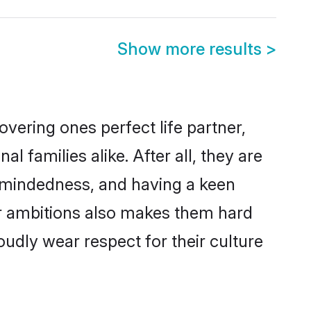
Show more results
>
vering ones perfect life partner,
amilies alike. After all, they are
n-mindedness, and having a keen
er ambitions also makes them hard
oudly wear respect for their culture