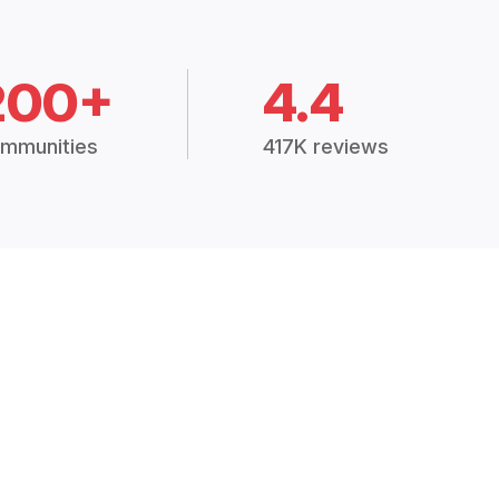
200+
4.4
mmunities
417K reviews