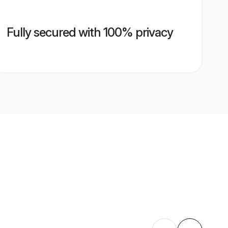
Fully secured with 100% privacy