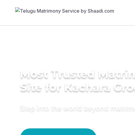
Most Trusted Matr
Site for Kachara Gr
Step into the world beyond matri