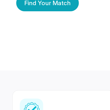
Find Your Match
350 Lakhs+
80 Lakhs
Registered Members
Success Stories