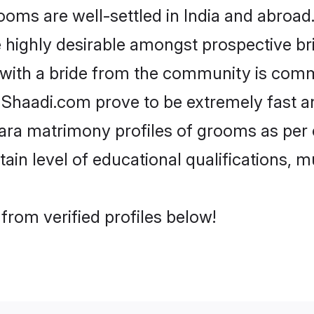
s are well-settled in India and abroad. 
re highly desirable amongst prospective bri
 with a bride from the community is comm
e Shaadi.com prove to be extremely fast a
ra matrimony profiles of grooms as per o
tain level of educational qualifications, mu
rom verified profiles below!