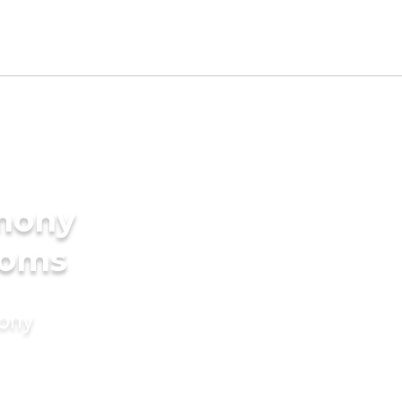
imony
ooms
mony