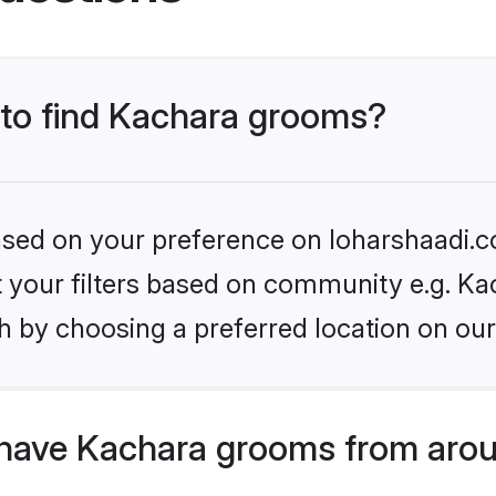
s to find Kachara grooms?
based on your preference on loharshaadi.c
et your filters based on community e.g. Ka
h by choosing a preferred location on our
have Kachara grooms from arou