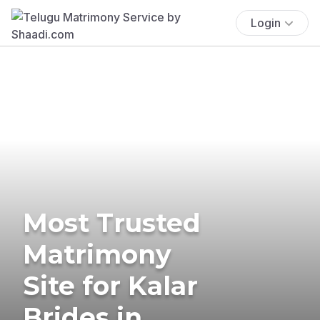
Login
Most Trusted
Matrimony
Site for Kalar
Brides in