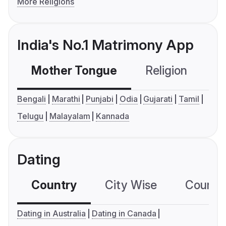
More Religions
India's No.1 Matrimony App
Mother Tongue
Religion
C
Bengali
Marathi
Punjabi
Odia
Gujarati
Tamil
Telugu
Malayalam
Kannada
Dating
Country
City Wise
Country
Dating in Australia
Dating in Canada