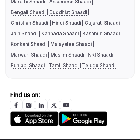
Marathi Shaadi
Assamese Shaadi
Bengali Shaadi
Buddhist Shaadi
Christian Shaadi
Hindi Shaadi
Gujarati Shaadi
Jain Shaadi
Kannada Shaadi
Kashmiri Shaadi
Konkani Shaadi
Malayalee Shaadi
Marwari Shaadi
Muslim Shaadi
NRI Shaadi
Punjabi Shaadi
Tamil Shaadi
Telugu Shaadi
Find us on: