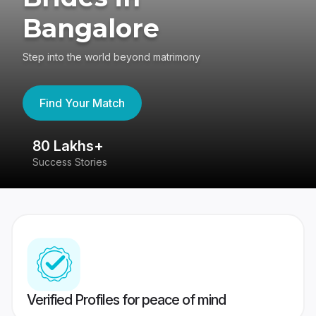
Bangalore
Step into the world beyond matrimony
Find Your Match
80 Lakhs+
4
Success Stories
41
Verified Profiles for peace of mind