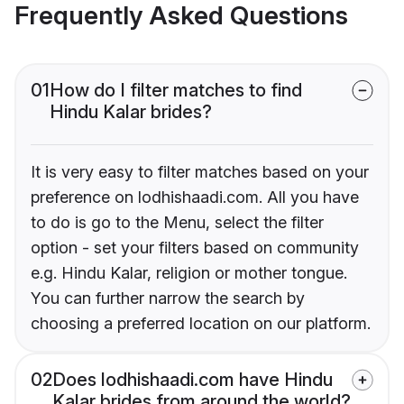
Frequently Asked Questions
01
How do I filter matches to find
Hindu Kalar brides?
It is very easy to filter matches based on your
preference on lodhishaadi.com. All you have
to do is go to the Menu, select the filter
option - set your filters based on community
e.g. Hindu Kalar, religion or mother tongue.
You can further narrow the search by
choosing a preferred location on our platform.
02
Does lodhishaadi.com have Hindu
Kalar brides from around the world?