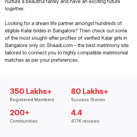
nurture a beautiful family and have an exciting future
together.
Looking for a dream life partner amongst hundreds of
eligible Kalar brides in Bangalore? Then check out some
of the most sought-after profiles of verified Kalar girls in
Bangalore only on Shaadi.com – the best matrimony site
tailored to connect you to highly compatible matrimonial
matches as per your preferences.
350 Lakhs+
80 Lakhs+
Registered Members
Success Stories
200+
4.4
Communities
417K reviews