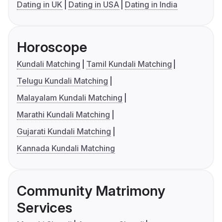
Dating in UK
Dating in USA
Dating in India
Horoscope
Kundali Matching
Tamil Kundali Matching
Telugu Kundali Matching
Malayalam Kundali Matching
Marathi Kundali Matching
Gujarati Kundali Matching
Kannada Kundali Matching
Community Matrimony
Services