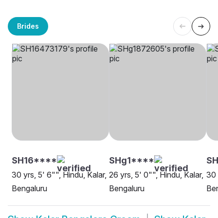
Brides
SH16****
SHg1****
SH
30 yrs, 5' 6"", Hindu, Kalar,
26 yrs, 5' 0"", Hindu, Kalar,
30 
Bengaluru
Bengaluru
Be