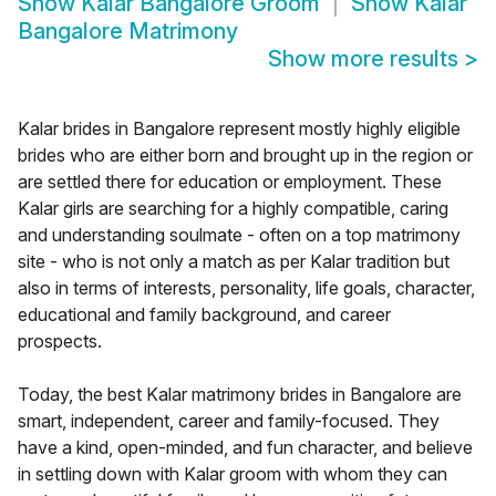
Show
Kalar Bangalore Groom
Show
Kalar
Bangalore Matrimony
Show more results
>
Kalar brides in Bangalore represent mostly highly eligible
brides who are either born and brought up in the region or
are settled there for education or employment. These
Kalar girls are searching for a highly compatible, caring
and understanding soulmate - often on a top matrimony
site - who is not only a match as per Kalar tradition but
also in terms of interests, personality, life goals, character,
educational and family background, and career
prospects.
Today, the best Kalar matrimony brides in Bangalore are
smart, independent, career and family-focused. They
have a kind, open-minded, and fun character, and believe
in settling down with Kalar groom with whom they can