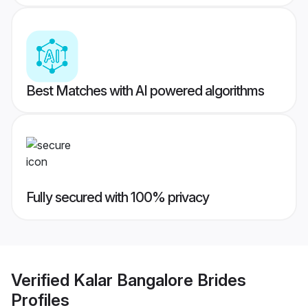
Best Matches with AI powered algorithms
Fully secured with 100% privacy
Verified
Kalar Bangalore Brides
Profiles