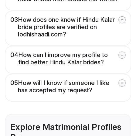
03
How does one know if Hindu Kalar
bride profiles are verified on
lodhishaadi.com?
04
How can I improve my profile to
find better Hindu Kalar brides?
05
How will I know if someone I like
has accepted my request?
Explore Matrimonial Profiles