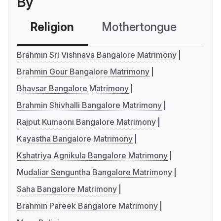
By
Religion
Mothertongue
Co
Brahmin Sri Vishnava Bangalore Matrimony
Brahmin Gour Bangalore Matrimony
Bhavsar Bangalore Matrimony
Brahmin Shivhalli Bangalore Matrimony
Rajput Kumaoni Bangalore Matrimony
Kayastha Bangalore Matrimony
Kshatriya Agnikula Bangalore Matrimony
Mudaliar Senguntha Bangalore Matrimony
Saha Bangalore Matrimony
Brahmin Pareek Bangalore Matrimony