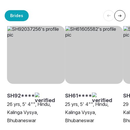
Brides
SH92****
SH61****
SH
26 yrs, 5' 4"", Hindu,
25 yrs, 5' 4"", Hindu,
29 
Kalinga Vysya,
Kalinga Vysya,
Kal
Bhubaneswar
Bhubaneswar
Bh