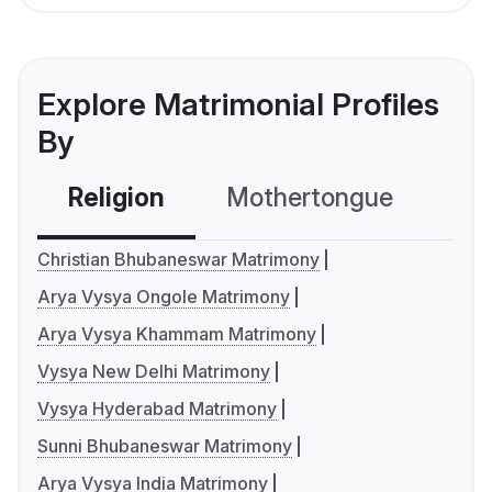
Explore Matrimonial Profiles
By
Religion
Mothertongue
Co
Christian Bhubaneswar Matrimony
Arya Vysya Ongole Matrimony
Arya Vysya Khammam Matrimony
Vysya New Delhi Matrimony
Vysya Hyderabad Matrimony
Sunni Bhubaneswar Matrimony
Arya Vysya India Matrimony