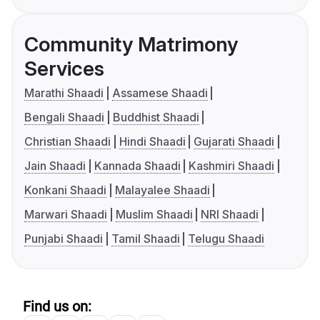
Community Matrimony
Services
Marathi Shaadi
Assamese Shaadi
Bengali Shaadi
Buddhist Shaadi
Christian Shaadi
Hindi Shaadi
Gujarati Shaadi
Jain Shaadi
Kannada Shaadi
Kashmiri Shaadi
Konkani Shaadi
Malayalee Shaadi
Marwari Shaadi
Muslim Shaadi
NRI Shaadi
Punjabi Shaadi
Tamil Shaadi
Telugu Shaadi
Find us on: