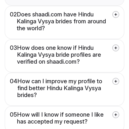
02
Does shaadi.com have Hindu
Kalinga Vysya brides from around
the world?
03
How does one know if Hindu
Kalinga Vysya bride profiles are
verified on shaadi.com?
04
How can I improve my profile to
find better Hindu Kalinga Vysya
brides?
05
How will I know if someone I like
has accepted my request?