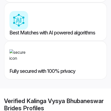
Best Matches with AI powered algorithms
Fully secured with 100% privacy
Verified
Kalinga Vysya Bhubaneswar
Brides
Profiles