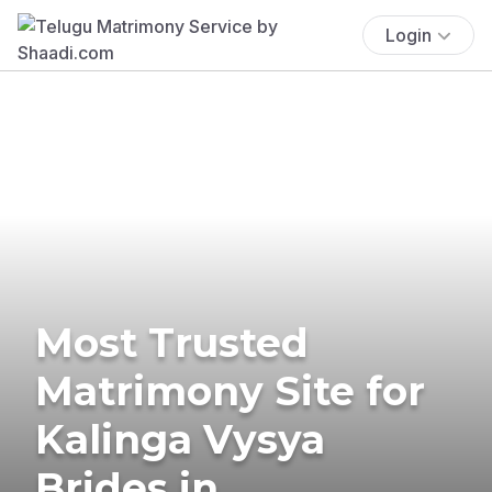
Login
Most Trusted
Matrimony Site for
Kalinga Vysya
Brides in