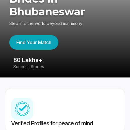
Bhubaneswar
Step into the world beyond matrimony
Find Your Match
80 Lakhs+
4
Success Stories
41
Verified Profiles for peace of mind