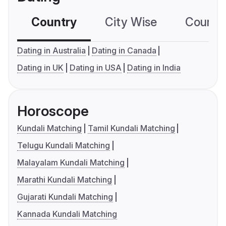
Country
City Wise
Country
Dating in Australia
Dating in Canada
Dating in UK
Dating in USA
Dating in India
Horoscope
Kundali Matching
Tamil Kundali Matching
Telugu Kundali Matching
Malayalam Kundali Matching
Marathi Kundali Matching
Gujarati Kundali Matching
Kannada Kundali Matching