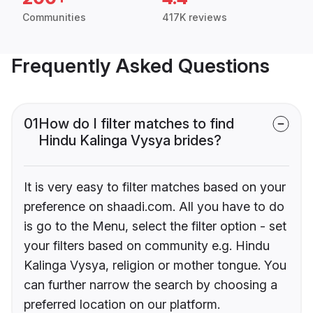
Communities
417K reviews
Frequently Asked Questions
01
How do I filter matches to find
Hindu Kalinga Vysya brides?
It is very easy to filter matches based on your
preference on shaadi.com. All you have to do
is go to the Menu, select the filter option - set
your filters based on community e.g. Hindu
Kalinga Vysya, religion or mother tongue. You
can further narrow the search by choosing a
preferred location on our platform.