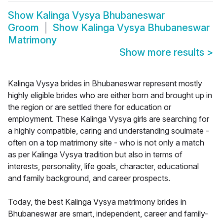
Show
Kalinga Vysya Bhubaneswar
Groom
Show
Kalinga Vysya Bhubaneswar
Matrimony
Show more results
>
Kalinga Vysya brides in Bhubaneswar represent mostly
highly eligible brides who are either born and brought up in
the region or are settled there for education or
employment. These Kalinga Vysya girls are searching for
a highly compatible, caring and understanding soulmate -
often on a top matrimony site - who is not only a match
as per Kalinga Vysya tradition but also in terms of
interests, personality, life goals, character, educational
and family background, and career prospects.
Today, the best Kalinga Vysya matrimony brides in
Bhubaneswar are smart, independent, career and family-