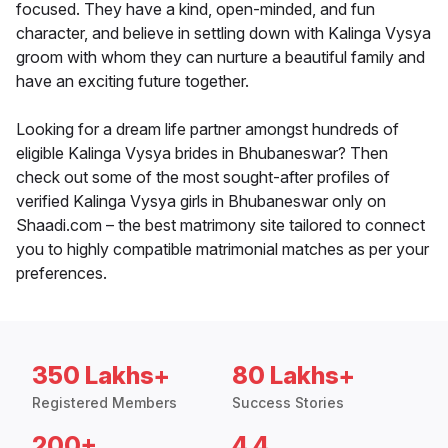
focused. They have a kind, open-minded, and fun
character, and believe in settling down with Kalinga Vysya
groom with whom they can nurture a beautiful family and
have an exciting future together.
Looking for a dream life partner amongst hundreds of
eligible Kalinga Vysya brides in Bhubaneswar? Then
check out some of the most sought-after profiles of
verified Kalinga Vysya girls in Bhubaneswar only on
Shaadi.com – the best matrimony site tailored to connect
you to highly compatible matrimonial matches as per your
preferences.
350 Lakhs+
80 Lakhs+
Registered Members
Success Stories
200+
4.4