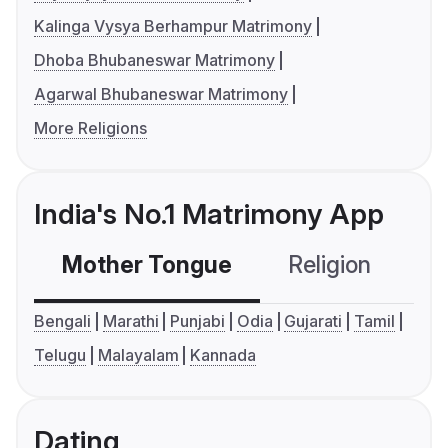
Kalinga Vysya Berhampur Matrimony
Dhoba Bhubaneswar Matrimony
Agarwal Bhubaneswar Matrimony
More Religions
India's No.1 Matrimony App
Mother Tongue
Religion
C
Bengali
Marathi
Punjabi
Odia
Gujarati
Tamil
Telugu
Malayalam
Kannada
Dating