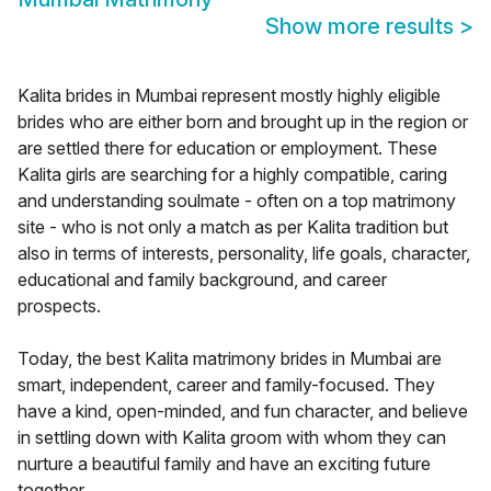
Show more results
>
Kalita brides in Mumbai represent mostly highly eligible
brides who are either born and brought up in the region or
are settled there for education or employment. These
Kalita girls are searching for a highly compatible, caring
and understanding soulmate - often on a top matrimony
site - who is not only a match as per Kalita tradition but
also in terms of interests, personality, life goals, character,
educational and family background, and career
prospects.
Today, the best Kalita matrimony brides in Mumbai are
smart, independent, career and family-focused. They
have a kind, open-minded, and fun character, and believe
in settling down with Kalita groom with whom they can
nurture a beautiful family and have an exciting future
together.