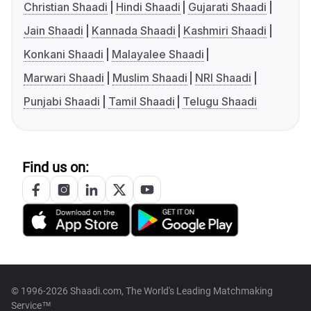
Christian Shaadi
Hindi Shaadi
Gujarati Shaadi
Jain Shaadi
Kannada Shaadi
Kashmiri Shaadi
Konkani Shaadi
Malayalee Shaadi
Marwari Shaadi
Muslim Shaadi
NRI Shaadi
Punjabi Shaadi
Tamil Shaadi
Telugu Shaadi
Find us on:
© 1996-2026 Shaadi.com, The World's Leading Matchmaking
Service™