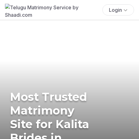
Login
Most Trusted
Matrimony
Site for Kalita
Brides in