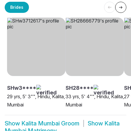
Brides
SHw3****
SH28****
SH
29 yrs, 5' 3"", Hindu, Kalita,
33 yrs, 5' 4"", Hindu, Kalita,
27 
Mumbai
Mumbai
Mu
Show
Kalita Mumbai Groom
Show
Kalita
Mumbai Matrimony