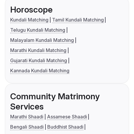
Horoscope
Kundali Matching
Tamil Kundali Matching
Telugu Kundali Matching
Malayalam Kundali Matching
Marathi Kundali Matching
Gujarati Kundali Matching
Kannada Kundali Matching
Community Matrimony
Services
Marathi Shaadi
Assamese Shaadi
Bengali Shaadi
Buddhist Shaadi