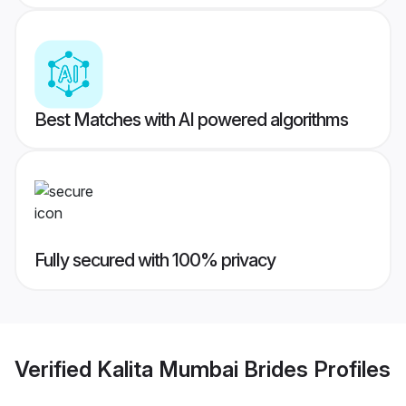
Best Matches with AI powered algorithms
Fully secured with 100% privacy
Verified
Kalita Mumbai Brides
Profiles