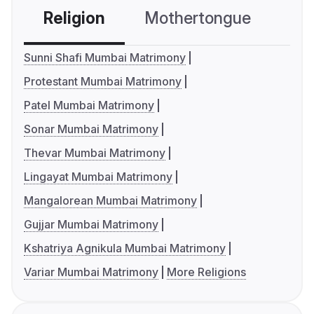
Religion
Mothertongue
Co
Sunni Shafi Mumbai Matrimony
Protestant Mumbai Matrimony
Patel Mumbai Matrimony
Sonar Mumbai Matrimony
Thevar Mumbai Matrimony
Lingayat Mumbai Matrimony
Mangalorean Mumbai Matrimony
Gujjar Mumbai Matrimony
Kshatriya Agnikula Mumbai Matrimony
Variar Mumbai Matrimony
More Religions