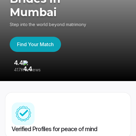
Mumbai
Step into the world beyond matrimony
Find Your Match
4.4
3
417K reviews
Re
Verified Profiles for peace of mind