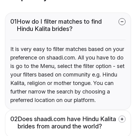
01
How do I filter matches to find
Hindu Kalita brides?
It is very easy to filter matches based on your
preference on shaadi.com. All you have to do
is go to the Menu, select the filter option - set
your filters based on community e.g. Hindu
Kalita, religion or mother tongue. You can
further narrow the search by choosing a
preferred location on our platform.
02
Does shaadi.com have Hindu Kalita
brides from around the world?