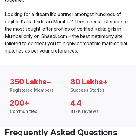
Looking for a dream life partner amongst hundreds of
eligible Kalita brides in Mumbai? Then check out some of
the most sought-after profiles of verified Kalita girls in
Mumbai only on Shaadi.com – the best matrimony site
tailored to connect you to highly compatible matrimonial
matches as per your preferences.
350 Lakhs+
80 Lakhs+
Registered Members
Success Stories
200+
4.4
Communities
417K reviews
Frequently Asked Questions