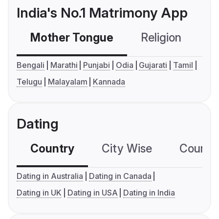
India's No.1 Matrimony App
Mother Tongue
Religion
C
Bengali
Marathi
Punjabi
Odia
Gujarati
Tamil
Telugu
Malayalam
Kannada
Dating
Country
City Wise
Country
Dating in Australia
Dating in Canada
Dating in UK
Dating in USA
Dating in India