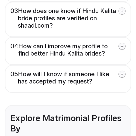
03
How does one know if Hindu Kalita
bride profiles are verified on
shaadi.com?
04
How can I improve my profile to
find better Hindu Kalita brides?
05
How will I know if someone I like
has accepted my request?
Explore Matrimonial Profiles
By