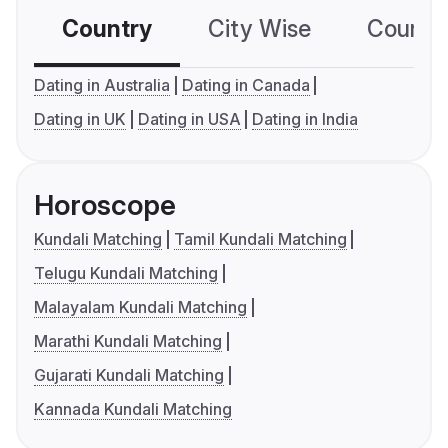
Country
City Wise
Country
Dating in Australia
Dating in Canada
Dating in UK
Dating in USA
Dating in India
Horoscope
Kundali Matching
Tamil Kundali Matching
Telugu Kundali Matching
Malayalam Kundali Matching
Marathi Kundali Matching
Gujarati Kundali Matching
Kannada Kundali Matching