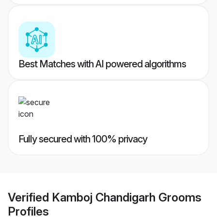
Best Matches with AI powered algorithms
Fully secured with 100% privacy
Verified
Kamboj Chandigarh Grooms
Profiles