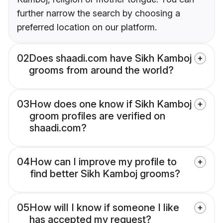
further narrow the search by choosing a
preferred location on our platform.
02
Does shaadi.com have Sikh Kamboj
grooms from around the world?
03
How does one know if Sikh Kamboj
groom profiles are verified on
shaadi.com?
04
How can I improve my profile to
find better Sikh Kamboj grooms?
05
How will I know if someone I like
has accepted my request?