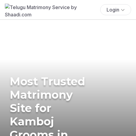
Login
Most Trusted
Matrimony
Site for
Kamboj
Grooms in