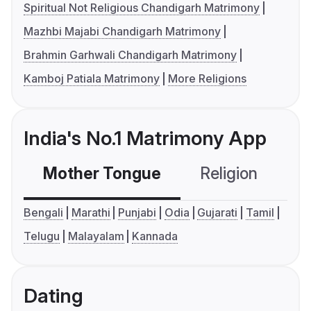
Spiritual Not Religious Chandigarh Matrimony
Mazhbi Majabi Chandigarh Matrimony
Brahmin Garhwali Chandigarh Matrimony
Kamboj Patiala Matrimony
More Religions
India's No.1 Matrimony App
Mother Tongue
Religion
C
Bengali
Marathi
Punjabi
Odia
Gujarati
Tamil
Telugu
Malayalam
Kannada
Dating