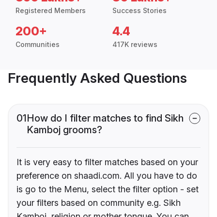
Registered Members
Success Stories
200+
4.4
Communities
417K reviews
Frequently Asked Questions
01
How do I filter matches to find Sikh
Kamboj grooms?
It is very easy to filter matches based on your
preference on shaadi.com. All you have to do
is go to the Menu, select the filter option - set
your filters based on community e.g. Sikh
Kamboj, religion or mother tongue. You can