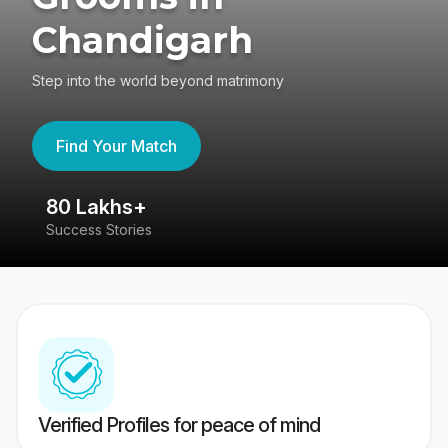
Chandigarh
Step into the world beyond matrimony
Find Your Match
80 Lakhs+
4
Success Stories
41
Verified Profiles for peace of mind