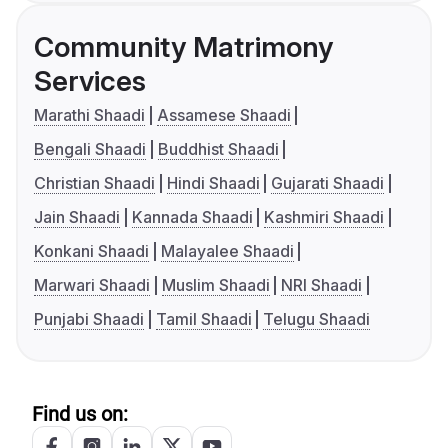
Community Matrimony
Services
Marathi Shaadi
Assamese Shaadi
Bengali Shaadi
Buddhist Shaadi
Christian Shaadi
Hindi Shaadi
Gujarati Shaadi
Jain Shaadi
Kannada Shaadi
Kashmiri Shaadi
Konkani Shaadi
Malayalee Shaadi
Marwari Shaadi
Muslim Shaadi
NRI Shaadi
Punjabi Shaadi
Tamil Shaadi
Telugu Shaadi
Find us on: