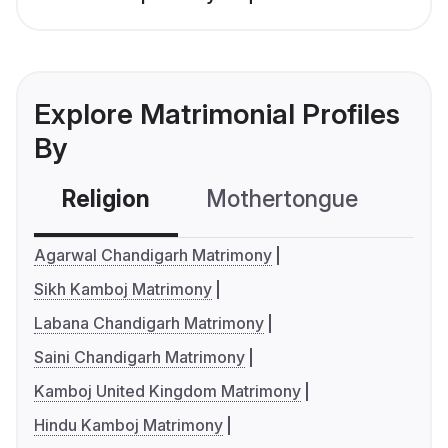
Explore Matrimonial Profiles
By
Religion
Mothertongue
Co
Agarwal Chandigarh Matrimony
Sikh Kamboj Matrimony
Labana Chandigarh Matrimony
Saini Chandigarh Matrimony
Kamboj United Kingdom Matrimony
Hindu Kamboj Matrimony