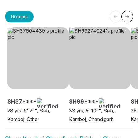
Grooms
SH37****
SH99****
S
28 yrs, 6' 2"", Sikh,
33 yrs, 5' 10"", Sikh,
38 
Kamboj, Other
Kamboj, Chandigarh
Ka