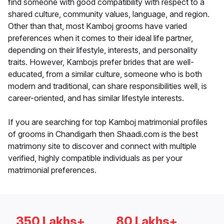
find someone with good compatibility with respect to a
shared culture, community values, language, and region.
Other than that, most Kamboj grooms have varied
preferences when it comes to their ideal life partner,
depending on their lifestyle, interests, and personality
traits. However, Kambojs prefer brides that are well-
educated, from a similar culture, someone who is both
modern and traditional, can share responsibilities well, is
career-oriented, and has similar lifestyle interests.
If you are searching for top Kamboj matrimonial profiles
of grooms in Chandigarh then Shaadi.com is the best
matrimony site to discover and connect with multiple
verified, highly compatible individuals as per your
matrimonial preferences.
350 Lakhs+
80 Lakhs+