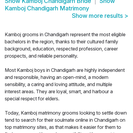
Show
Kamboj Chandigarh Bride
Show
Kamboj Chandigarh Matrimony
Show more results
>
Kamboj grooms in Chandigarh represent the most eligible
bachelors in the region, thanks to their cultured family
background, education, respected profession, career
prospects, and reliable personality.
Most Kamboj boys in Chandigarh are highly independent
and responsible, having an open-mind, a modern
sensibility, a caring and loving attitude, and multiple
interest areas. They are loyal, smart, and harbour a
special respect for elders.
Today, Kamboj matrimony grooms looking to settle down
tend to search for their soulmate online in Chandigarh on
top matrimony sites, as that makes it easier for them to