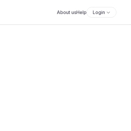
About us
Help
Login