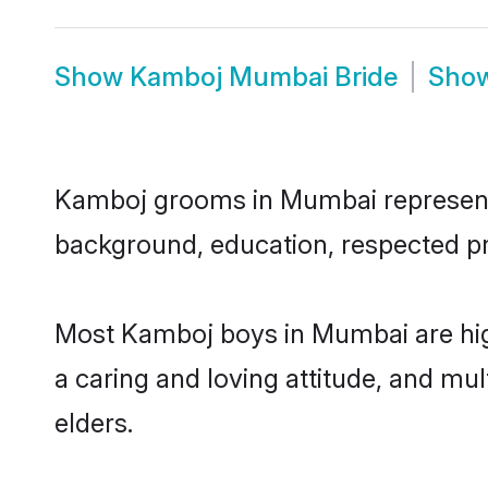
Show
Kamboj Mumbai Bride
Sho
Kamboj grooms in Mumbai represent th
background, education, respected pro
Most Kamboj boys in Mumbai are high
a caring and loving attitude, and mul
elders.