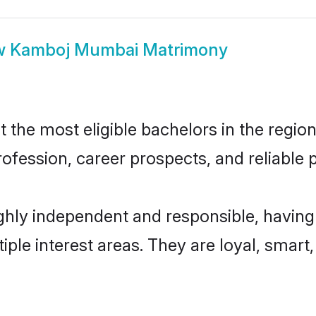
w
Kamboj Mumbai Matrimony
e most eligible bachelors in the region,
fession, career prospects, and reliable p
ly independent and responsible, having 
tiple interest areas. They are loyal, smart