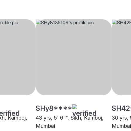
SHy8****
SH42
Sikh, Kamboj,
43 yrs, 5' 6"", Sikh, Kamboj,
30 yrs, 
Mumbai
Mumbai