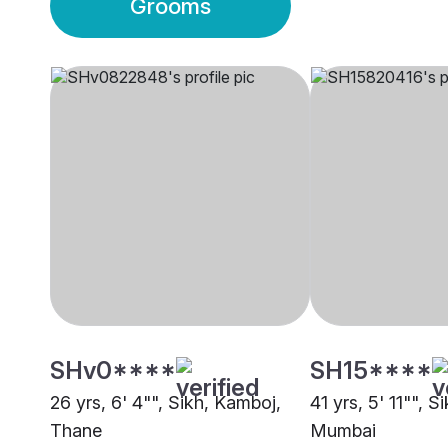
Grooms
SHv0****
SH15****
26 yrs, 6' 4"", Sikh, Kamboj,
41 yrs, 5' 11"", 
Thane
Mumbai