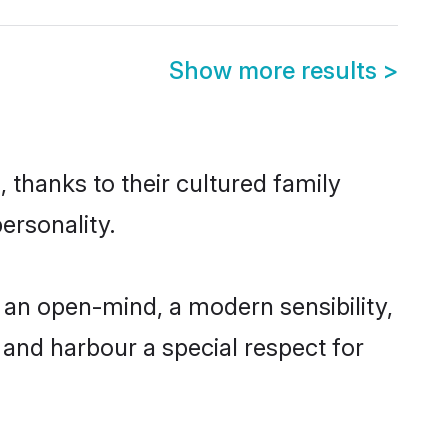
Show more results
>
 thanks to their cultured family
ersonality.
an open-mind, a modern sensibility,
, and harbour a special respect for