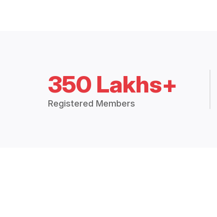
350 Lakhs+
Registered Members