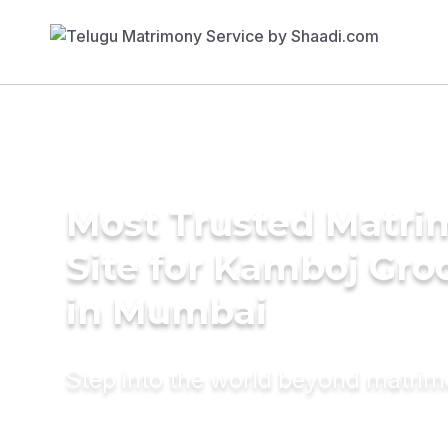
Most Trusted Matr
Site for Kamboj Gr
in Mumbai
Step into the world beyond matri