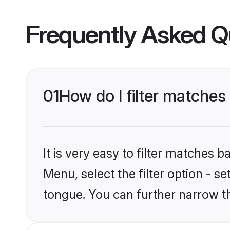
Frequently Asked Q
01
How do I filter matche
It is very easy to filter matches
Menu, select the filter option - s
tongue. You can further narrow t