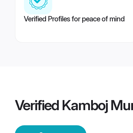
Verified Profiles for peace of mind
Verified
Kamboj Mu