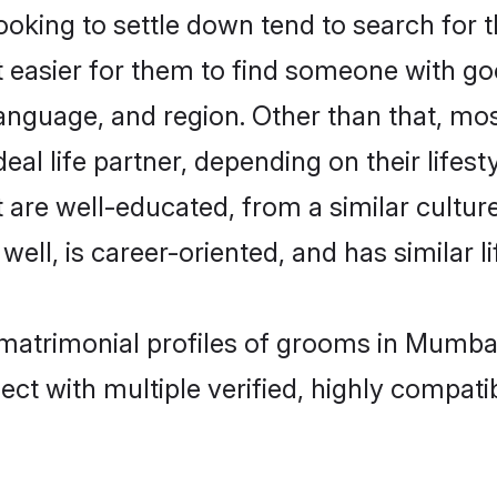
king to settle down tend to search for t
t easier for them to find someone with go
language, and region. Other than that, m
al life partner, depending on their lifestyl
 are well-educated, from a similar cult
 well, is career-oriented, and has similar li
 matrimonial profiles of grooms in Mumba
ct with multiple verified, highly compatib