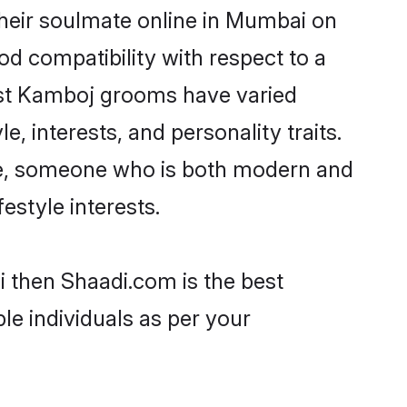
heir soulmate online in Mumbai on
od compatibility with respect to a
ost Kamboj grooms have varied
e, interests, and personality traits.
ure, someone who is both modern and
festyle interests.
i then Shaadi.com is the best
le individuals as per your