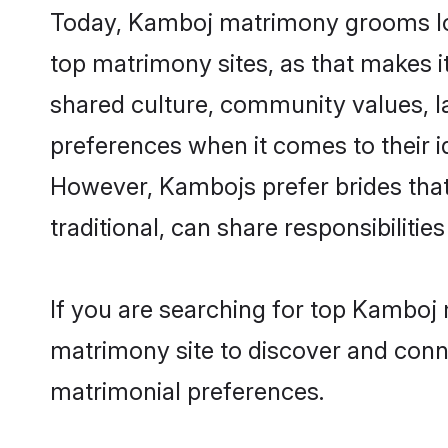
Today, Kamboj matrimony grooms loo
top matrimony sites, as that makes i
shared culture, community values, 
preferences when it comes to their ide
However, Kambojs prefer brides that
traditional, can share responsibilities
If you are searching for top Kamboj
matrimony site to discover and conne
matrimonial preferences.