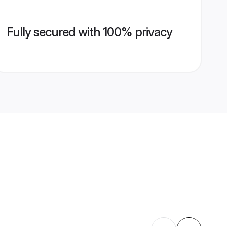
Fully secured with 100% privacy