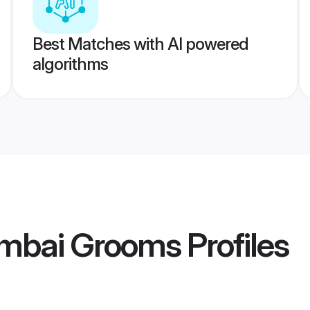
Best Matches with AI powered
algorithms
mbai Grooms
Profiles