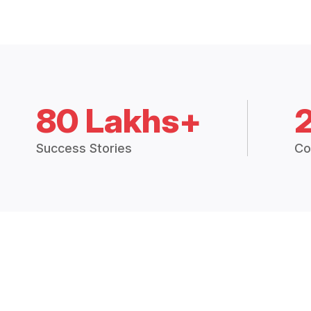
80 Lakhs+
Success Stories
Co