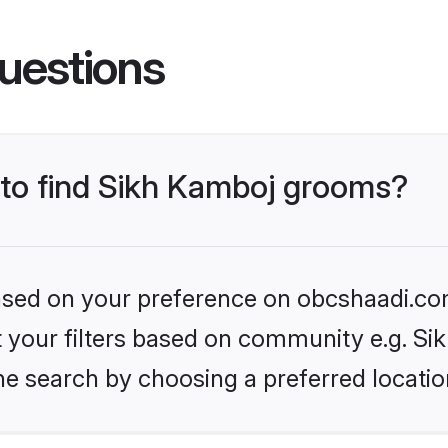
uestions
s to find Sikh Kamboj grooms?
 based on your preference on obcshaadi.com
et your filters based on community e.g. S
he search by choosing a preferred locatio