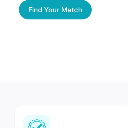
Find Your Match
350 Lakhs+
80 Lakhs
Registered Members
Success Stories