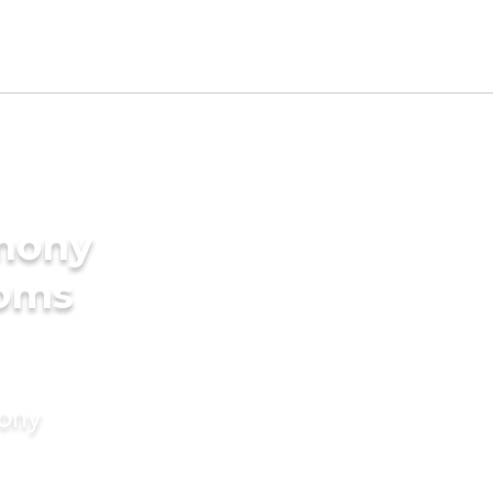
imony
ooms
mony