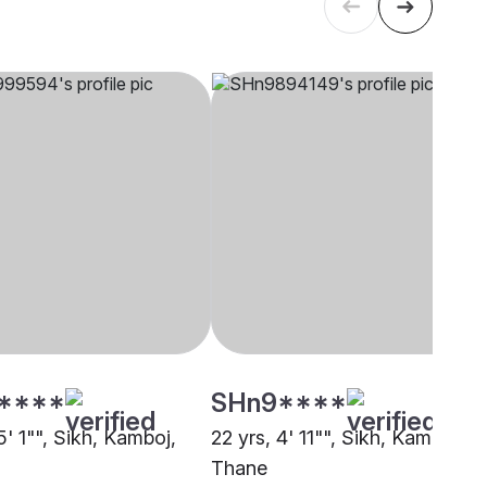
****
SHn9****
5' 1"", Sikh, Kamboj,
22 yrs, 4' 11"", Sikh, Kamboj,
Thane