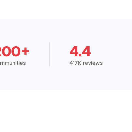
200+
4.4
mmunities
417K reviews