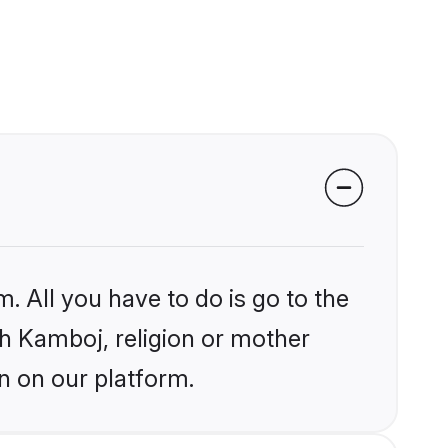
. All you have to do is go to the
ikh Kamboj, religion or mother
n on our platform.