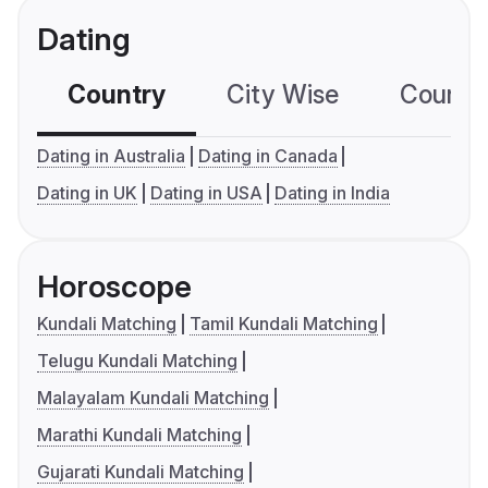
Dating
Country
City Wise
Country
Dating in Australia
Dating in Canada
Dating in UK
Dating in USA
Dating in India
Horoscope
Kundali Matching
Tamil Kundali Matching
Telugu Kundali Matching
Malayalam Kundali Matching
Marathi Kundali Matching
Gujarati Kundali Matching