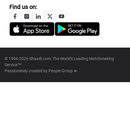
Find us on:
© 1996-2026 Shaadi.com, The World's Leading Matchmaking
Service™
Passionately created by
People Group ➤