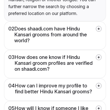
further narrow the search by choosing a
preferred location on our platform.
02
Does shaadi.com have Hindu
Kansari grooms from around the
world?
03
How does one know if Hindu
Kansari groom profiles are verified
on shaadi.com?
04
How can I improve my profile to
find better Hindu Kansari grooms?
05
How will I know if someone I like