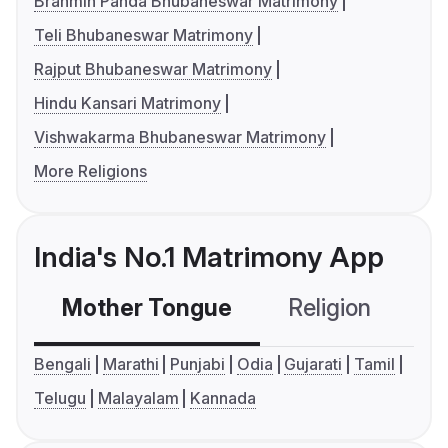
Brahmin Panda Bhubaneswar Matrimony
Teli Bhubaneswar Matrimony
Rajput Bhubaneswar Matrimony
Hindu Kansari Matrimony
Vishwakarma Bhubaneswar Matrimony
More Religions
India's No.1 Matrimony App
Mother Tongue
Religion
C
Bengali
Marathi
Punjabi
Odia
Gujarati
Tamil
Telugu
Malayalam
Kannada