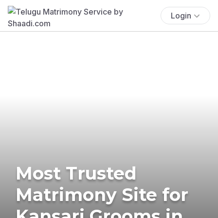
Login
Most Trusted
Matrimony Site for
Kansari Grooms in