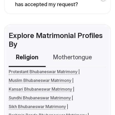
has accepted my request?
Explore Matrimonial Profiles
By
Religion
Mothertongue
Co
Protestant Bhubaneswar Matrimony
Muslim Bhubaneswar Matrimony
Kansari Bhubaneswar Matrimony
Sundhi Bhubaneswar Matrimony
Sikh Bhubaneswar Matrimony