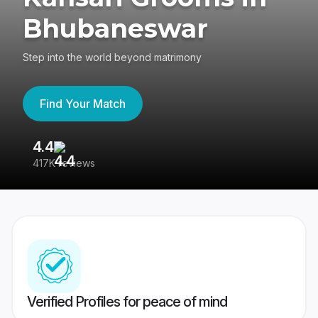
Bhubaneswar
Step into the world beyond matrimony
Find Your Match
4.4
3
417K reviews
Re
Verified Profiles for peace of mind