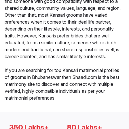
find someone with good compatibility with respect to a
shared culture, community values, language, and region.
Other than that, most Kansari grooms have varied
preferences when it comes to their ideal life partner,
depending on their lifestyle, interests, and personality
traits. However, Kansaris prefer brides that are well-
educated, from a similar culture, someone who is both
modern and traditional, can share responsibilities well, is
career-oriented, and has similar lifestyle interests.
If you are searching for top Kansari matrimonial profiles
of grooms in Bhubaneswar then Shaadi.com is the best
matrimony site to discover and connect with multiple
verified, highly compatible individuals as per your
matrimonial preferences.
350 Lakhs+
80 Lakhs+