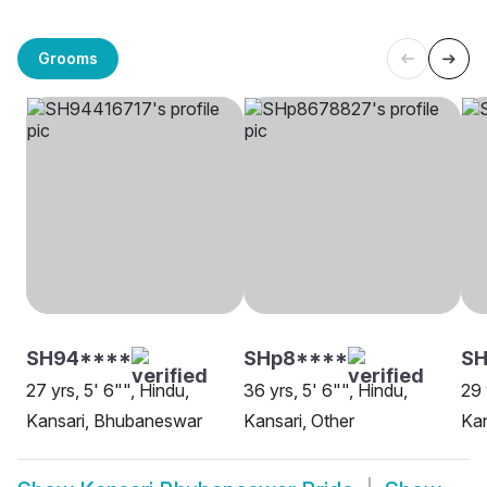
Grooms
SH94****
SHp8****
SH
27 yrs, 5' 6"", Hindu,
36 yrs, 5' 6"", Hindu,
29 
Kansari, Bhubaneswar
Kansari, Other
Ka