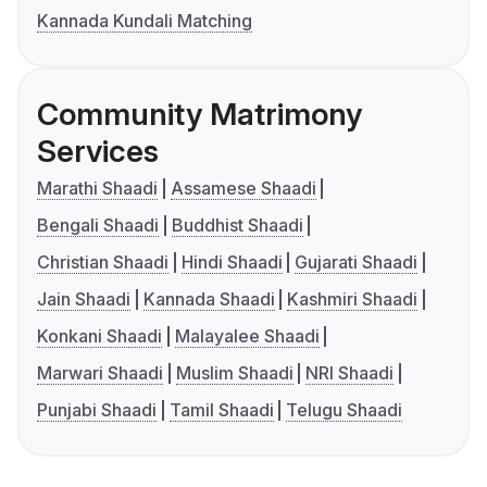
Kannada Kundali Matching
Community Matrimony
Services
Marathi Shaadi
Assamese Shaadi
Bengali Shaadi
Buddhist Shaadi
Christian Shaadi
Hindi Shaadi
Gujarati Shaadi
Jain Shaadi
Kannada Shaadi
Kashmiri Shaadi
Konkani Shaadi
Malayalee Shaadi
Marwari Shaadi
Muslim Shaadi
NRI Shaadi
Punjabi Shaadi
Tamil Shaadi
Telugu Shaadi