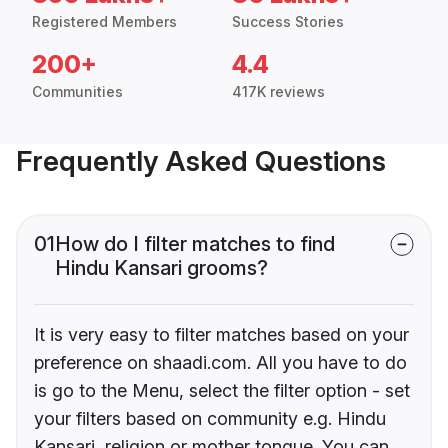
Registered Members
Success Stories
200+
4.4
Communities
417K reviews
Frequently Asked Questions
01
How do I filter matches to find
Hindu Kansari grooms?
It is very easy to filter matches based on your
preference on shaadi.com. All you have to do
is go to the Menu, select the filter option - set
your filters based on community e.g. Hindu
Kansari, religion or mother tongue. You can