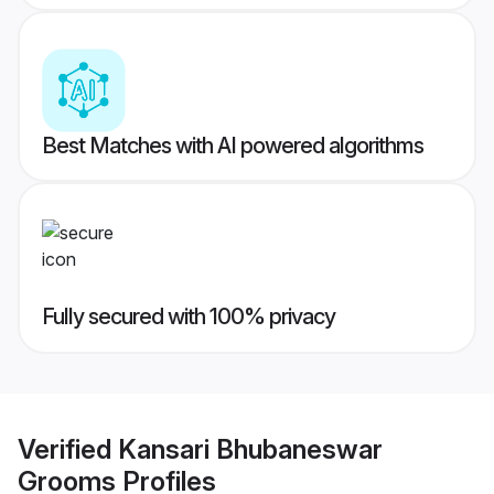
Best Matches with AI powered algorithms
Fully secured with 100% privacy
Verified
Kansari Bhubaneswar
Grooms
Profiles