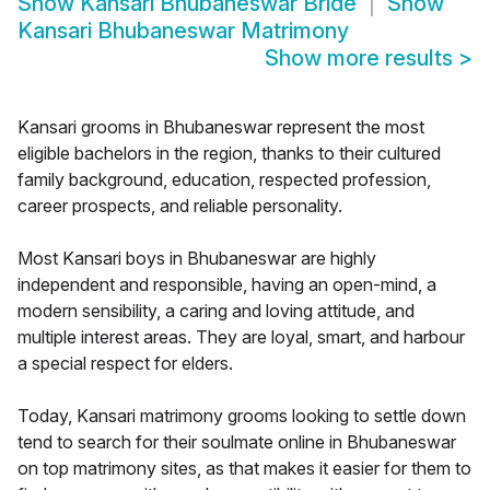
Show
Kansari Bhubaneswar Bride
Show
Kansari Bhubaneswar Matrimony
Show more results
>
Kansari grooms in Bhubaneswar represent the most
eligible bachelors in the region, thanks to their cultured
family background, education, respected profession,
career prospects, and reliable personality.
Most Kansari boys in Bhubaneswar are highly
independent and responsible, having an open-mind, a
modern sensibility, a caring and loving attitude, and
multiple interest areas. They are loyal, smart, and harbour
a special respect for elders.
Today, Kansari matrimony grooms looking to settle down
tend to search for their soulmate online in Bhubaneswar
on top matrimony sites, as that makes it easier for them to