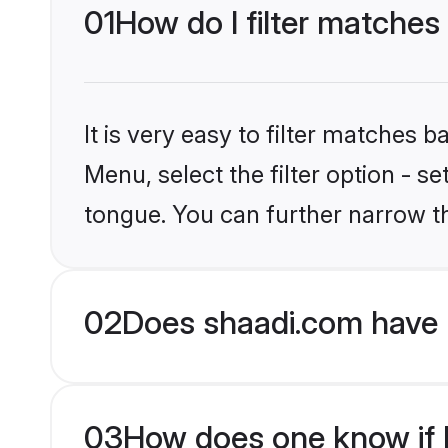
01
How do I filter matches
It is very easy to filter matches 
Menu, select the filter option - s
tongue. You can further narrow t
02
Does shaadi.com have 
03
How does one know if H