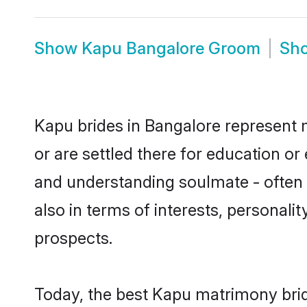
Show
Kapu Bangalore Groom
Sh
Kapu brides in Bangalore represent m
or are settled there for education o
and understanding soulmate - often o
also in terms of interests, personali
prospects.
Today, the best Kapu matrimony brid