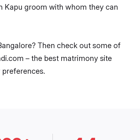
with Kapu groom with whom they can
n Bangalore? Then check out some of
aadi.com – the best matrimony site
 preferences.