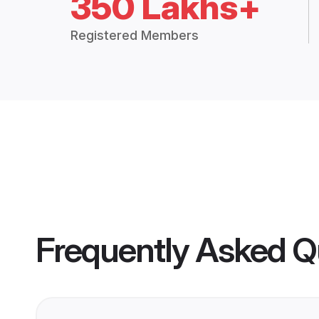
350 Lakhs+
Registered Members
Frequently Asked Q