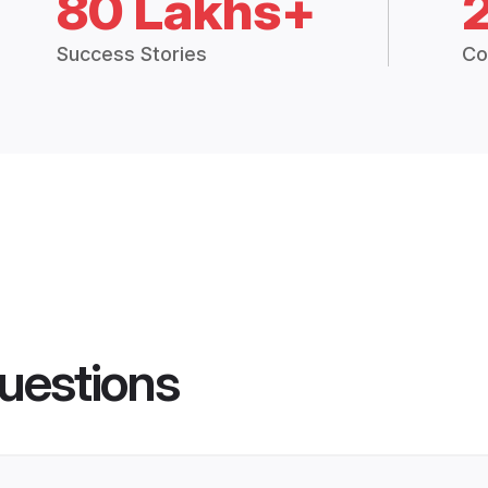
80 Lakhs+
Success Stories
Co
uestions