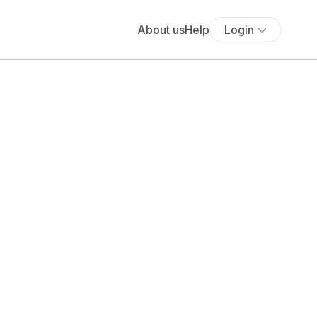
About us
Help
Login