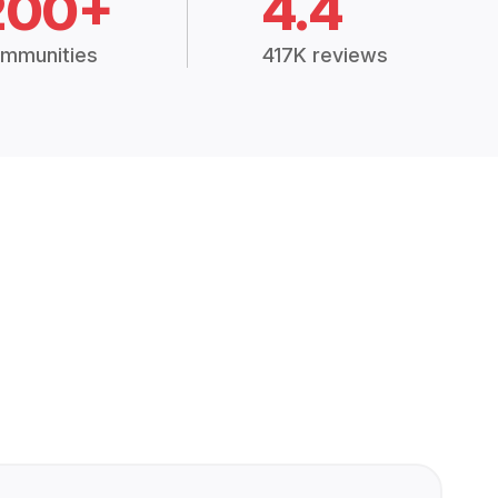
200+
4.4
mmunities
417K reviews