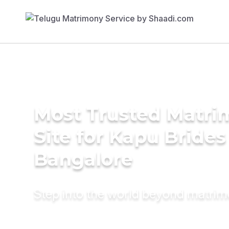
Most Trusted Matr
Site for Kapu Brides
Bangalore
Step into the world beyond matri