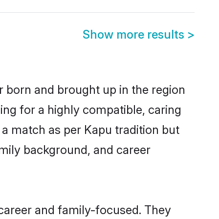
Show more results
>
r born and brought up in the region
ing for a highly compatible, caring
 a match as per Kapu tradition but
 family background, and career
 career and family-focused. They