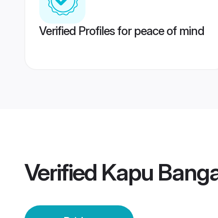
Verified Profiles for peace of mind
Verified
Kapu Bangal