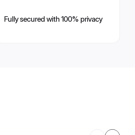
Fully secured with 100% privacy