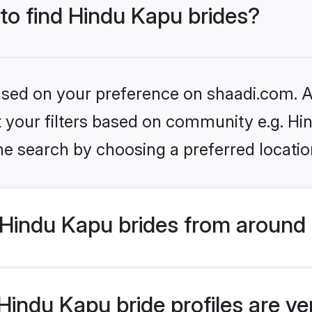
 to find Hindu Kapu brides?
based on your preference on shaadi.com. Al
et your filters based on community e.g. Hi
he search by choosing a preferred locatio
Hindu Kapu brides from around 
indu Kapu bride profiles are ve