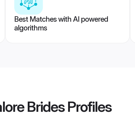
Best Matches with AI powered
algorithms
ore Brides
Profiles