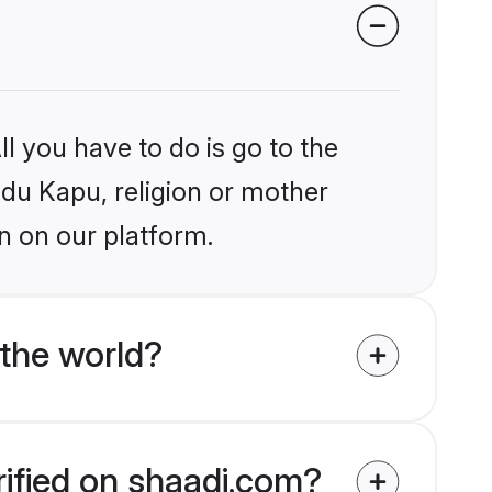
l you have to do is go to the
ndu Kapu, religion or mother
n on our platform.
the world?
rified on shaadi.com?