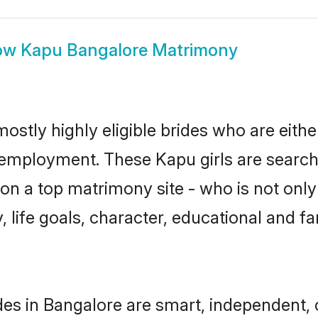
ow
Kapu Bangalore Matrimony
ostly highly eligible brides who are eithe
r employment. These Kapu girls are search
n a top matrimony site - who is not only
ty, life goals, character, educational and
es in Bangalore are smart, independent,