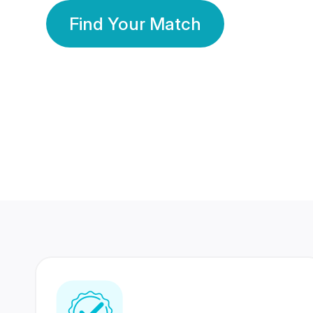
Find Your Match
350 Lakhs+
80 Lakhs
Registered Members
Success Stories