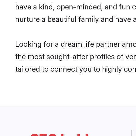
have a kind, open-minded, and fun c
nurture a beautiful family and have a
Looking for a dream life partner am
the most sought-after profiles of ve
tailored to connect you to highly c