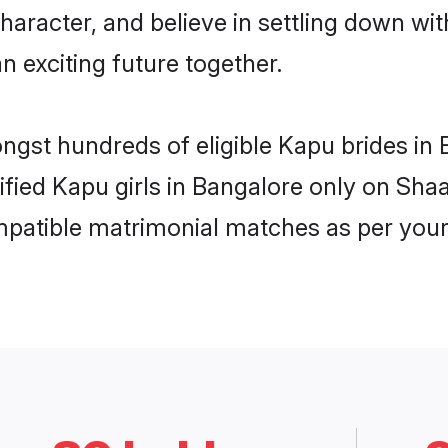
haracter, and believe in settling down 
n exciting future together.
ongst hundreds of eligible Kapu brides i
rified Kapu girls in Bangalore only on Sh
ompatible matrimonial matches as per your