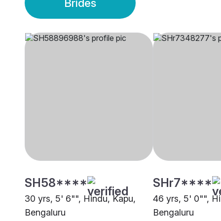
Brides
SH58****
SHr7****
30 yrs, 5' 6"", Hindu, Kapu,
46 yrs, 5' 0"", H
Bengaluru
Bengaluru