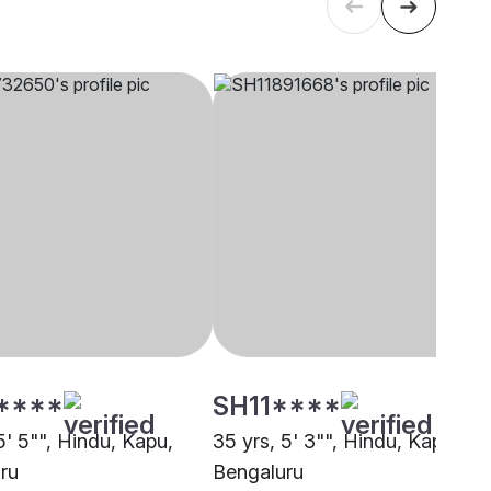
****
SH11****
5' 5"", Hindu, Kapu,
35 yrs, 5' 3"", Hindu, Kapu,
ru
Bengaluru