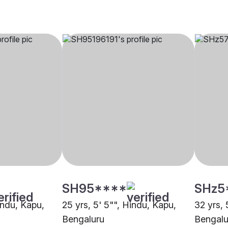
SH95****
SHz5
indu, Kapu,
25 yrs, 5' 5"", Hindu, Kapu,
32 yrs, 
Bengaluru
Bengalu