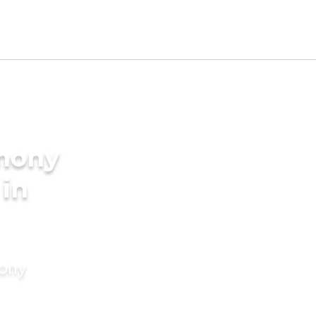
imony
 in
mony