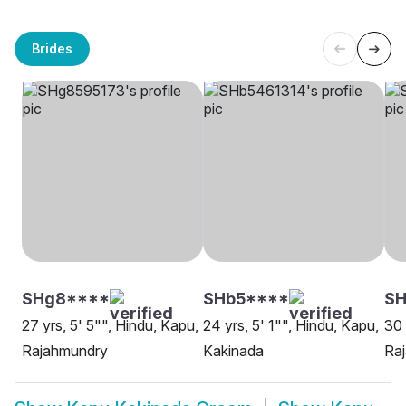
Brides
SHg8****
SHb5****
SH
27 yrs, 5' 5"", Hindu, Kapu,
24 yrs, 5' 1"", Hindu, Kapu,
30 
Rajahmundry
Kakinada
Ra