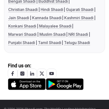
Bengali Shaadi
Buddhist Shaadi
Christian Shaadi
Hindi Shaadi
Gujarati Shaadi
Jain Shaadi
Kannada Shaadi
Kashmiri Shaadi
Konkani Shaadi
Malayalee Shaadi
Marwari Shaadi
Muslim Shaadi
NRI Shaadi
Punjabi Shaadi
Tamil Shaadi
Telugu Shaadi
Find us on: