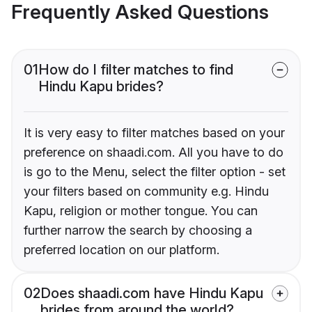
Frequently Asked Questions
01
How do I filter matches to find
Hindu Kapu brides?
It is very easy to filter matches based on your
preference on shaadi.com. All you have to do
is go to the Menu, select the filter option - set
your filters based on community e.g. Hindu
Kapu, religion or mother tongue. You can
further narrow the search by choosing a
preferred location on our platform.
02
Does shaadi.com have Hindu Kapu
brides from around the world?