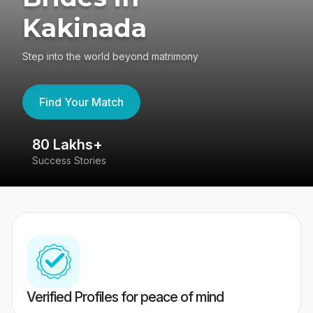
Kakinada
Step into the world beyond matrimony
Find Your Match
80 Lakhs+
4
Success Stories
41
Verified Profiles for peace of mind