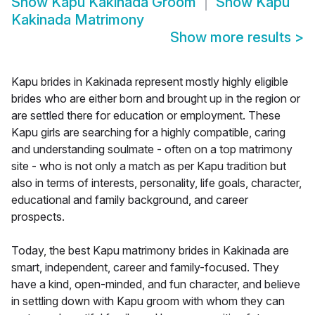
Show
Kapu Kakinada Groom
Show
Kapu
Kakinada Matrimony
Show more results
>
Kapu brides in Kakinada represent mostly highly eligible
brides who are either born and brought up in the region or
are settled there for education or employment. These
Kapu girls are searching for a highly compatible, caring
and understanding soulmate - often on a top matrimony
site - who is not only a match as per Kapu tradition but
also in terms of interests, personality, life goals, character,
educational and family background, and career
prospects.
Today, the best Kapu matrimony brides in Kakinada are
smart, independent, career and family-focused. They
have a kind, open-minded, and fun character, and believe
in settling down with Kapu groom with whom they can