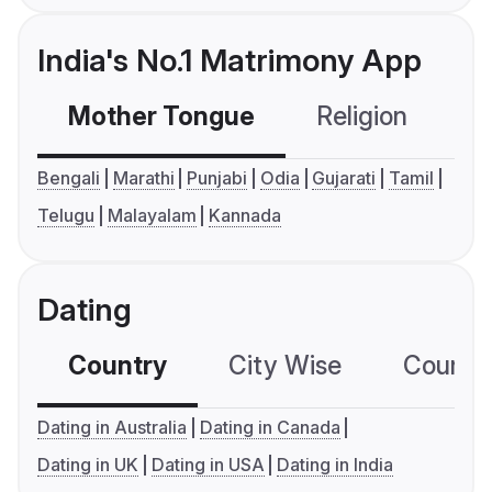
India's No.1 Matrimony App
Mother Tongue
Religion
C
Bengali
Marathi
Punjabi
Odia
Gujarati
Tamil
Telugu
Malayalam
Kannada
Dating
Country
City Wise
Country
Dating in Australia
Dating in Canada
Dating in UK
Dating in USA
Dating in India