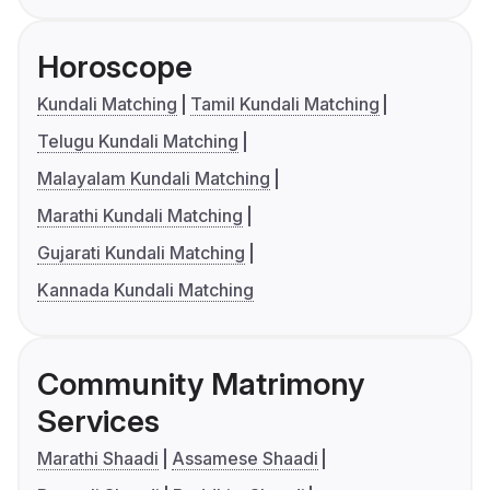
Horoscope
Kundali Matching
Tamil Kundali Matching
Telugu Kundali Matching
Malayalam Kundali Matching
Marathi Kundali Matching
Gujarati Kundali Matching
Kannada Kundali Matching
Community Matrimony
Services
Marathi Shaadi
Assamese Shaadi