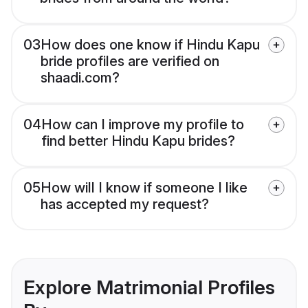
03
How does one know if Hindu Kapu
bride profiles are verified on
shaadi.com?
04
How can I improve my profile to
find better Hindu Kapu brides?
05
How will I know if someone I like
has accepted my request?
Explore Matrimonial Profiles