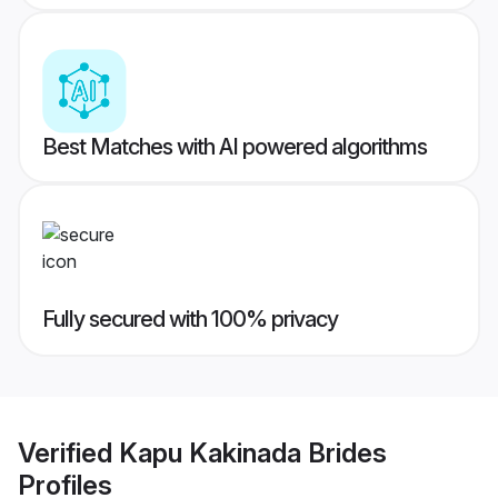
Best Matches with AI powered algorithms
Fully secured with 100% privacy
Verified
Kapu Kakinada Brides
Profiles