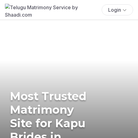
Login
Most Trusted
Matrimony
Site for Kapu
Brides in