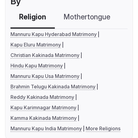
By
Religion
Mothertongue
Co
Mannuru Kapu Hyderabad Matrimony
Kapu Eluru Matrimony
Christian Kakinada Matrimony
Hindu Kapu Matrimony
Mannuru Kapu Usa Matrimony
Brahmin Telugu Kakinada Matrimony
Reddy Kakinada Matrimony
Kapu Karimnagar Matrimony
Kamma Kakinada Matrimony
Mannuru Kapu India Matrimony
More Religions