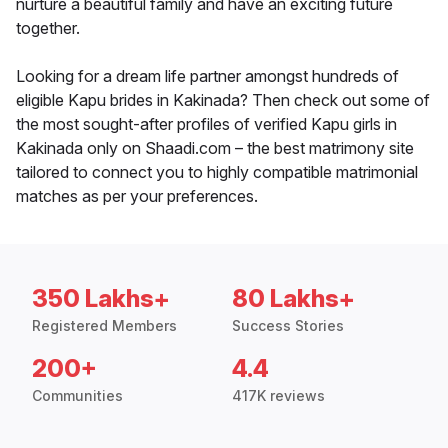
nurture a beautiful family and have an exciting future
together.
Looking for a dream life partner amongst hundreds of
eligible Kapu brides in Kakinada? Then check out some of
the most sought-after profiles of verified Kapu girls in
Kakinada only on Shaadi.com – the best matrimony site
tailored to connect you to highly compatible matrimonial
matches as per your preferences.
350 Lakhs+
80 Lakhs+
Registered Members
Success Stories
200+
4.4
Communities
417K reviews