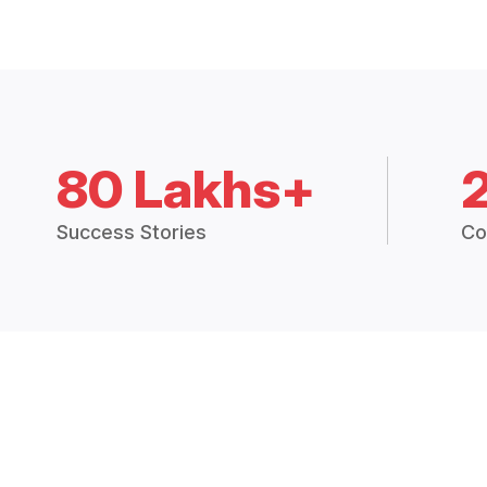
80 Lakhs+
Success Stories
Co