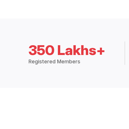
350 Lakhs+
Registered Members