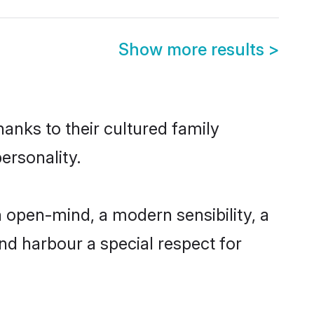
Show more results
>
anks to their cultured family
ersonality.
 open-mind, a modern sensibility, a
and harbour a special respect for