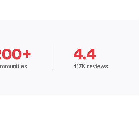
200+
4.4
mmunities
417K reviews