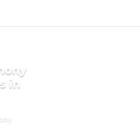
imony
s in
mony