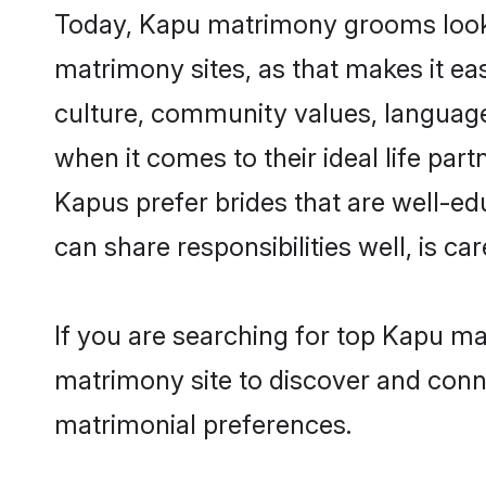
Today, Kapu matrimony grooms lookin
matrimony sites, as that makes it ea
culture, community values, language
when it comes to their ideal life part
Kapus prefer brides that are well-ed
can share responsibilities well, is car
If you are searching for top Kapu m
matrimony site to discover and conne
matrimonial preferences.