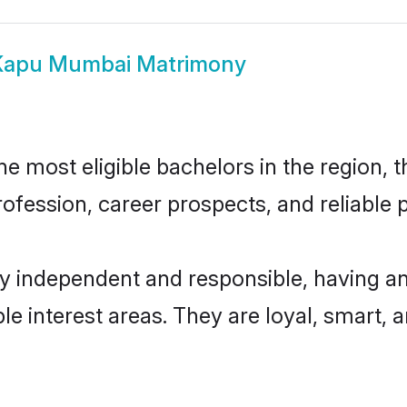
Kapu Mumbai Matrimony
most eligible bachelors in the region, th
fession, career prospects, and reliable p
 independent and responsible, having an
ple interest areas. They are loyal, smart, 