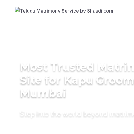
Most Trusted Matr
Site for Kapu Groom
Mumbai
Step into the world beyond matri