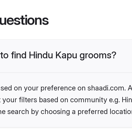
uestions
s to find Hindu Kapu grooms?
based on your preference on shaadi.com. Al
et your filters based on community e.g. Hi
he search by choosing a preferred locatio