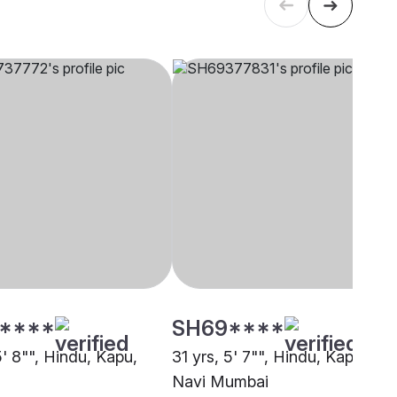
****
SH69****
5' 8"", Hindu, Kapu,
31 yrs, 5' 7"", Hindu, Kapu,
Navi Mumbai