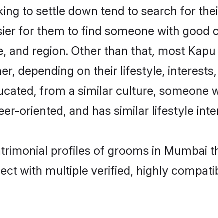
g to settle down tend to search for the
sier for them to find someone with good c
, and region. Other than that, most Kap
ner, depending on their lifestyle, interests
ucated, from a similar culture, someone w
eer-oriented, and has similar lifestyle inte
atrimonial profiles of grooms in Mumbai t
ct with multiple verified, highly compatib