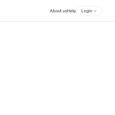
About us
Help
Login