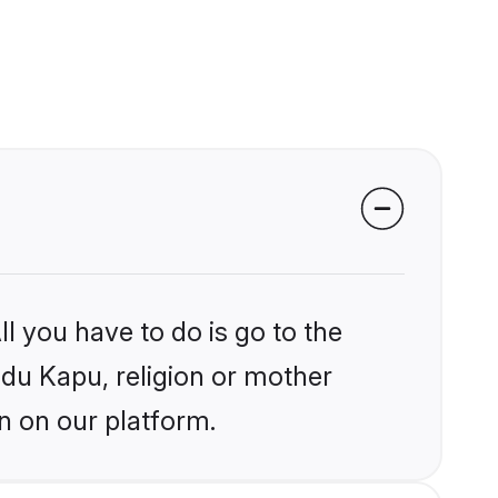
l you have to do is go to the
ndu Kapu, religion or mother
n on our platform.