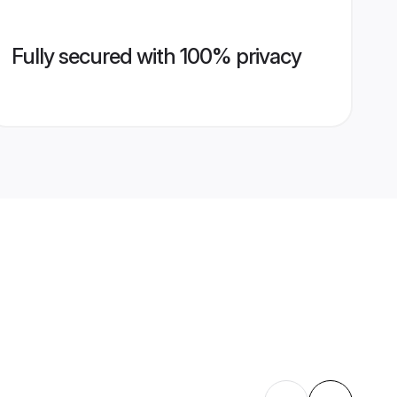
Fully secured with 100% privacy