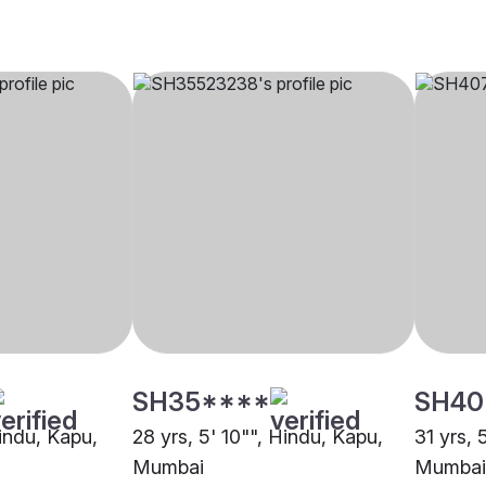
SH35****
SH40
Hindu, Kapu,
28 yrs, 5' 10"", Hindu, Kapu,
31 yrs, 
Mumbai
Mumbai