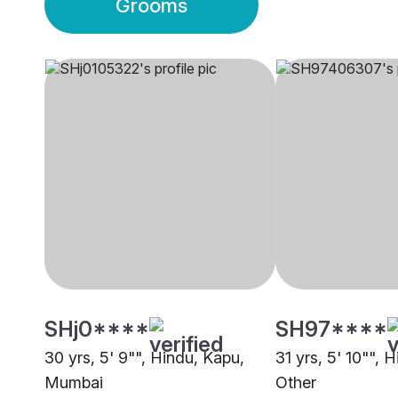
Grooms
SHj0****
SH97****
30 yrs, 5' 9"", Hindu, Kapu,
31 yrs, 5' 10"", 
Mumbai
Other