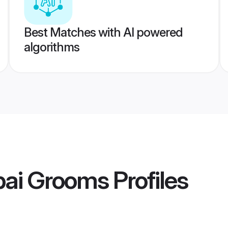
Best Matches with AI powered
algorithms
ai Grooms
Profiles