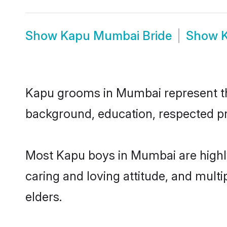
Show
Kapu Mumbai Bride
Show
Kapu grooms in Mumbai represent the 
background, education, respected pro
Most Kapu boys in Mumbai are highly
caring and loving attitude, and multi
elders.