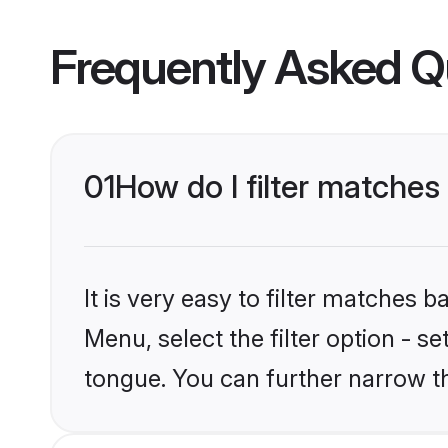
Frequently Asked Q
01
How do I filter matche
It is very easy to filter matches 
Menu, select the filter option - s
tongue. You can further narrow t