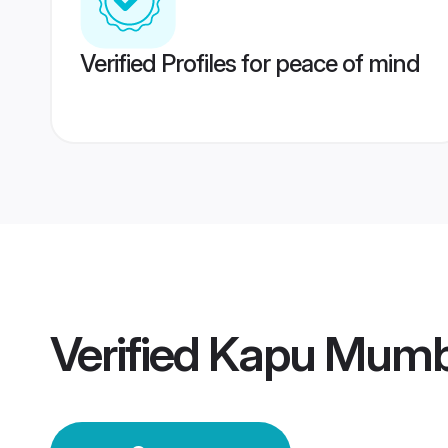
Verified Profiles for peace of mind
Verified
Kapu Mumb