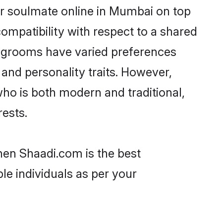
ir soulmate online in Mumbai on top
ompatibility with respect to a shared
u grooms have varied preferences
, and personality traits. However,
ho is both modern and traditional,
rests.
hen Shaadi.com is the best
le individuals as per your