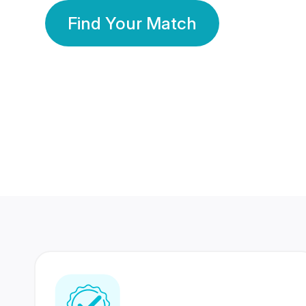
Find Your Match
350 Lakhs+
80 Lakhs
Registered Members
Success Stories