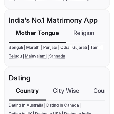
India's No.1 Matrimony App
Mother Tongue
Religion
C
Bengali
Marathi
Punjabi
Odia
Gujarati
Tamil
Telugu
Malayalam
Kannada
Dating
Country
City Wise
Country
Dating in Australia
Dating in Canada
Dating in UK
Dating in USA
Dating in India