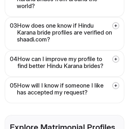
world?
03
How does one know if Hindu
Karana bride profiles are verified on
shaadi.com?
04
How can I improve my profile to
find better Hindu Karana brides?
05
How will I know if someone I like
has accepted my request?
Explore Matrimonial Profiles