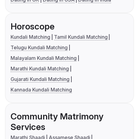
Horoscope
Kundali Matching
Tamil Kundali Matching
Telugu Kundali Matching
Malayalam Kundali Matching
Marathi Kundali Matching
Gujarati Kundali Matching
Kannada Kundali Matching
Community Matrimony
Services
Marathi Shaadi
Assamese Shaadi