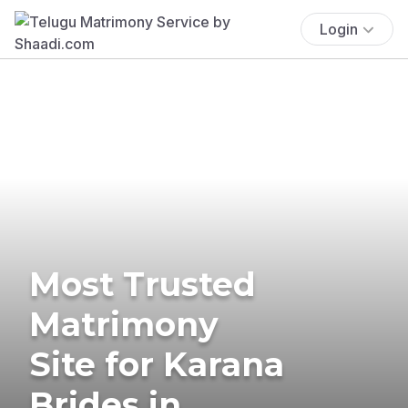
Login
Most Trusted
Matrimony
Site for Karana
Brides in