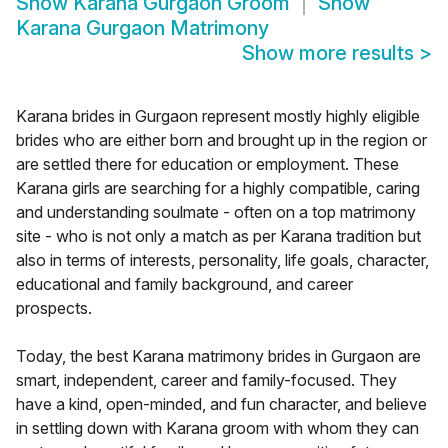
Show
Karana Gurgaon Groom
Show
Karana Gurgaon Matrimony
Show more results
>
Karana brides in Gurgaon represent mostly highly eligible
brides who are either born and brought up in the region or
are settled there for education or employment. These
Karana girls are searching for a highly compatible, caring
and understanding soulmate - often on a top matrimony
site - who is not only a match as per Karana tradition but
also in terms of interests, personality, life goals, character,
educational and family background, and career
prospects.
Today, the best Karana matrimony brides in Gurgaon are
smart, independent, career and family-focused. They
have a kind, open-minded, and fun character, and believe
in settling down with Karana groom with whom they can