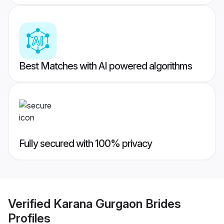
Best Matches with AI powered algorithms
Fully secured with 100% privacy
Verified
Karana Gurgaon Brides
Profiles