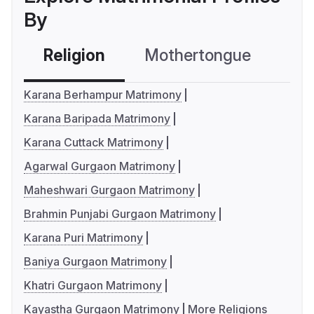
By
Religion
Mothertongue
Co
Karana Berhampur Matrimony
Karana Baripada Matrimony
Karana Cuttack Matrimony
Agarwal Gurgaon Matrimony
Maheshwari Gurgaon Matrimony
Brahmin Punjabi Gurgaon Matrimony
Karana Puri Matrimony
Baniya Gurgaon Matrimony
Khatri Gurgaon Matrimony
Kayastha Gurgaon Matrimony
More Religions