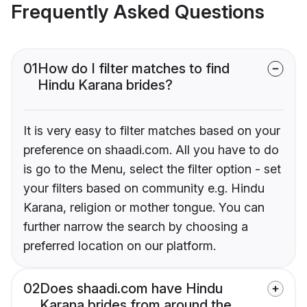
Frequently Asked Questions
01
How do I filter matches to find
Hindu Karana brides?
It is very easy to filter matches based on your
preference on shaadi.com. All you have to do
is go to the Menu, select the filter option - set
your filters based on community e.g. Hindu
Karana, religion or mother tongue. You can
further narrow the search by choosing a
preferred location on our platform.
02
Does shaadi.com have Hindu
Karana brides from around the