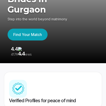
Gurgaon
Step into the world beyond matrimony
Find Your Match
4.4
3
417K reviews
Re
Verified Profiles for peace of mind