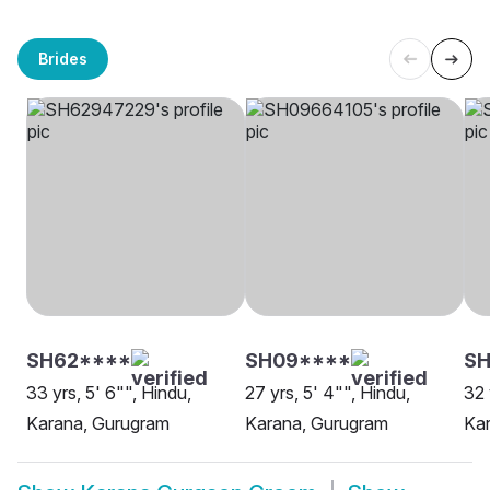
Brides
SH62****
SH09****
SH
33 yrs, 5' 6"", Hindu,
27 yrs, 5' 4"", Hindu,
32 
Karana, Gurugram
Karana, Gurugram
Ka