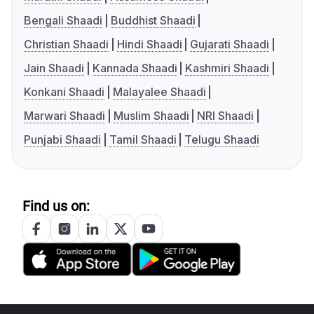
Bengali Shaadi
Buddhist Shaadi
Christian Shaadi
Hindi Shaadi
Gujarati Shaadi
Jain Shaadi
Kannada Shaadi
Kashmiri Shaadi
Konkani Shaadi
Malayalee Shaadi
Marwari Shaadi
Muslim Shaadi
NRI Shaadi
Punjabi Shaadi
Tamil Shaadi
Telugu Shaadi
Find us on: