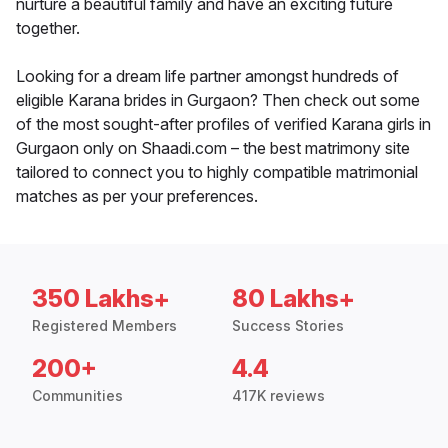
nurture a beautiful family and have an exciting future
together.
Looking for a dream life partner amongst hundreds of
eligible Karana brides in Gurgaon? Then check out some
of the most sought-after profiles of verified Karana girls in
Gurgaon only on Shaadi.com – the best matrimony site
tailored to connect you to highly compatible matrimonial
matches as per your preferences.
350 Lakhs+
80 Lakhs+
Registered Members
Success Stories
200+
4.4
Communities
417K reviews