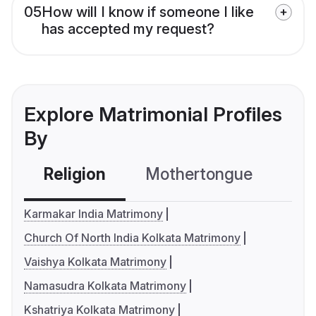
05
How will I know if someone I like
has accepted my request?
Explore Matrimonial Profiles
By
Religion
Mothertongue
Co
Karmakar India Matrimony
Church Of North India Kolkata Matrimony
Vaishya Kolkata Matrimony
Namasudra Kolkata Matrimony
Kshatriya Kolkata Matrimony