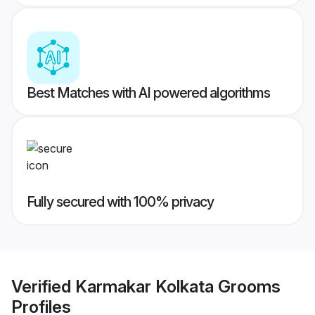
Best Matches with AI powered algorithms
Fully secured with 100% privacy
Verified
Karmakar Kolkata Grooms
Profiles