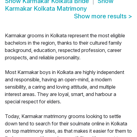
Show
Karmakar Kolkata Bride
Show
Karmakar Kolkata Matrimony
Show more results
>
Karmakar grooms in Kolkata represent the most eligible
bachelors in the region, thanks to their cultured family
background, education, respected profession, career
prospects, and reliable personality.
Most Karmakar boys in Kolkata are highly independent
and responsible, having an open-mind, a modern
sensibility, a caring and loving attitude, and multiple
interest areas. They are loyal, smart, and harbour a
special respect for elders.
Today, Karmakar matrimony grooms looking to settle
down tend to search for their soulmate online in Kolkata
on top matrimony sites, as that makes it easier for them to