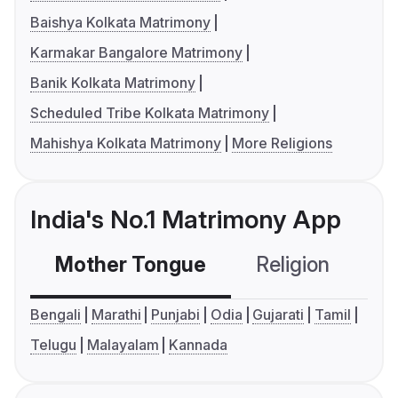
Baishya Kolkata Matrimony
Karmakar Bangalore Matrimony
Banik Kolkata Matrimony
Scheduled Tribe Kolkata Matrimony
Mahishya Kolkata Matrimony
More Religions
India's No.1 Matrimony App
Mother Tongue
Religion
C
Bengali
Marathi
Punjabi
Odia
Gujarati
Tamil
Telugu
Malayalam
Kannada