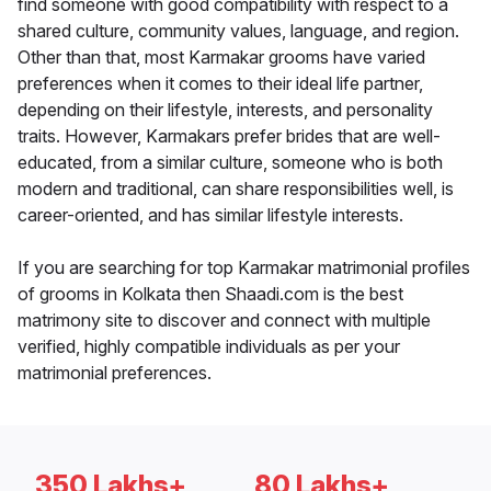
find someone with good compatibility with respect to a
shared culture, community values, language, and region.
Other than that, most Karmakar grooms have varied
preferences when it comes to their ideal life partner,
depending on their lifestyle, interests, and personality
traits. However, Karmakars prefer brides that are well-
educated, from a similar culture, someone who is both
modern and traditional, can share responsibilities well, is
career-oriented, and has similar lifestyle interests.
If you are searching for top Karmakar matrimonial profiles
of grooms in Kolkata then Shaadi.com is the best
matrimony site to discover and connect with multiple
verified, highly compatible individuals as per your
matrimonial preferences.
350 Lakhs+
80 Lakhs+