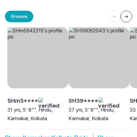
Grooms
SHm5****
SH39****
S
31 yrs, 5' 8"", Hindu,
37 yrs, 5' 8"", Hindu,
33 
Karmakar, Kolkata
Karmakar, Kolkata
Kar