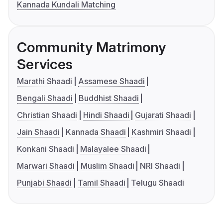
Kannada Kundali Matching
Community Matrimony
Services
Marathi Shaadi
Assamese Shaadi
Bengali Shaadi
Buddhist Shaadi
Christian Shaadi
Hindi Shaadi
Gujarati Shaadi
Jain Shaadi
Kannada Shaadi
Kashmiri Shaadi
Konkani Shaadi
Malayalee Shaadi
Marwari Shaadi
Muslim Shaadi
NRI Shaadi
Punjabi Shaadi
Tamil Shaadi
Telugu Shaadi