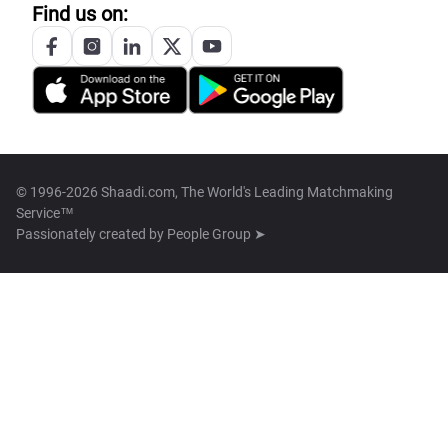
Find us on:
© 1996-2026 Shaadi.com, The World's Leading Matchmaking
Service™
Passionately created by
People Group ➤