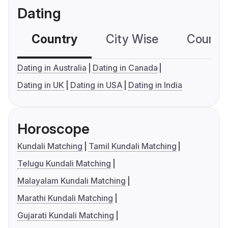
Dating
Country
City Wise
Country
Dating in Australia
Dating in Canada
Dating in UK
Dating in USA
Dating in India
Horoscope
Kundali Matching
Tamil Kundali Matching
Telugu Kundali Matching
Malayalam Kundali Matching
Marathi Kundali Matching
Gujarati Kundali Matching