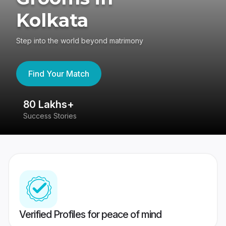
Kolkata
Step into the world beyond matrimony
Find Your Match
80 Lakhs+
4
Success Stories
41
Verified Profiles for peace of mind