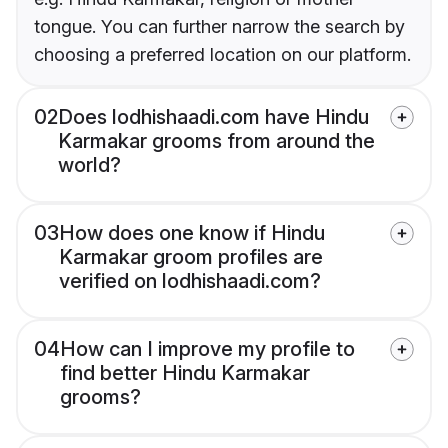
tongue. You can further narrow the search by
choosing a preferred location on our platform.
02
Does lodhishaadi.com have Hindu
Karmakar grooms from around the
world?
03
How does one know if Hindu
Karmakar groom profiles are
verified on lodhishaadi.com?
04
How can I improve my profile to
find better Hindu Karmakar
grooms?