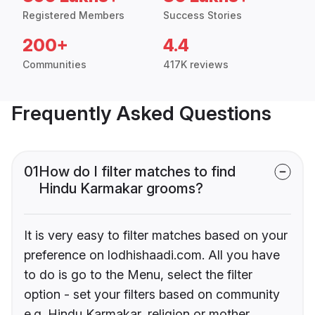
Registered Members
Success Stories
200+
4.4
Communities
417K reviews
Frequently Asked Questions
01
How do I filter matches to find
Hindu Karmakar grooms?
It is very easy to filter matches based on your
preference on lodhishaadi.com. All you have
to do is go to the Menu, select the filter
option - set your filters based on community
e.g. Hindu Karmakar, religion or mother