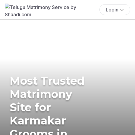
Login
Most Trusted
Matrimony
Site for
Karmakar
Grooms in