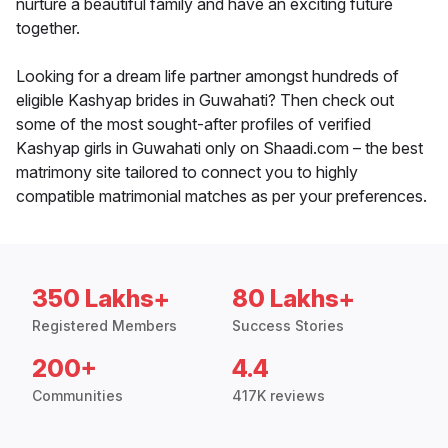
nurture a beautiful family and have an exciting future
together.
Looking for a dream life partner amongst hundreds of
eligible Kashyap brides in Guwahati? Then check out
some of the most sought-after profiles of verified
Kashyap girls in Guwahati only on Shaadi.com – the best
matrimony site tailored to connect you to highly
compatible matrimonial matches as per your preferences.
350 Lakhs+
80 Lakhs+
Registered Members
Success Stories
200+
4.4
Communities
417K reviews