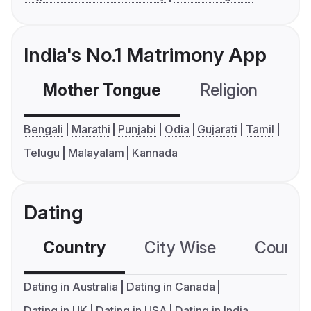
India's No.1 Matrimony App
Mother Tongue
Religion
C
Bengali
Marathi
Punjabi
Odia
Gujarati
Tamil
Telugu
Malayalam
Kannada
Dating
Country
City Wise
Country
Dating in Australia
Dating in Canada
Dating in UK
Dating in USA
Dating in India