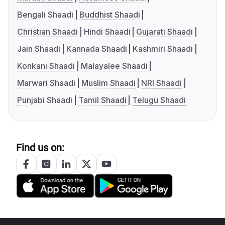
Bengali Shaadi
Buddhist Shaadi
Christian Shaadi
Hindi Shaadi
Gujarati Shaadi
Jain Shaadi
Kannada Shaadi
Kashmiri Shaadi
Konkani Shaadi
Malayalee Shaadi
Marwari Shaadi
Muslim Shaadi
NRI Shaadi
Punjabi Shaadi
Tamil Shaadi
Telugu Shaadi
Find us on: