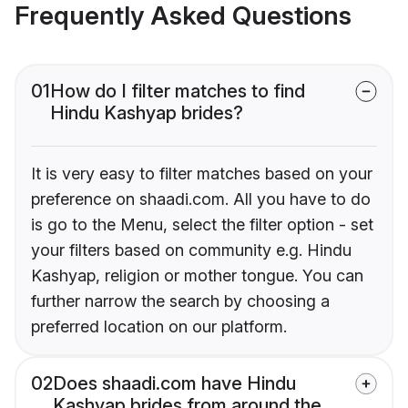
Frequently Asked Questions
01
How do I filter matches to find
Hindu Kashyap brides?
It is very easy to filter matches based on your
preference on shaadi.com. All you have to do
is go to the Menu, select the filter option - set
your filters based on community e.g. Hindu
Kashyap, religion or mother tongue. You can
further narrow the search by choosing a
preferred location on our platform.
02
Does shaadi.com have Hindu
Kashyap brides from around the