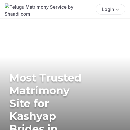
Login
Most Trusted
Matrimony
Site for
Kashyap
Brides in