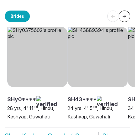
Brides
SHy0****
SH43****
SH
28 yrs, 4' 11"", Hindu,
24 yrs, 4' 5"", Hindu,
34 
Kashyap, Guwahati
Kashyap, Guwahati
Ka