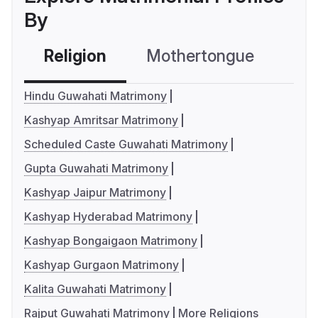
By
Religion
Mothertongue
Co
Hindu Guwahati Matrimony
Kashyap Amritsar Matrimony
Scheduled Caste Guwahati Matrimony
Gupta Guwahati Matrimony
Kashyap Jaipur Matrimony
Kashyap Hyderabad Matrimony
Kashyap Bongaigaon Matrimony
Kashyap Gurgaon Matrimony
Kalita Guwahati Matrimony
Rajput Guwahati Matrimony
More Religions