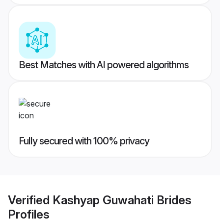
Best Matches with AI powered algorithms
Fully secured with 100% privacy
Verified
Kashyap Guwahati Brides
Profiles