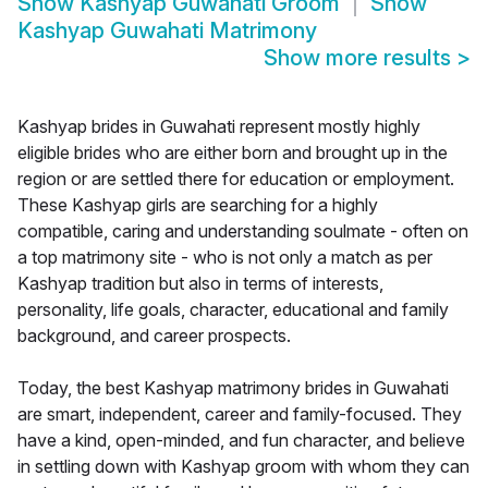
Show
Kashyap Guwahati Groom
Show
Kashyap Guwahati Matrimony
Show more results
>
Kashyap brides in Guwahati represent mostly highly
eligible brides who are either born and brought up in the
region or are settled there for education or employment.
These Kashyap girls are searching for a highly
compatible, caring and understanding soulmate - often on
a top matrimony site - who is not only a match as per
Kashyap tradition but also in terms of interests,
personality, life goals, character, educational and family
background, and career prospects.
Today, the best Kashyap matrimony brides in Guwahati
are smart, independent, career and family-focused. They
have a kind, open-minded, and fun character, and believe
in settling down with Kashyap groom with whom they can