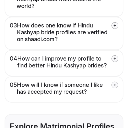
world?
03
How does one know if Hindu
Kashyap bride profiles are verified
on shaadi.com?
04
How can I improve my profile to
find better Hindu Kashyap brides?
05
How will I know if someone I like
has accepted my request?
Explore Matrimonial Profiles