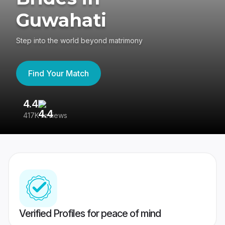
Guwahati
Step into the world beyond matrimony
Find Your Match
4.4
3
417K reviews
Re
Verified Profiles for peace of mind