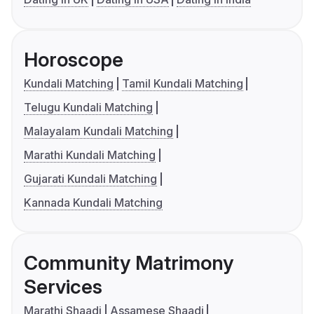
Horoscope
Kundali Matching
Tamil Kundali Matching
Telugu Kundali Matching
Malayalam Kundali Matching
Marathi Kundali Matching
Gujarati Kundali Matching
Kannada Kundali Matching
Community Matrimony
Services
Marathi Shaadi
Assamese Shaadi