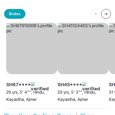
Brides
SH67****
SH45****
S
29 yrs, 5' 4"", Hindu,
29 yrs, 5' 3"", Hindu,
31 
Kayastha, Ajmer
Kayastha, Ajmer
Kay