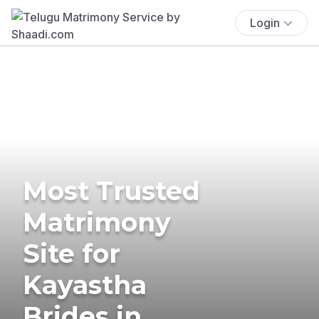
Login
Most Trusted
Matrimony
Site for
Kayastha
Brides in