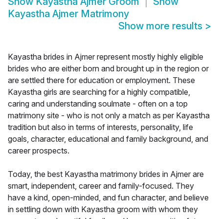
Show
Kayastha Ajmer Groom
Show
Kayastha Ajmer Matrimony
Show more results
>
Kayastha brides in Ajmer represent mostly highly eligible
brides who are either born and brought up in the region or
are settled there for education or employment. These
Kayastha girls are searching for a highly compatible,
caring and understanding soulmate - often on a top
matrimony site - who is not only a match as per Kayastha
tradition but also in terms of interests, personality, life
goals, character, educational and family background, and
career prospects.
Today, the best Kayastha matrimony brides in Ajmer are
smart, independent, career and family-focused. They
have a kind, open-minded, and fun character, and believe
in settling down with Kayastha groom with whom they