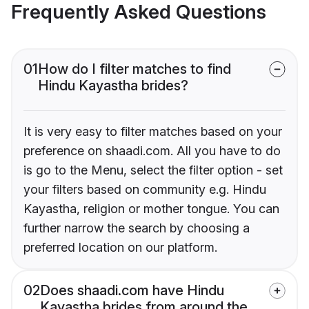
Frequently Asked Questions
01
How do I filter matches to find
Hindu Kayastha brides?
It is very easy to filter matches based on your
preference on shaadi.com. All you have to do
is go to the Menu, select the filter option - set
your filters based on community e.g. Hindu
Kayastha, religion or mother tongue. You can
further narrow the search by choosing a
preferred location on our platform.
02
Does shaadi.com have Hindu
Kayastha brides from around the