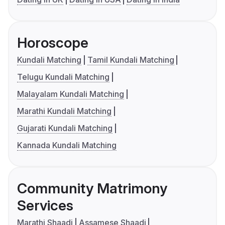
Horoscope
Kundali Matching
Tamil Kundali Matching
Telugu Kundali Matching
Malayalam Kundali Matching
Marathi Kundali Matching
Gujarati Kundali Matching
Kannada Kundali Matching
Community Matrimony
Services
Marathi Shaadi
Assamese Shaadi