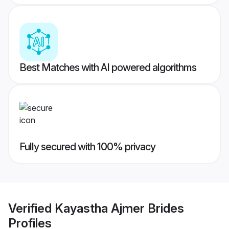
Best Matches with AI powered algorithms
Fully secured with 100% privacy
Verified
Kayastha Ajmer Brides
Profiles