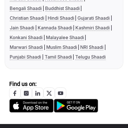
Bengali Shaadi
Buddhist Shaadi
Christian Shaadi
Hindi Shaadi
Gujarati Shaadi
Jain Shaadi
Kannada Shaadi
Kashmiri Shaadi
Konkani Shaadi
Malayalee Shaadi
Marwari Shaadi
Muslim Shaadi
NRI Shaadi
Punjabi Shaadi
Tamil Shaadi
Telugu Shaadi
Find us on: