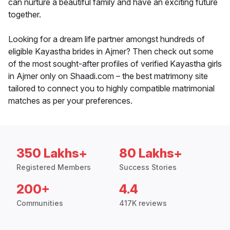
can nurture a beautiful family and have an exciting future
together.
Looking for a dream life partner amongst hundreds of
eligible Kayastha brides in Ajmer? Then check out some
of the most sought-after profiles of verified Kayastha girls
in Ajmer only on Shaadi.com – the best matrimony site
tailored to connect you to highly compatible matrimonial
matches as per your preferences.
350 Lakhs+
80 Lakhs+
Registered Members
Success Stories
200+
4.4
Communities
417K reviews