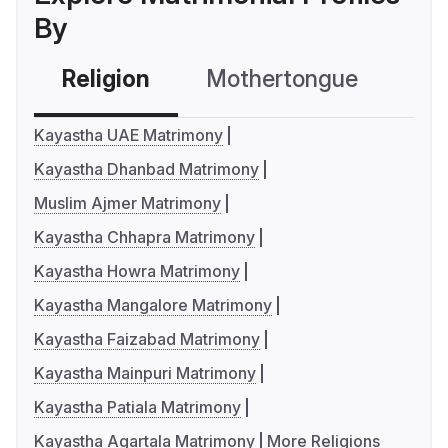
By
Religion
Mothertongue
Co
Kayastha UAE Matrimony
Kayastha Dhanbad Matrimony
Muslim Ajmer Matrimony
Kayastha Chhapra Matrimony
Kayastha Howra Matrimony
Kayastha Mangalore Matrimony
Kayastha Faizabad Matrimony
Kayastha Mainpuri Matrimony
Kayastha Patiala Matrimony
Kayastha Agartala Matrimony
More Religions