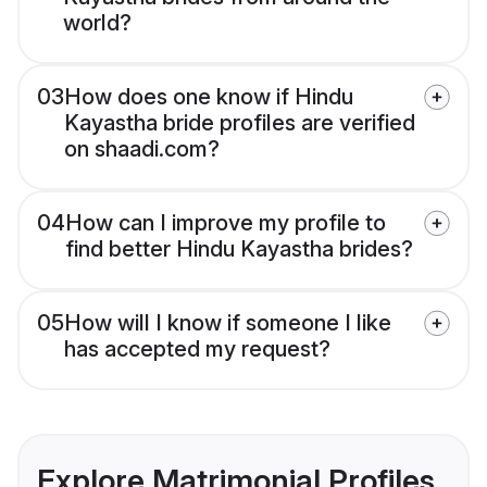
world?
03
How does one know if Hindu
Kayastha bride profiles are verified
on shaadi.com?
04
How can I improve my profile to
find better Hindu Kayastha brides?
05
How will I know if someone I like
has accepted my request?
Explore Matrimonial Profiles