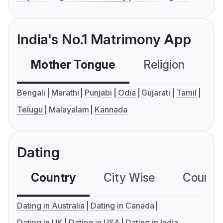
India's No.1 Matrimony App
Mother Tongue
Religion
C
Bengali
Marathi
Punjabi
Odia
Gujarati
Tamil
Telugu
Malayalam
Kannada
Dating
Country
City Wise
Country
Dating in Australia
Dating in Canada
Dating in UK
Dating in USA
Dating in India