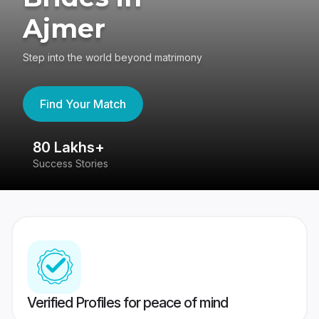
Ajmer
Step into the world beyond matrimony
Find Your Match
80 Lakhs+
4
Success Stories
41
Verified Profiles for peace of mind