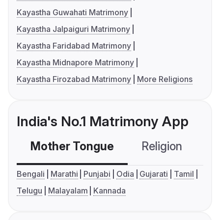
Kayastha Guwahati Matrimony
Kayastha Jalpaiguri Matrimony
Kayastha Faridabad Matrimony
Kayastha Midnapore Matrimony
Kayastha Firozabad Matrimony
More Religions
India's No.1 Matrimony App
Mother Tongue
Religion
C
Bengali
Marathi
Punjabi
Odia
Gujarati
Tamil
Telugu
Malayalam
Kannada