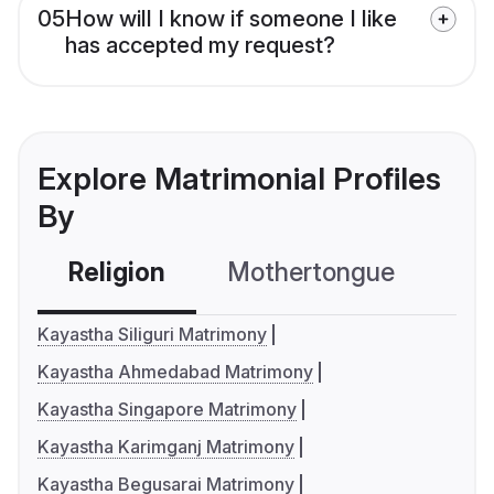
05
How will I know if someone I like
has accepted my request?
Explore Matrimonial Profiles
By
Religion
Mothertongue
Co
Kayastha Siliguri Matrimony
Kayastha Ahmedabad Matrimony
Kayastha Singapore Matrimony
Kayastha Karimganj Matrimony
Kayastha Begusarai Matrimony