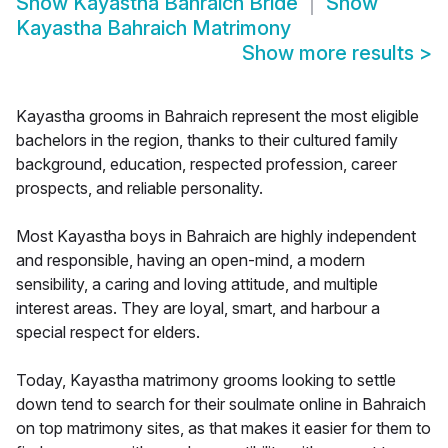
Show
Kayastha Bahraich Bride
Show
Kayastha Bahraich Matrimony
Show more results
>
Kayastha grooms in Bahraich represent the most eligible
bachelors in the region, thanks to their cultured family
background, education, respected profession, career
prospects, and reliable personality.
Most Kayastha boys in Bahraich are highly independent
and responsible, having an open-mind, a modern
sensibility, a caring and loving attitude, and multiple
interest areas. They are loyal, smart, and harbour a
special respect for elders.
Today, Kayastha matrimony grooms looking to settle
down tend to search for their soulmate online in Bahraich
on top matrimony sites, as that makes it easier for them to