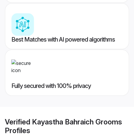
Best Matches with AI powered algorithms
Fully secured with 100% privacy
Verified
Kayastha Bahraich Grooms
Profiles