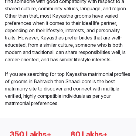
find someone with good compatibility with respect to a
shared culture, community values, language, and region.
Other than that, most Kayastha grooms have varied
preferences when it comes to their ideal life partner,
depending on their lifestyle, interests, and personality
traits. However, Kayasthas prefer brides that are well-
educated, from a similar culture, someone who is both
modern and traditional, can share responsibilities well, is
career-oriented, and has similar lifestyle interests.
If you are searching for top Kayastha matrimonial profiles
of grooms in Bahraich then Shaadi.com is the best
matrimony site to discover and connect with multiple
verified, highly compatible individuals as per your
matrimonial preferences.
350 Lakhs+
80 Lakhs+