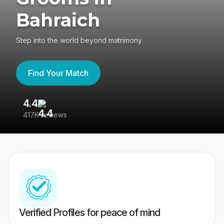
Bahraich
Step into the world beyond matrimony
Find Your Match
4.4
3
417K reviews
Re
Verified Profiles for peace of mind