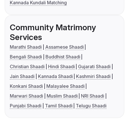
Kannada Kundali Matching
Community Matrimony
Services
Marathi Shaadi
Assamese Shaadi
Bengali Shaadi
Buddhist Shaadi
Christian Shaadi
Hindi Shaadi
Gujarati Shaadi
Jain Shaadi
Kannada Shaadi
Kashmiri Shaadi
Konkani Shaadi
Malayalee Shaadi
Marwari Shaadi
Muslim Shaadi
NRI Shaadi
Punjabi Shaadi
Tamil Shaadi
Telugu Shaadi