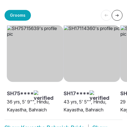
Grooms
SH75****
SH17****
S
36 yrs, 5' 9"", Hindu,
43 yrs, 5' 5"", Hindu,
29 
Kayastha, Bahraich
Kayastha, Bahraich
Kay