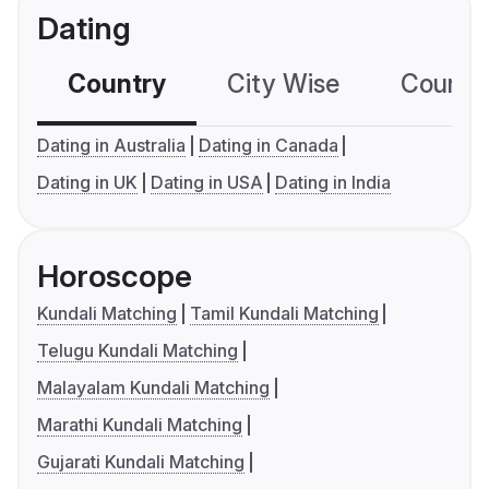
Dating
Country
City Wise
Country
Dating in Australia
Dating in Canada
Dating in UK
Dating in USA
Dating in India
Horoscope
Kundali Matching
Tamil Kundali Matching
Telugu Kundali Matching
Malayalam Kundali Matching
Marathi Kundali Matching
Gujarati Kundali Matching