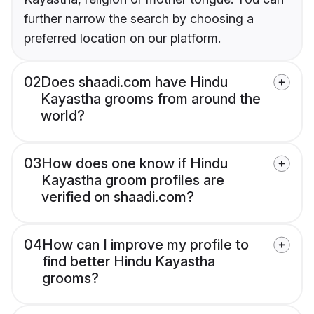
further narrow the search by choosing a
preferred location on our platform.
02
Does shaadi.com have Hindu
Kayastha grooms from around the
world?
03
How does one know if Hindu
Kayastha groom profiles are
verified on shaadi.com?
04
How can I improve my profile to
find better Hindu Kayastha
grooms?