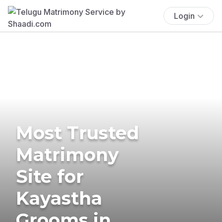
Login
Most Trusted
Matrimony
Site for
Kayastha
Grooms in