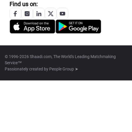
Find us on:
© 1996-2026 Shaadi.com, The World's Leading Matchmaking
Service™
Passionately created by
People Group ➤