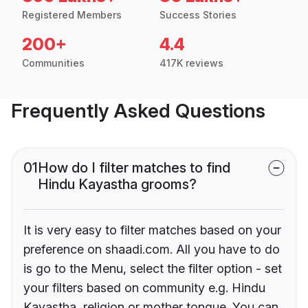
Registered Members
Success Stories
200+
4.4
Communities
417K reviews
Frequently Asked Questions
01
How do I filter matches to find
Hindu Kayastha grooms?
It is very easy to filter matches based on your
preference on shaadi.com. All you have to do
is go to the Menu, select the filter option - set
your filters based on community e.g. Hindu
Kayastha, religion or mother tongue. You can