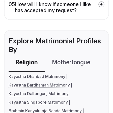
05
How will I know if someone I like
has accepted my request?
Explore Matrimonial Profiles
By
Religion
Mothertongue
Co
Kayastha Dhanbad Matrimony
Kayastha Bardhaman Matrimony
Kayastha Daltonganj Matrimony
Kayastha Singapore Matrimony
Brahmin Kanyakubja Banda Matrimony