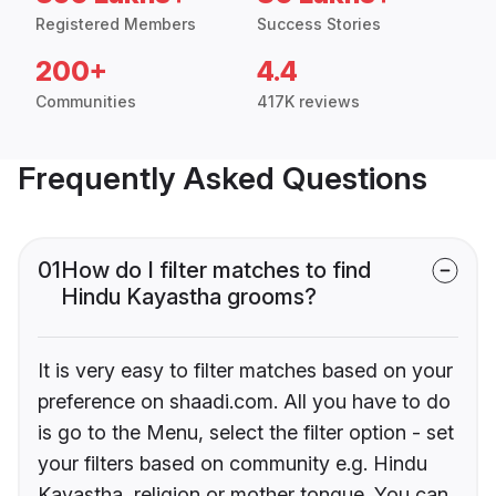
Registered Members
Success Stories
200+
4.4
Communities
417K reviews
Frequently Asked Questions
01
How do I filter matches to find
Hindu Kayastha grooms?
It is very easy to filter matches based on your
preference on shaadi.com. All you have to do
is go to the Menu, select the filter option - set
your filters based on community e.g. Hindu
Kayastha, religion or mother tongue. You can