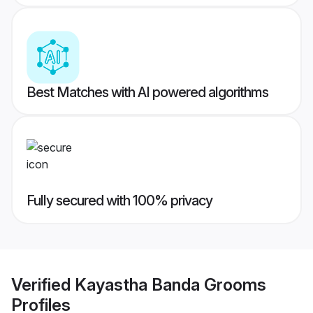
Best Matches with AI powered algorithms
Fully secured with 100% privacy
Verified
Kayastha Banda Grooms
Profiles