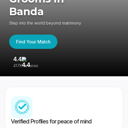
Banda
Step into the world beyond matrimony
Find Your Match
4.4
3
417K reviews
Re
Verified Profiles for peace of mind