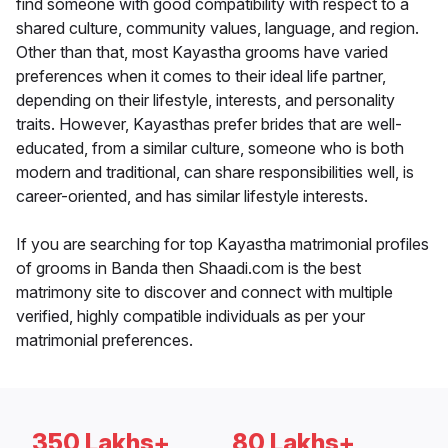
find someone with good compatibility with respect to a
shared culture, community values, language, and region.
Other than that, most Kayastha grooms have varied
preferences when it comes to their ideal life partner,
depending on their lifestyle, interests, and personality
traits. However, Kayasthas prefer brides that are well-
educated, from a similar culture, someone who is both
modern and traditional, can share responsibilities well, is
career-oriented, and has similar lifestyle interests.
If you are searching for top Kayastha matrimonial profiles
of grooms in Banda then Shaadi.com is the best
matrimony site to discover and connect with multiple
verified, highly compatible individuals as per your
matrimonial preferences.
350 Lakhs+
80 Lakhs+