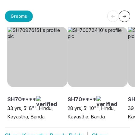
Grooms
SH70****
SH70****
S
33 yrs, 5' 8"", Hindu,
28 yrs, 5' 10"", Hindu,
39 
Kayastha, Banda
Kayastha, Banda
Ka