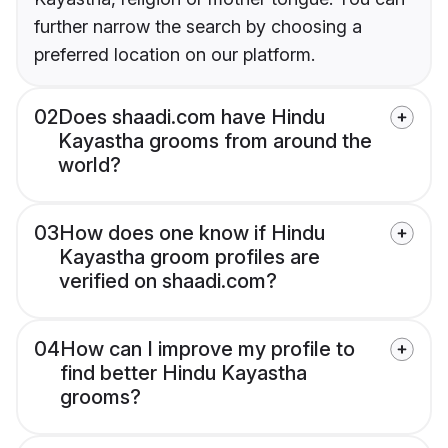
further narrow the search by choosing a
preferred location on our platform.
02
Does shaadi.com have Hindu
Kayastha grooms from around the
world?
03
How does one know if Hindu
Kayastha groom profiles are
verified on shaadi.com?
04
How can I improve my profile to
find better Hindu Kayastha
grooms?