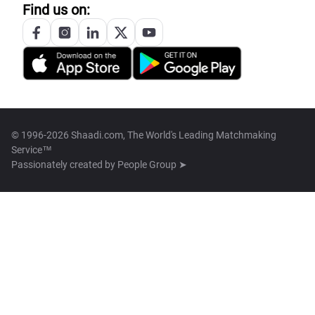
Find us on:
© 1996-2026 Shaadi.com, The World's Leading Matchmaking
Service™
Passionately created by
People Group ➤