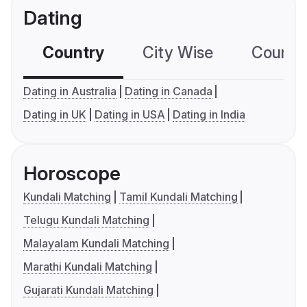
Dating
Country
City Wise
Country
Dating in Australia
Dating in Canada
Dating in UK
Dating in USA
Dating in India
Horoscope
Kundali Matching
Tamil Kundali Matching
Telugu Kundali Matching
Malayalam Kundali Matching
Marathi Kundali Matching
Gujarati Kundali Matching