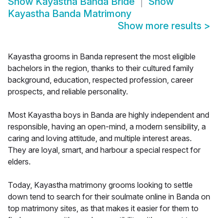
Show
Kayastha Banda Bride
Show
Kayastha Banda Matrimony
Show more results
>
Kayastha grooms in Banda represent the most eligible
bachelors in the region, thanks to their cultured family
background, education, respected profession, career
prospects, and reliable personality.
Most Kayastha boys in Banda are highly independent and
responsible, having an open-mind, a modern sensibility, a
caring and loving attitude, and multiple interest areas.
They are loyal, smart, and harbour a special respect for
elders.
Today, Kayastha matrimony grooms looking to settle
down tend to search for their soulmate online in Banda on
top matrimony sites, as that makes it easier for them to