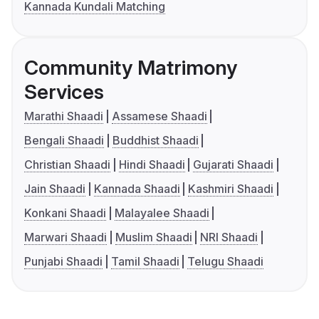
Kannada Kundali Matching
Community Matrimony
Services
Marathi Shaadi
Assamese Shaadi
Bengali Shaadi
Buddhist Shaadi
Christian Shaadi
Hindi Shaadi
Gujarati Shaadi
Jain Shaadi
Kannada Shaadi
Kashmiri Shaadi
Konkani Shaadi
Malayalee Shaadi
Marwari Shaadi
Muslim Shaadi
NRI Shaadi
Punjabi Shaadi
Tamil Shaadi
Telugu Shaadi