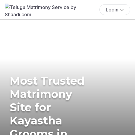
Login
Most Trusted
Matrimony
Site for
Kayastha
Grooms in