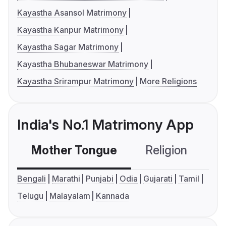
Kayastha Asansol Matrimony
Kayastha Kanpur Matrimony
Kayastha Sagar Matrimony
Kayastha Bhubaneswar Matrimony
Kayastha Srirampur Matrimony
More Religions
India's No.1 Matrimony App
Mother Tongue
Religion
C
Bengali
Marathi
Punjabi
Odia
Gujarati
Tamil
Telugu
Malayalam
Kannada