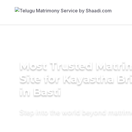
Most Trusted Matr
Site for Kayastha Br
in Basti
Step into the world beyond matri