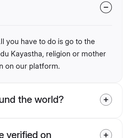
l you have to do is go to the
indu Kayastha, religion or mother
n on our platform.
und the world?
 verified on