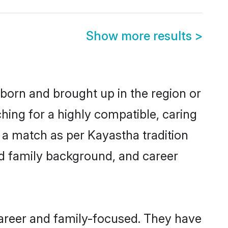
Show more results
>
 born and brought up in the region or
hing for a highly compatible, caring
 a match as per Kayastha tradition
 and family background, and career
career and family-focused. They have