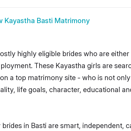
w
Kayastha Basti Matrimony
stly highly eligible brides who are either
mployment. These Kayastha girls are searc
n a top matrimony site - who is not only
nality, life goals, character, educational
brides in Basti are smart, independent, 