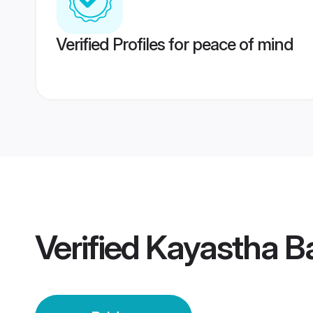
Verified Profiles for peace of mind
Verified
Kayastha Ba