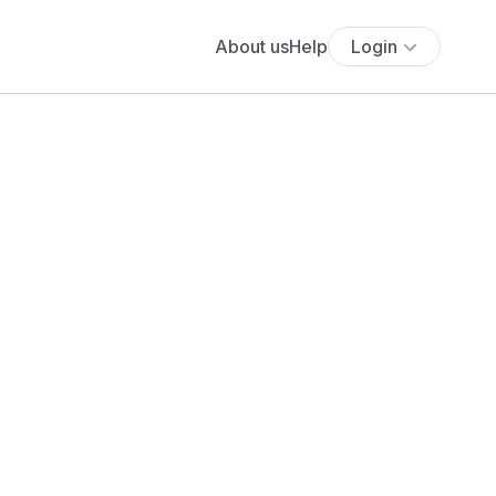
About us
Help
Login