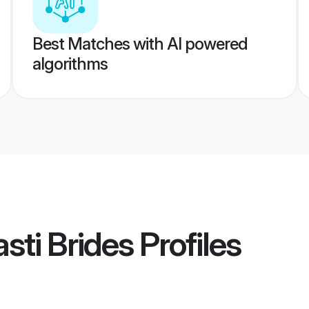
Best Matches with AI powered
algorithms
sti Brides
Profiles