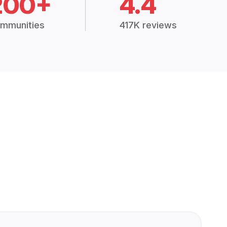
200+
4.4
mmunities
417K reviews