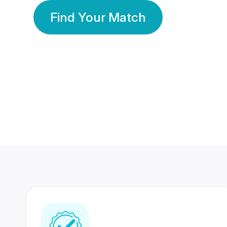
Find Your Match
350 Lakhs+
80 Lakhs
Registered Members
Success Stories