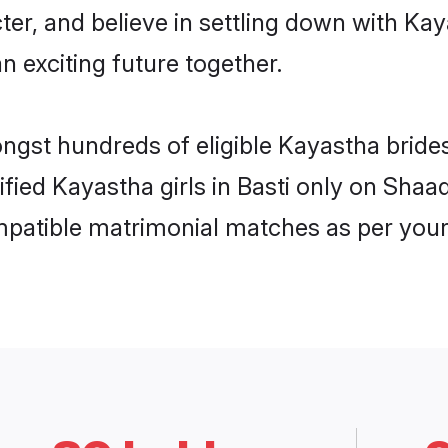
ter, and believe in settling down with 
n exciting future together.
ongst hundreds of eligible Kayastha bride
ified Kayastha girls in Basti only on Sha
ompatible matrimonial matches as per your