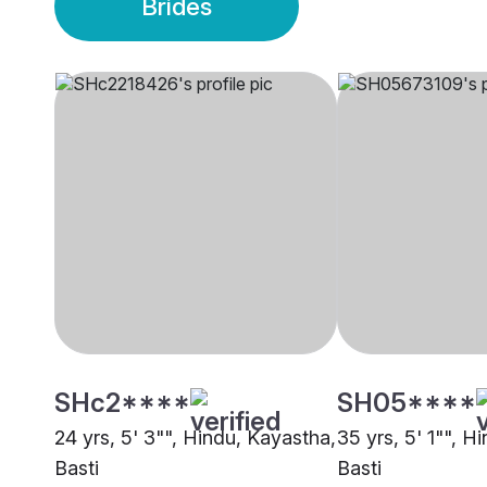
Brides
SHc2****
SH05****
24 yrs, 5' 3"", Hindu, Kayastha,
35 yrs, 5' 1"", H
Basti
Basti