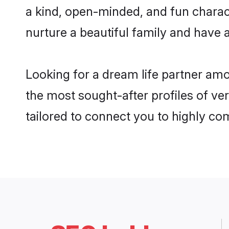
a kind, open-minded, and fun charac
nurture a beautiful family and have a
Looking for a dream life partner am
the most sought-after profiles of ver
tailored to connect you to highly c