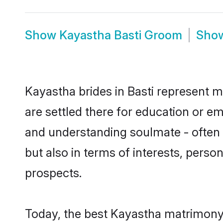
Show
Kayastha Basti Groom
Sho
Kayastha brides in Basti represent mo
are settled there for education or e
and understanding soulmate - often o
but also in terms of interests, perso
prospects.
Today, the best Kayastha matrimony 