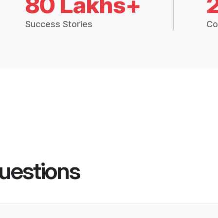
80 Lakhs+
Success Stories
Co
uestions