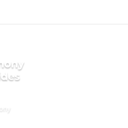
imony
ides
mony