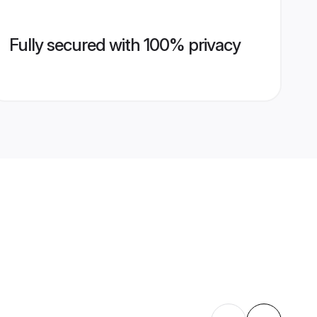
Fully secured with 100% privacy