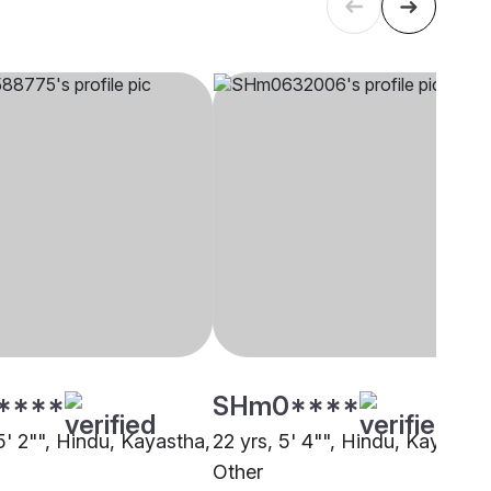
****
SHm0****
5' 2"", Hindu, Kayastha,
22 yrs, 5' 4"", Hindu, Kayastha
Other