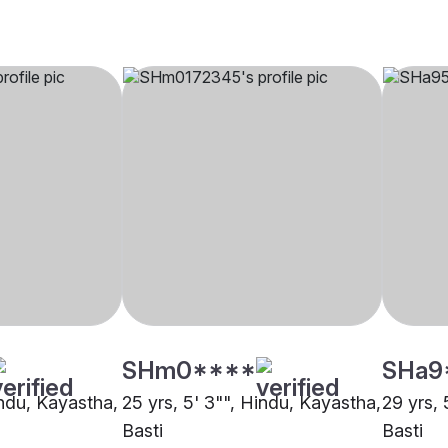
SHm0****
SHa9
indu, Kayastha,
25 yrs, 5' 3"", Hindu, Kayastha,
29 yrs, 
Basti
Basti