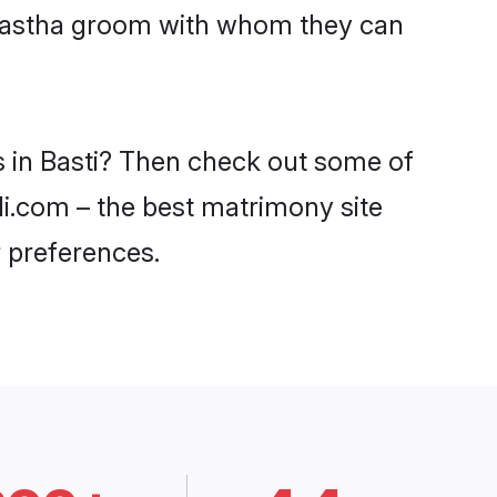
Kayastha groom with whom they can
s in Basti? Then check out some of
adi.com – the best matrimony site
 preferences.