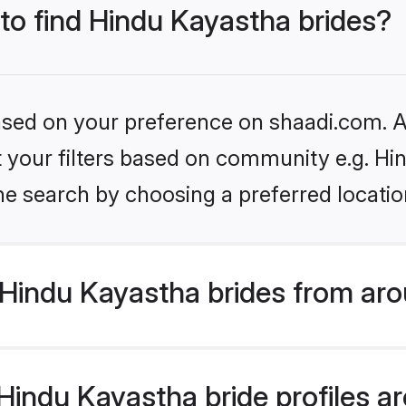
 to find Hindu Kayastha brides?
based on your preference on shaadi.com. Al
et your filters based on community e.g. H
he search by choosing a preferred locatio
Hindu Kayastha brides from aro
indu Kayastha bride profiles are