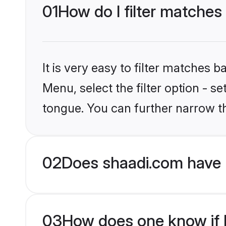
01
How do I filter matches
It is very easy to filter matches 
Menu, select the filter option - s
tongue. You can further narrow t
02
Does shaadi.com have 
03
How does one know if H