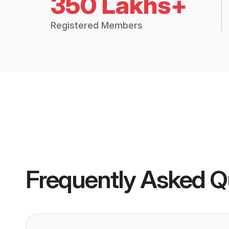
350 Lakhs+
Registered Members
Frequently Asked Q