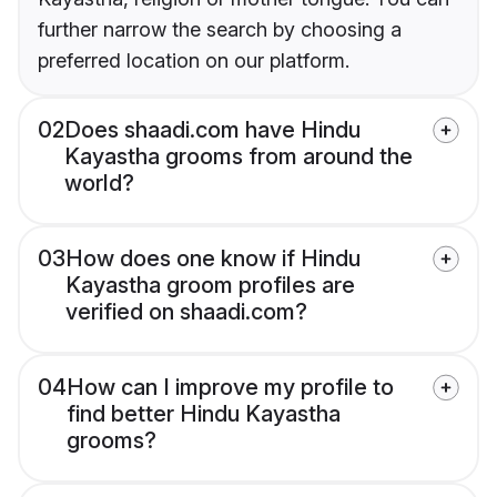
further narrow the search by choosing a
preferred location on our platform.
02
Does shaadi.com have Hindu
Kayastha grooms from around the
world?
03
How does one know if Hindu
Kayastha groom profiles are
verified on shaadi.com?
04
How can I improve my profile to
find better Hindu Kayastha
grooms?