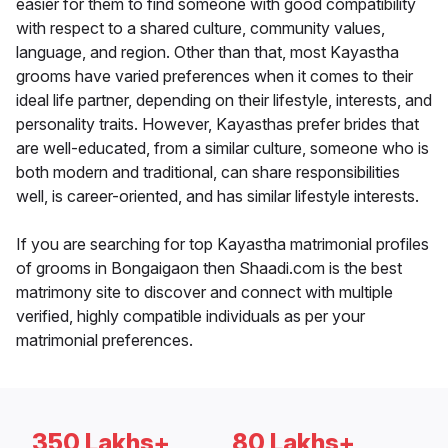
easier for them to find someone with good compatibility
with respect to a shared culture, community values,
language, and region. Other than that, most Kayastha
grooms have varied preferences when it comes to their
ideal life partner, depending on their lifestyle, interests, and
personality traits. However, Kayasthas prefer brides that
are well-educated, from a similar culture, someone who is
both modern and traditional, can share responsibilities
well, is career-oriented, and has similar lifestyle interests.
If you are searching for top Kayastha matrimonial profiles
of grooms in Bongaigaon then Shaadi.com is the best
matrimony site to discover and connect with multiple
verified, highly compatible individuals as per your
matrimonial preferences.
350 Lakhs+
80 Lakhs+