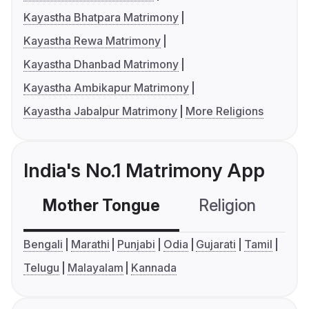
Kayastha Bhatpara Matrimony
Kayastha Rewa Matrimony
Kayastha Dhanbad Matrimony
Kayastha Ambikapur Matrimony
Kayastha Jabalpur Matrimony
More Religions
India's No.1 Matrimony App
Mother Tongue
Religion
C
Bengali
Marathi
Punjabi
Odia
Gujarati
Tamil
Telugu
Malayalam
Kannada