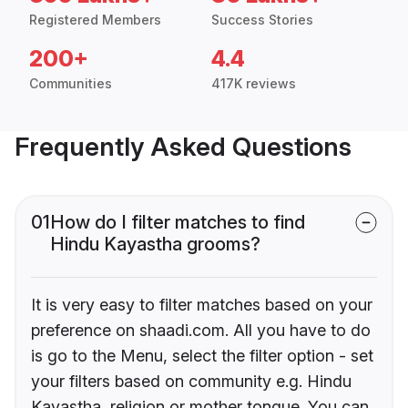
Registered Members
Success Stories
200+
4.4
Communities
417K reviews
Frequently Asked Questions
01
How do I filter matches to find
Hindu Kayastha grooms?
It is very easy to filter matches based on your
preference on shaadi.com. All you have to do
is go to the Menu, select the filter option - set
your filters based on community e.g. Hindu
Kayastha, religion or mother tongue. You can