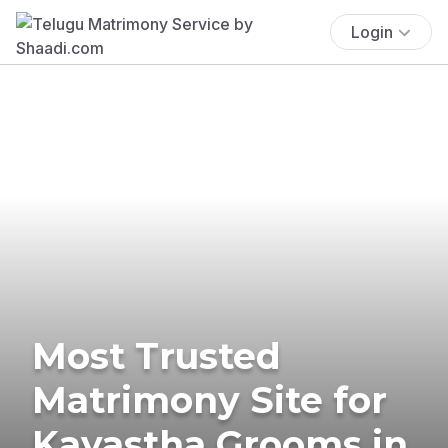
Login
Most Trusted
Matrimony Site for
Kayastha Grooms in