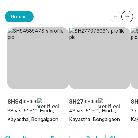
Grooms
SH94****
SH27****
SH
38 yrs, 5' 6"", Hindu,
43 yrs, 5' 9"", Hindu,
37 
Kayastha, Bongaigaon
Kayastha, Bongaigaon
Ka