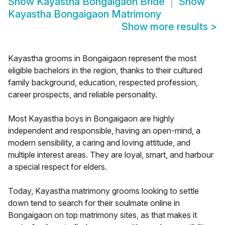
Show
Kayastha Bongaigaon Bride
Show
Kayastha Bongaigaon Matrimony
Show more results
>
Kayastha grooms in Bongaigaon represent the most
eligible bachelors in the region, thanks to their cultured
family background, education, respected profession,
career prospects, and reliable personality.
Most Kayastha boys in Bongaigaon are highly
independent and responsible, having an open-mind, a
modern sensibility, a caring and loving attitude, and
multiple interest areas. They are loyal, smart, and harbour
a special respect for elders.
Today, Kayastha matrimony grooms looking to settle
down tend to search for their soulmate online in
Bongaigaon on top matrimony sites, as that makes it