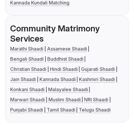
Kannada Kundali Matching
Community Matrimony
Services
Marathi Shaadi
Assamese Shaadi
Bengali Shaadi
Buddhist Shaadi
Christian Shaadi
Hindi Shaadi
Gujarati Shaadi
Jain Shaadi
Kannada Shaadi
Kashmiri Shaadi
Konkani Shaadi
Malayalee Shaadi
Marwari Shaadi
Muslim Shaadi
NRI Shaadi
Punjabi Shaadi
Tamil Shaadi
Telugu Shaadi