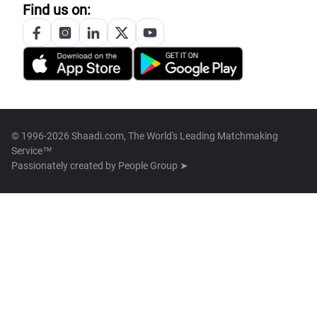
Find us on:
© 1996-2026 Shaadi.com, The World's Leading Matchmaking
Service™
Passionately created by
People Group ➤