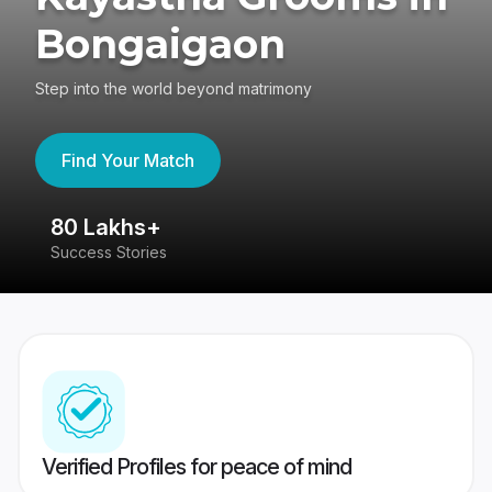
Bongaigaon
Step into the world beyond matrimony
Find Your Match
80 Lakhs+
4
Success Stories
41
Verified Profiles for peace of mind