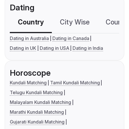
Dating
Country
City Wise
Country
Dating in Australia
Dating in Canada
Dating in UK
Dating in USA
Dating in India
Horoscope
Kundali Matching
Tamil Kundali Matching
Telugu Kundali Matching
Malayalam Kundali Matching
Marathi Kundali Matching
Gujarati Kundali Matching