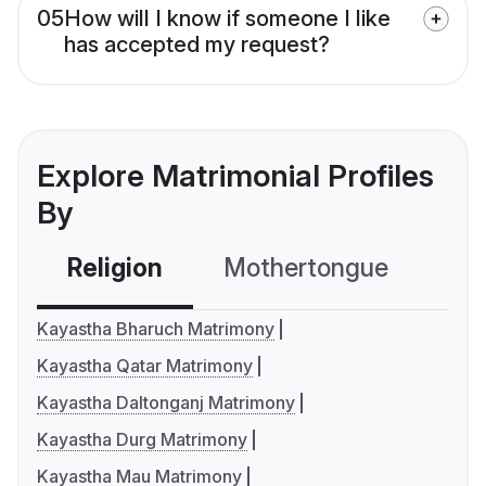
05
How will I know if someone I like
has accepted my request?
Explore Matrimonial Profiles
By
Religion
Mothertongue
Co
Kayastha Bharuch Matrimony
Kayastha Qatar Matrimony
Kayastha Daltonganj Matrimony
Kayastha Durg Matrimony
Kayastha Mau Matrimony