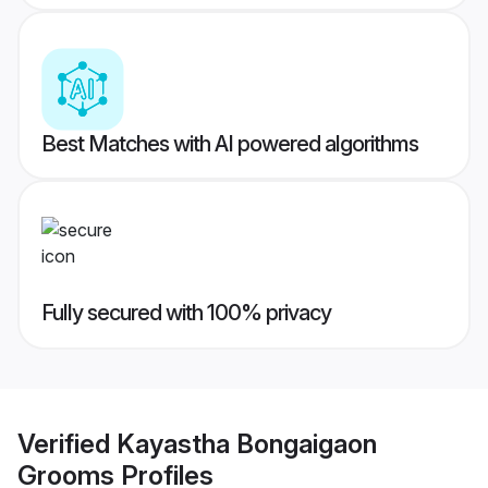
Best Matches with AI powered algorithms
Fully secured with 100% privacy
Verified
Kayastha Bongaigaon
Grooms
Profiles