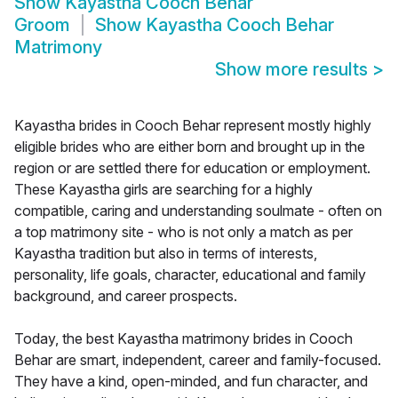
Show
Kayastha Cooch Behar
Groom
Show
Kayastha Cooch Behar
Matrimony
Show more results
>
Kayastha brides in Cooch Behar represent mostly highly
eligible brides who are either born and brought up in the
region or are settled there for education or employment.
These Kayastha girls are searching for a highly
compatible, caring and understanding soulmate - often on
a top matrimony site - who is not only a match as per
Kayastha tradition but also in terms of interests,
personality, life goals, character, educational and family
background, and career prospects.
Today, the best Kayastha matrimony brides in Cooch
Behar are smart, independent, career and family-focused.
They have a kind, open-minded, and fun character, and