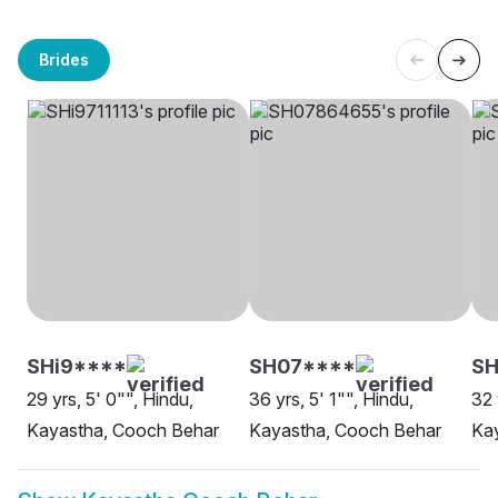
Brides
SHi9****
SH07****
S
29 yrs, 5' 0"", Hindu,
36 yrs, 5' 1"", Hindu,
32 
Kayastha, Cooch Behar
Kayastha, Cooch Behar
Ka