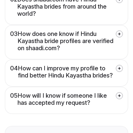
Kayastha brides from around the
world?
03
How does one know if Hindu
Kayastha bride profiles are verified
on shaadi.com?
04
How can I improve my profile to
find better Hindu Kayastha brides?
05
How will I know if someone I like
has accepted my request?