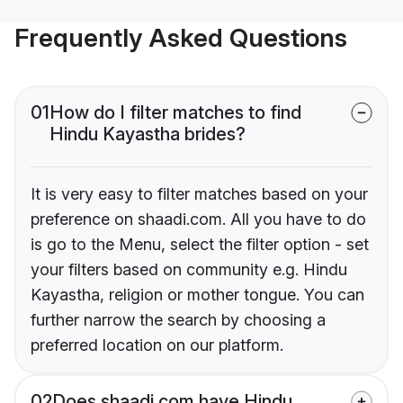
Frequently Asked Questions
01
How do I filter matches to find
Hindu Kayastha brides?
It is very easy to filter matches based on your
preference on shaadi.com. All you have to do
is go to the Menu, select the filter option - set
your filters based on community e.g. Hindu
Kayastha, religion or mother tongue. You can
further narrow the search by choosing a
preferred location on our platform.
02
Does shaadi.com have Hindu