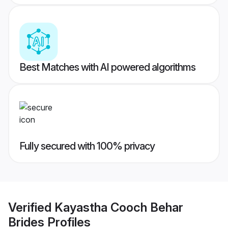
Best Matches with AI powered algorithms
Fully secured with 100% privacy
Verified
Kayastha Cooch Behar
Brides
Profiles