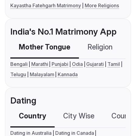
Kayastha Fatehgarh Matrimony
More Religions
India's No.1 Matrimony App
Mother Tongue
Religion
C
Bengali
Marathi
Punjabi
Odia
Gujarati
Tamil
Telugu
Malayalam
Kannada
Dating
Country
City Wise
Country
Dating in Australia
Dating in Canada