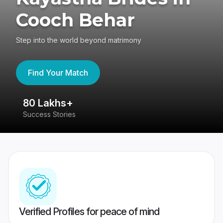
Cooch Behar
Step into the world beyond matrimony
Find Your Match
80 Lakhs+
4
Success Stories
41
Verified Profiles for peace of mind