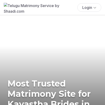
Login
Most Trusted
Matrimony Site for
Kayastha Brides in