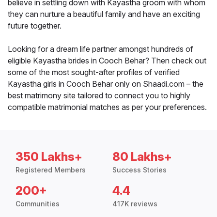
believe in settling down with Kayastha groom with whom
they can nurture a beautiful family and have an exciting
future together.
Looking for a dream life partner amongst hundreds of
eligible Kayastha brides in Cooch Behar? Then check out
some of the most sought-after profiles of verified
Kayastha girls in Cooch Behar only on Shaadi.com – the
best matrimony site tailored to connect you to highly
compatible matrimonial matches as per your preferences.
350 Lakhs+
80 Lakhs+
Registered Members
Success Stories
200+
4.4
Communities
417K reviews