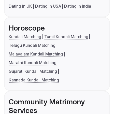
Dating in UK
Dating in USA
Dating in India
Horoscope
Kundali Matching
Tamil Kundali Matching
Telugu Kundali Matching
Malayalam Kundali Matching
Marathi Kundali Matching
Gujarati Kundali Matching
Kannada Kundali Matching
Community Matrimony
Services