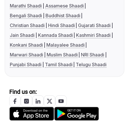
Marathi Shaadi
Assamese Shaadi
Bengali Shaadi
Buddhist Shaadi
Christian Shaadi
Hindi Shaadi
Gujarati Shaadi
Jain Shaadi
Kannada Shaadi
Kashmiri Shaadi
Konkani Shaadi
Malayalee Shaadi
Marwari Shaadi
Muslim Shaadi
NRI Shaadi
Punjabi Shaadi
Tamil Shaadi
Telugu Shaadi
Find us on: