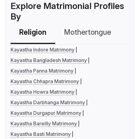
Explore Matrimonial Profiles
By
Religion
Mothertongue
Co
Kayastha Indore Matrimony
Kayastha Bangladesh Matrimony
Kayastha Panna Matrimony
Kayastha Chhapra Matrimony
Kayastha Howra Matrimony
Kayastha Darbhanga Matrimony
Kayastha Durgapur Matrimony
Kayastha Bareilly Matrimony
Kayastha Basti Matrimony