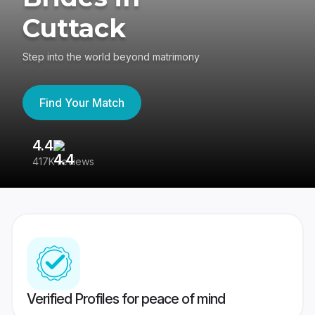
Cuttack
Step into the world beyond matrimony
Find Your Match
4.4
3
417K reviews
Re
Verified Profiles for peace of mind