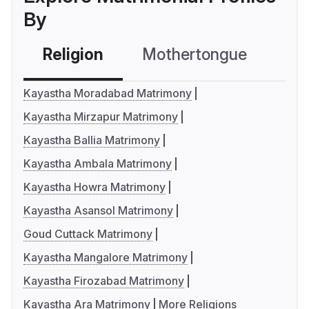
By
Religion
Mothertongue
Co
Kayastha Moradabad Matrimony
Kayastha Mirzapur Matrimony
Kayastha Ballia Matrimony
Kayastha Ambala Matrimony
Kayastha Howra Matrimony
Kayastha Asansol Matrimony
Goud Cuttack Matrimony
Kayastha Mangalore Matrimony
Kayastha Firozabad Matrimony
Kayastha Ara Matrimony
More Religions