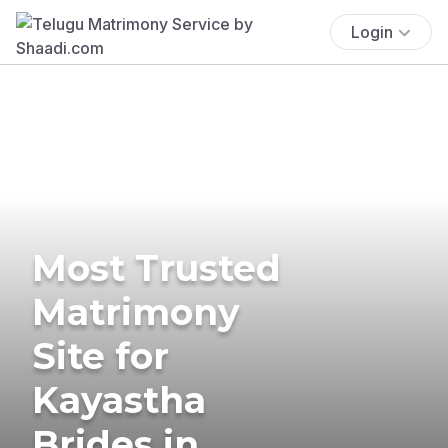
Login
Most Trusted
Matrimony
Site for
Kayastha
Brides in