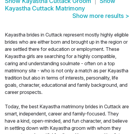
Show
Kayastha Cuttack Groom
Show
Kayastha Cuttack Matrimony
Show more results
>
Kayastha brides in Cuttack represent mostly highly eligible
brides who are either born and brought up in the region or
are settled there for education or employment. These
Kayastha girls are searching for a highly compatible,
caring and understanding soulmate - often on a top
matrimony site - who is not only a match as per Kayastha
tradition but also in terms of interests, personality, life
goals, character, educational and family background, and
career prospects.
Today, the best Kayastha matrimony brides in Cuttack are
smart, independent, career and family-focused. They
have a kind, open-minded, and fun character, and believe
in settling down with Kayastha groom with whom they