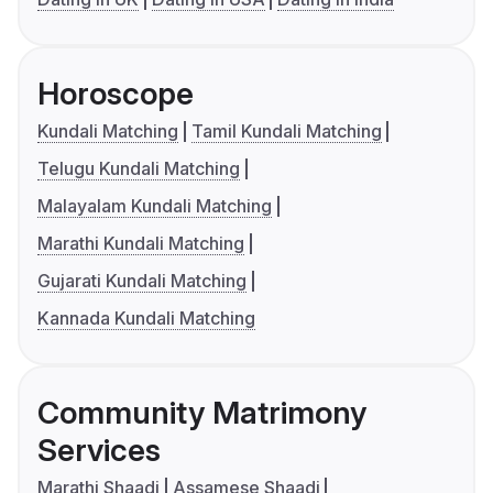
Horoscope
Kundali Matching
Tamil Kundali Matching
Telugu Kundali Matching
Malayalam Kundali Matching
Marathi Kundali Matching
Gujarati Kundali Matching
Kannada Kundali Matching
Community Matrimony
Services
Marathi Shaadi
Assamese Shaadi