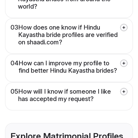
world?
03
How does one know if Hindu
Kayastha bride profiles are verified
on shaadi.com?
04
How can I improve my profile to
find better Hindu Kayastha brides?
05
How will I know if someone I like
has accepted my request?
Explore Matrimonial Profiles