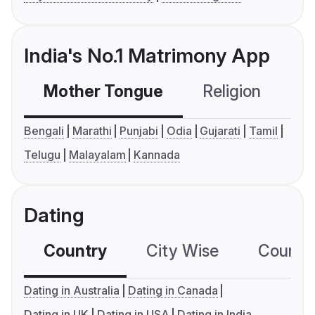
India's No.1 Matrimony App
Mother Tongue
Religion
C
Bengali
Marathi
Punjabi
Odia
Gujarati
Tamil
Telugu
Malayalam
Kannada
Dating
Country
City Wise
Country
Dating in Australia
Dating in Canada
Dating in UK
Dating in USA
Dating in India