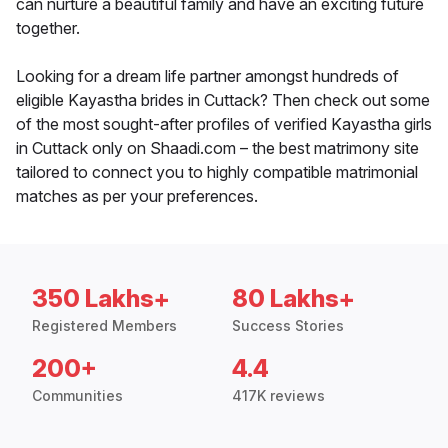
can nurture a beautiful family and have an exciting future
together.
Looking for a dream life partner amongst hundreds of
eligible Kayastha brides in Cuttack? Then check out some
of the most sought-after profiles of verified Kayastha girls
in Cuttack only on Shaadi.com – the best matrimony site
tailored to connect you to highly compatible matrimonial
matches as per your preferences.
350 Lakhs+
80 Lakhs+
Registered Members
Success Stories
200+
4.4
Communities
417K reviews