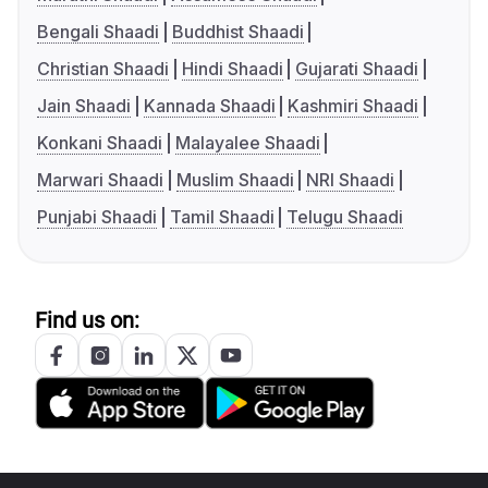
Bengali Shaadi
Buddhist Shaadi
Christian Shaadi
Hindi Shaadi
Gujarati Shaadi
Jain Shaadi
Kannada Shaadi
Kashmiri Shaadi
Konkani Shaadi
Malayalee Shaadi
Marwari Shaadi
Muslim Shaadi
NRI Shaadi
Punjabi Shaadi
Tamil Shaadi
Telugu Shaadi
Find us on: