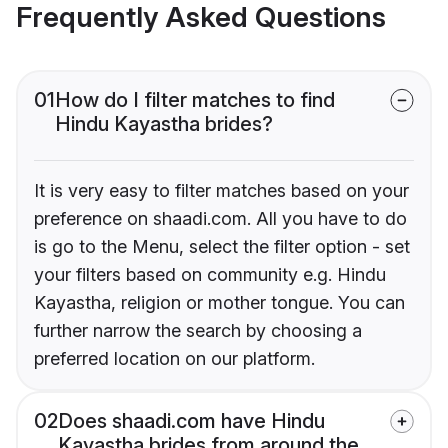
Frequently Asked Questions
01
How do I filter matches to find
Hindu Kayastha brides?
It is very easy to filter matches based on your
preference on shaadi.com. All you have to do
is go to the Menu, select the filter option - set
your filters based on community e.g. Hindu
Kayastha, religion or mother tongue. You can
further narrow the search by choosing a
preferred location on our platform.
02
Does shaadi.com have Hindu
Kayastha brides from around the