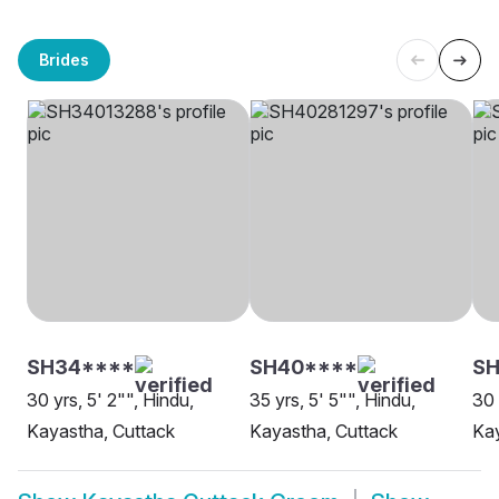
Brides
SH34****
SH40****
SH
30 yrs, 5' 2"", Hindu,
35 yrs, 5' 5"", Hindu,
30 
Kayastha, Cuttack
Kayastha, Cuttack
Kay