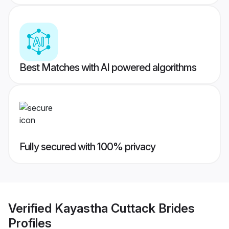
Best Matches with AI powered algorithms
Fully secured with 100% privacy
Verified
Kayastha Cuttack Brides
Profiles