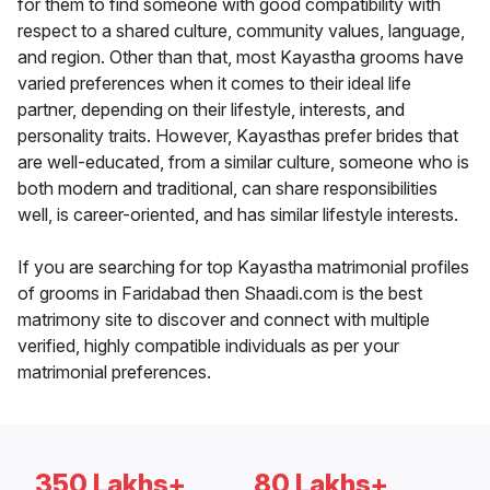
for them to find someone with good compatibility with
respect to a shared culture, community values, language,
and region. Other than that, most Kayastha grooms have
varied preferences when it comes to their ideal life
partner, depending on their lifestyle, interests, and
personality traits. However, Kayasthas prefer brides that
are well-educated, from a similar culture, someone who is
both modern and traditional, can share responsibilities
well, is career-oriented, and has similar lifestyle interests.
If you are searching for top Kayastha matrimonial profiles
of grooms in Faridabad then Shaadi.com is the best
matrimony site to discover and connect with multiple
verified, highly compatible individuals as per your
matrimonial preferences.
350 Lakhs+
80 Lakhs+