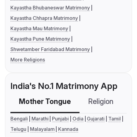
Kayastha Bhubaneswar Matrimony
Kayastha Chhapra Matrimony
Kayastha Mau Matrimony
Kayastha Pune Matrimony
Shwetamber Faridabad Matrimony
More Religions
India's No.1 Matrimony App
Mother Tongue
Religion
C
Bengali
Marathi
Punjabi
Odia
Gujarati
Tamil
Telugu
Malayalam
Kannada