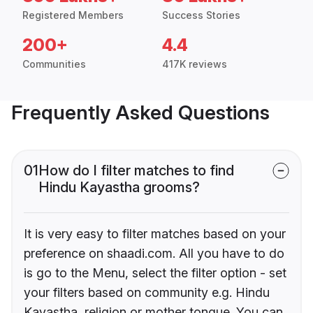
Registered Members
Success Stories
200+
4.4
Communities
417K reviews
Frequently Asked Questions
01
How do I filter matches to find
Hindu Kayastha grooms?
It is very easy to filter matches based on your
preference on shaadi.com. All you have to do
is go to the Menu, select the filter option - set
your filters based on community e.g. Hindu
Kayastha, religion or mother tongue. You can