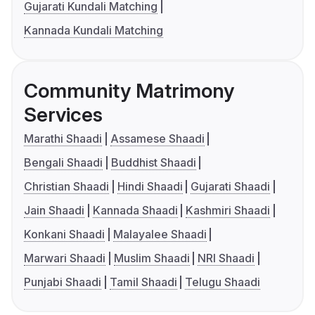
Gujarati Kundali Matching
Kannada Kundali Matching
Community Matrimony
Services
Marathi Shaadi
Assamese Shaadi
Bengali Shaadi
Buddhist Shaadi
Christian Shaadi
Hindi Shaadi
Gujarati Shaadi
Jain Shaadi
Kannada Shaadi
Kashmiri Shaadi
Konkani Shaadi
Malayalee Shaadi
Marwari Shaadi
Muslim Shaadi
NRI Shaadi
Punjabi Shaadi
Tamil Shaadi
Telugu Shaadi