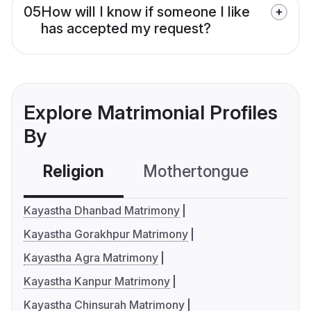
05
How will I know if someone I like
has accepted my request?
Explore Matrimonial Profiles
By
Religion
Mothertongue
Co
Kayastha Dhanbad Matrimony
Kayastha Gorakhpur Matrimony
Kayastha Agra Matrimony
Kayastha Kanpur Matrimony
Kayastha Chinsurah Matrimony