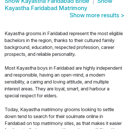
Show
Kayastha Faridabad Bride
Show
Kayastha Faridabad Matrimony
Show more results
>
Kayastha grooms in Faridabad represent the most eligible
bachelors in the region, thanks to their cultured family
background, education, respected profession, career
prospects, and reliable personality.
Most Kayastha boys in Faridabad are highly independent
and responsible, having an open-mind, a modern
sensibility, a caring and loving attitude, and multiple
interest areas. They are loyal, smart, and harbour a
special respect for elders.
Today, Kayastha matrimony grooms looking to settle
down tend to search for their soulmate online in
Faridabad on top matrimony sites, as that makes it easier