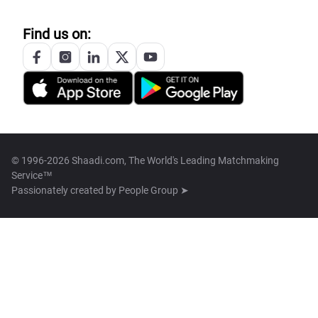
Find us on:
© 1996-2026 Shaadi.com, The World's Leading Matchmaking
Service™
Passionately created by
People Group ➤