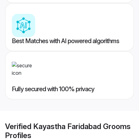
Best Matches with AI powered algorithms
Fully secured with 100% privacy
Verified
Kayastha Faridabad Grooms
Profiles