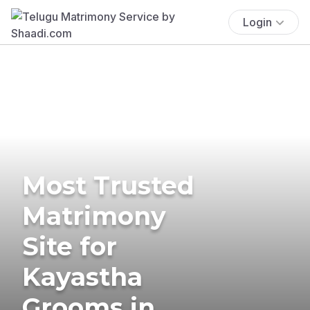
Login
Most Trusted
Matrimony
Site for
Kayastha
Grooms in