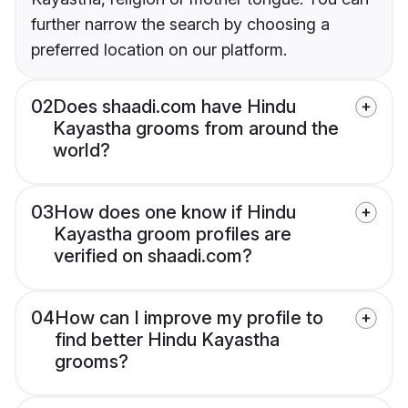
further narrow the search by choosing a
preferred location on our platform.
02
Does shaadi.com have Hindu
Kayastha grooms from around the
world?
03
How does one know if Hindu
Kayastha groom profiles are
verified on shaadi.com?
04
How can I improve my profile to
find better Hindu Kayastha
grooms?