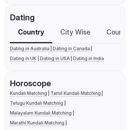
Dating
Country
City Wise
Country
Dating in Australia
Dating in Canada
Dating in UK
Dating in USA
Dating in India
Horoscope
Kundali Matching
Tamil Kundali Matching
Telugu Kundali Matching
Malayalam Kundali Matching
Marathi Kundali Matching