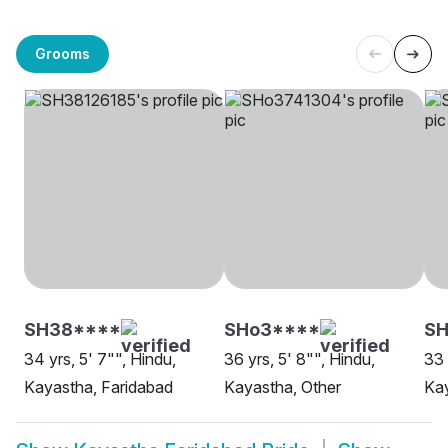
Grooms
SH38****
SHo3****
SH
34 yrs, 5' 7"", Hindu,
36 yrs, 5' 8"", Hindu,
33 
Kayastha, Faridabad
Kayastha, Other
Kay