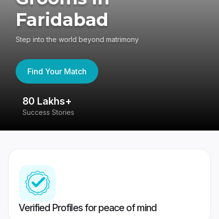
Faridabad
Step into the world beyond matrimony
Find Your Match
80 Lakhs+
4
Success Stories
41
Verified Profiles for peace of mind