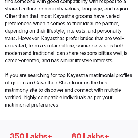
find someone with good compatibility with respect to a
shared culture, community values, language, and region.
Other than that, most Kayastha grooms have varied
preferences when it comes to their ideal life partner,
depending on their lifestyle, interests, and personality
traits. However, Kayasthas prefer brides that are well-
educated, from a similar culture, someone who is both
modern and traditional, can share responsibilities well, is
career-oriented, and has similar lifestyle interests.
If you are searching for top Kayastha matrimonial profiles
of grooms in Gaya then Shaadi.com is the best
matrimony site to discover and connect with multiple
verified, highly compatible individuals as per your
matrimonial preferences.
350 Lakhs+
80 Lakhs+