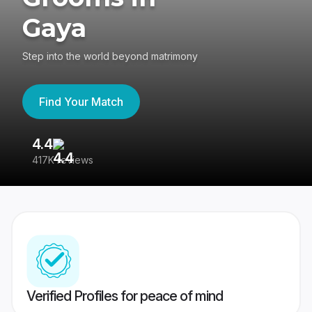
Gaya
Step into the world beyond matrimony
Find Your Match
4.4
3
417K reviews
Re
Verified Profiles for peace of mind