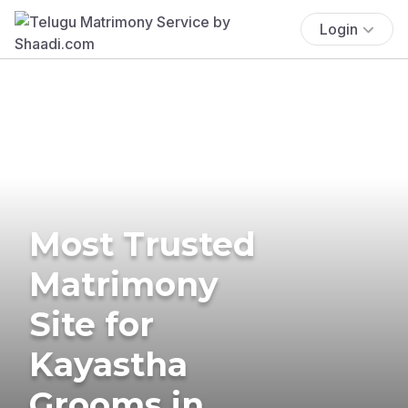
Login
Most Trusted
Matrimony
Site for
Kayastha
Grooms in