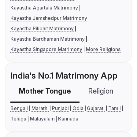
Kayastha Agartala Matrimony
Kayastha Jamshedpur Matrimony
Kayastha Pilibhit Matrimony
Kayastha Bardhaman Matrimony
Kayastha Singapore Matrimony
More Religions
India's No.1 Matrimony App
Mother Tongue
Religion
C
Bengali
Marathi
Punjabi
Odia
Gujarati
Tamil
Telugu
Malayalam
Kannada