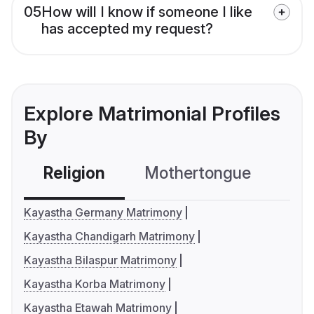
05
How will I know if someone I like
has accepted my request?
Explore Matrimonial Profiles
By
Religion
Mothertongue
Co
Kayastha Germany Matrimony
Kayastha Chandigarh Matrimony
Kayastha Bilaspur Matrimony
Kayastha Korba Matrimony
Kayastha Etawah Matrimony