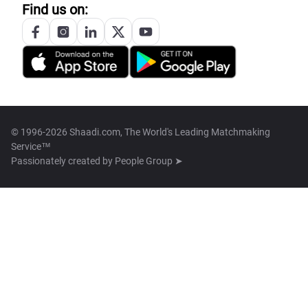
Find us on:
© 1996-2026 Shaadi.com, The World's Leading Matchmaking
Service™
Passionately created by
People Group ➤