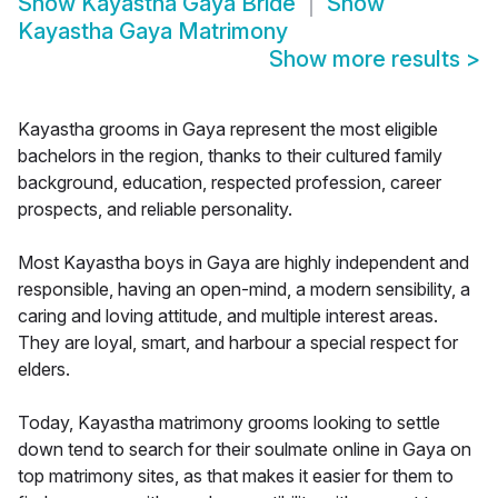
Show
Kayastha Gaya Bride
Show
Kayastha Gaya Matrimony
Show more results
>
Kayastha grooms in Gaya represent the most eligible
bachelors in the region, thanks to their cultured family
background, education, respected profession, career
prospects, and reliable personality.
Most Kayastha boys in Gaya are highly independent and
responsible, having an open-mind, a modern sensibility, a
caring and loving attitude, and multiple interest areas.
They are loyal, smart, and harbour a special respect for
elders.
Today, Kayastha matrimony grooms looking to settle
down tend to search for their soulmate online in Gaya on
top matrimony sites, as that makes it easier for them to