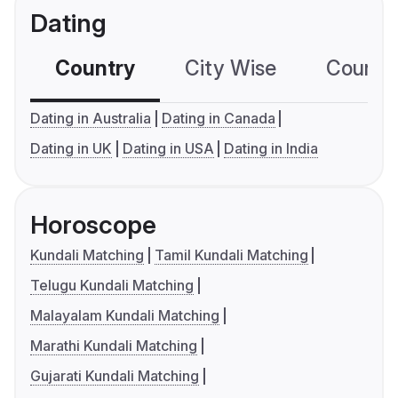
Dating
Country
City Wise
Country
Dating in Australia
Dating in Canada
Dating in UK
Dating in USA
Dating in India
Horoscope
Kundali Matching
Tamil Kundali Matching
Telugu Kundali Matching
Malayalam Kundali Matching
Marathi Kundali Matching
Gujarati Kundali Matching