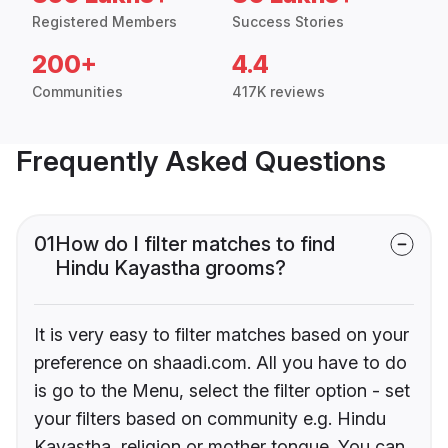
Registered Members
Success Stories
200+
4.4
Communities
417K reviews
Frequently Asked Questions
01
How do I filter matches to find
Hindu Kayastha grooms?
It is very easy to filter matches based on your
preference on shaadi.com. All you have to do
is go to the Menu, select the filter option - set
your filters based on community e.g. Hindu
Kayastha, religion or mother tongue. You can