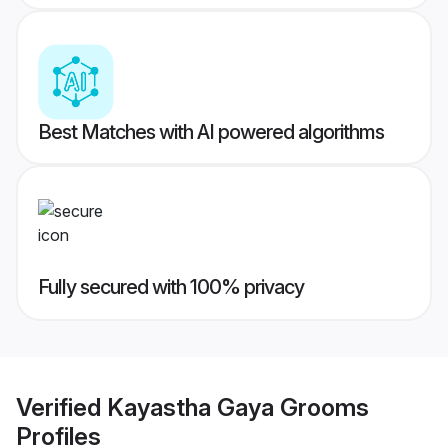
Best Matches with AI powered algorithms
Fully secured with 100% privacy
Verified
Kayastha Gaya Grooms
Profiles