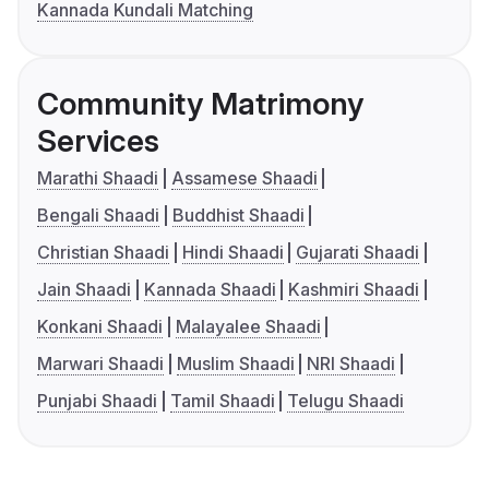
Kannada Kundali Matching
Community Matrimony
Services
Marathi Shaadi
Assamese Shaadi
Bengali Shaadi
Buddhist Shaadi
Christian Shaadi
Hindi Shaadi
Gujarati Shaadi
Jain Shaadi
Kannada Shaadi
Kashmiri Shaadi
Konkani Shaadi
Malayalee Shaadi
Marwari Shaadi
Muslim Shaadi
NRI Shaadi
Punjabi Shaadi
Tamil Shaadi
Telugu Shaadi