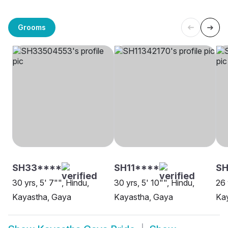
Grooms
SH33****
SH11****
SH
30 yrs, 5' 7"", Hindu,
30 yrs, 5' 10"", Hindu,
26 
Kayastha, Gaya
Kayastha, Gaya
Ka