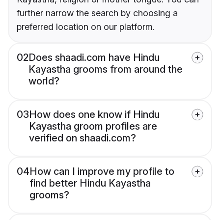
further narrow the search by choosing a
preferred location on our platform.
02
Does shaadi.com have Hindu
Kayastha grooms from around the
world?
03
How does one know if Hindu
Kayastha groom profiles are
verified on shaadi.com?
04
How can I improve my profile to
find better Hindu Kayastha
grooms?