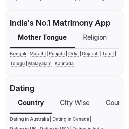
India's No.1 Matrimony App
Mother Tongue
Religion
C
Bengali
Marathi
Punjabi
Odia
Gujarati
Tamil
Telugu
Malayalam
Kannada
Dating
Country
City Wise
Country
Dating in Australia
Dating in Canada
Dating in UK
Dating in USA
Dating in India