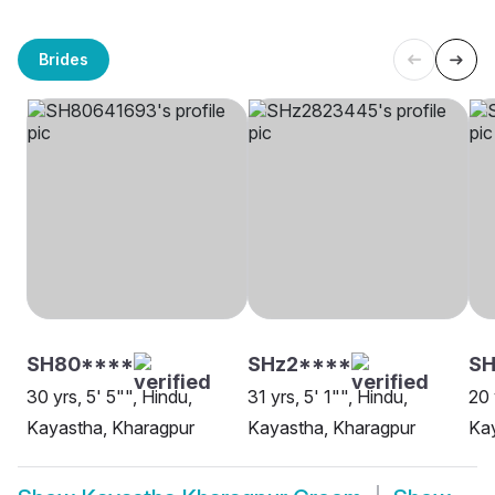
Brides
SH80****
SHz2****
SH
30 yrs, 5' 5"", Hindu,
31 yrs, 5' 1"", Hindu,
20 
Kayastha, Kharagpur
Kayastha, Kharagpur
Kay