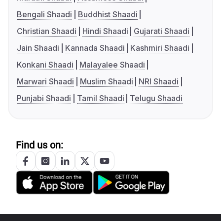
Bengali Shaadi
Buddhist Shaadi
Christian Shaadi
Hindi Shaadi
Gujarati Shaadi
Jain Shaadi
Kannada Shaadi
Kashmiri Shaadi
Konkani Shaadi
Malayalee Shaadi
Marwari Shaadi
Muslim Shaadi
NRI Shaadi
Punjabi Shaadi
Tamil Shaadi
Telugu Shaadi
Find us on: