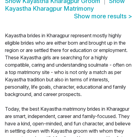
Show
Kayastha Kharagpur Groom
Show
Kayastha Kharagpur Matrimony
Show more results
>
Kayastha brides in Kharagpur represent mostly highly
eligible brides who are either born and brought up in the
region or are settled there for education or employment.
These Kayastha girls are searching for a highly
compatible, caring and understanding soulmate - often on
a top matrimony site - who is not only a match as per
Kayastha tradition but also in terms of interests,
personality, life goals, character, educational and family
background, and career prospects.
Today, the best Kayastha matrimony brides in Kharagpur
are smart, independent, career and family-focused. They
have a kind, open-minded, and fun character, and believe
in settling down with Kayastha groom with whom they