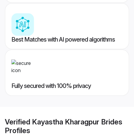
Best Matches with AI powered algorithms
Fully secured with 100% privacy
Verified
Kayastha Kharagpur Brides
Profiles