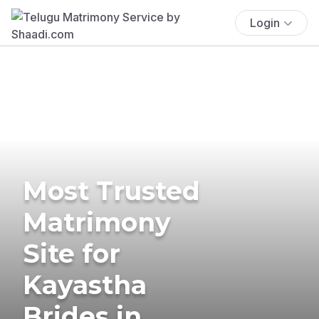
Login
Most Trusted
Matrimony
Site for
Kayastha
Brides in