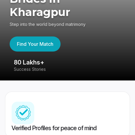
Kharagpur
Step into the world beyond matrimony
Find Your Match
80 Lakhs+
4
Success Stories
41
Verified Profiles for peace of mind