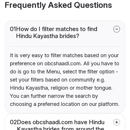
Frequently Asked Questions
01
How do I filter matches to find
Hindu Kayastha brides?
It is very easy to filter matches based on your
preference on obcshaadi.com. All you have to
do is go to the Menu, select the filter option -
set your filters based on community e.g.
Hindu Kayastha, religion or mother tongue.
You can further narrow the search by
choosing a preferred location on our platform.
02
Does obcshaadi.com have Hindu
Kayastha brides from around the