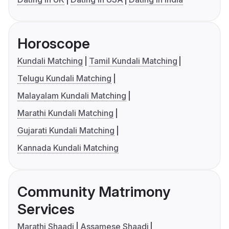
Horoscope
Kundali Matching
Tamil Kundali Matching
Telugu Kundali Matching
Malayalam Kundali Matching
Marathi Kundali Matching
Gujarati Kundali Matching
Kannada Kundali Matching
Community Matrimony
Services
Marathi Shaadi
Assamese Shaadi