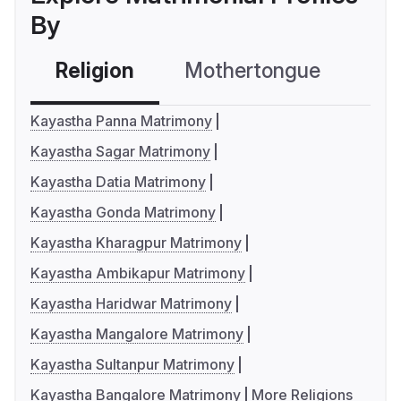
By
Religion
Mothertongue
Co
Kayastha Panna Matrimony
Kayastha Sagar Matrimony
Kayastha Datia Matrimony
Kayastha Gonda Matrimony
Kayastha Kharagpur Matrimony
Kayastha Ambikapur Matrimony
Kayastha Haridwar Matrimony
Kayastha Mangalore Matrimony
Kayastha Sultanpur Matrimony
Kayastha Bangalore Matrimony
More Religions