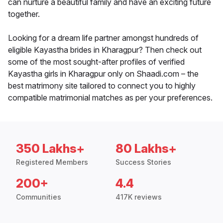
can nurture a beautiful family and have an exciting future
together.
Looking for a dream life partner amongst hundreds of
eligible Kayastha brides in Kharagpur? Then check out
some of the most sought-after profiles of verified
Kayastha girls in Kharagpur only on Shaadi.com – the
best matrimony site tailored to connect you to highly
compatible matrimonial matches as per your preferences.
350 Lakhs+
80 Lakhs+
Registered Members
Success Stories
200+
4.4
Communities
417K reviews