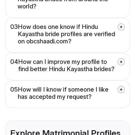
world?
03
How does one know if Hindu
Kayastha bride profiles are verified
on obcshaadi.com?
04
How can I improve my profile to
find better Hindu Kayastha brides?
05
How will I know if someone I like
has accepted my request?
Explore Matrimonial Profiles