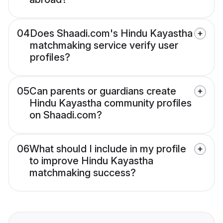
04
Does Shaadi.com's Hindu Kayastha
matchmaking service verify user
profiles?
05
Can parents or guardians create
Hindu Kayastha community profiles
on Shaadi.com?
06
What should I include in my profile
to improve Hindu Kayastha
matchmaking success?