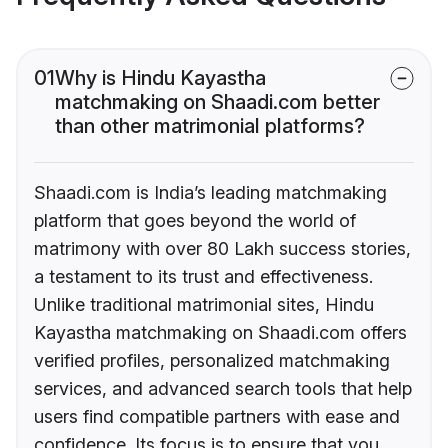
01
Why is Hindu Kayastha
matchmaking on Shaadi.com better
than other matrimonial platforms?
Shaadi.com is India’s leading matchmaking
platform that goes beyond the world of
matrimony with over 80 Lakh success stories,
a testament to its trust and effectiveness.
Unlike traditional matrimonial sites, Hindu
Kayastha matchmaking on Shaadi.com offers
verified profiles, personalized matchmaking
services, and advanced search tools that help
users find compatible partners with ease and
confidence. Its focus is to ensure that you