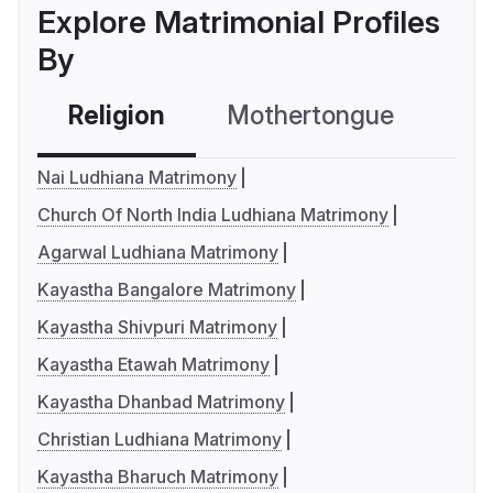
Explore Matrimonial Profiles
By
Religion
Mothertongue
Co
Nai Ludhiana Matrimony
Church Of North India Ludhiana Matrimony
Agarwal Ludhiana Matrimony
Kayastha Bangalore Matrimony
Kayastha Shivpuri Matrimony
Kayastha Etawah Matrimony
Kayastha Dhanbad Matrimony
Christian Ludhiana Matrimony
Kayastha Bharuch Matrimony