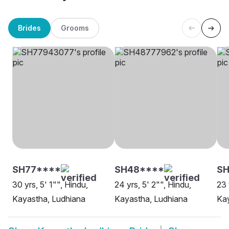
Brides
Grooms
SH77****
SH48****
SH
30 yrs, 5' 1"", Hindu,
24 yrs, 5' 2"", Hindu,
23 
Kayastha, Ludhiana
Kayastha, Ludhiana
Kay