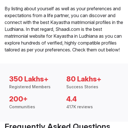
By listing about yourself as well as your preferences and
expectations from a life partner, you can discover and
connect with the best Kayastha matrimonial profiles in the
Ludhiana. In that regard, Shaadi.com is the best
matrimonial website for Kayastha in Ludhiana as you can
explore hundreds of verified, highly compatible profiles
tailored as per your preferences. Check them out below!
350 Lakhs+
80 Lakhs+
Registered Members
Success Stories
200+
4.4
Communities
417K reviews
Frequently Asked Questions