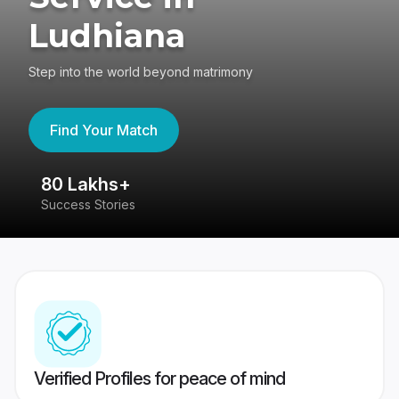
Ludhiana
Step into the world beyond matrimony
Find Your Match
80 Lakhs+
4
Success Stories
41
Verified Profiles for peace of mind