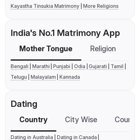
Kayastha Tinsukia Matrimony
More Religions
India's No.1 Matrimony App
Mother Tongue
Religion
C
Bengali
Marathi
Punjabi
Odia
Gujarati
Tamil
Telugu
Malayalam
Kannada
Dating
Country
City Wise
Country
Dating in Australia
Dating in Canada