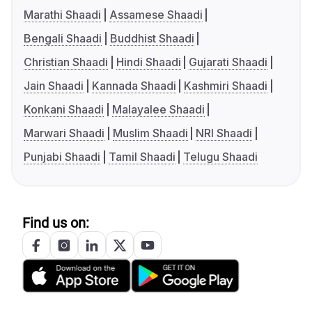
Marathi Shaadi
Assamese Shaadi
Bengali Shaadi
Buddhist Shaadi
Christian Shaadi
Hindi Shaadi
Gujarati Shaadi
Jain Shaadi
Kannada Shaadi
Kashmiri Shaadi
Konkani Shaadi
Malayalee Shaadi
Marwari Shaadi
Muslim Shaadi
NRI Shaadi
Punjabi Shaadi
Tamil Shaadi
Telugu Shaadi
Find us on: