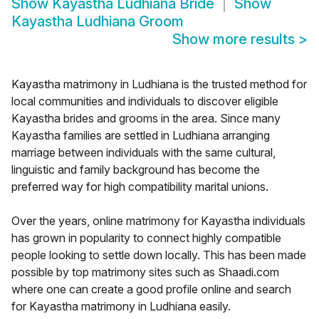
Show
Kayastha Ludhiana Bride
Show
Kayastha Ludhiana Groom
Show more results
>
Kayastha matrimony in Ludhiana is the trusted method for
local communities and individuals to discover eligible
Kayastha brides and grooms in the area. Since many
Kayastha families are settled in Ludhiana arranging
marriage between individuals with the same cultural,
linguistic and family background has become the
preferred way for high compatibility marital unions.
Over the years, online matrimony for Kayastha individuals
has grown in popularity to connect highly compatible
people looking to settle down locally. This has been made
possible by top matrimony sites such as Shaadi.com
where one can create a good profile online and search
for Kayastha matrimony in Ludhiana easily.