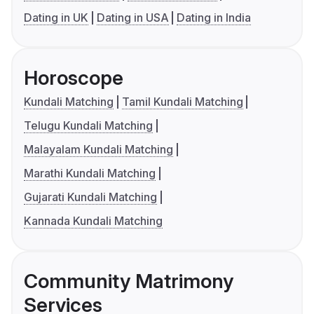
Dating in UK
Dating in USA
Dating in India
Horoscope
Kundali Matching
Tamil Kundali Matching
Telugu Kundali Matching
Malayalam Kundali Matching
Marathi Kundali Matching
Gujarati Kundali Matching
Kannada Kundali Matching
Community Matrimony
Services