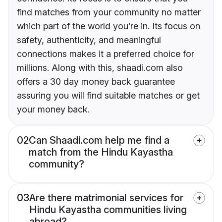
find matches from your community no matter
which part of the world you’re in. Its focus on
safety, authenticity, and meaningful
connections makes it a preferred choice for
millions. Along with this, shaadi.com also
offers a 30 day money back guarantee
assuring you will find suitable matches or get
your money back.
02
Can Shaadi.com help me find a
match from the Hindu Kayastha
community?
03
Are there matrimonial services for
Hindu Kayastha communities living
abroad?