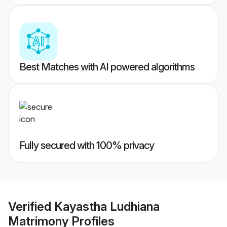
Best Matches with AI powered algorithms
Fully secured with 100% privacy
Verified
Kayastha Ludhiana
Matrimony
Profiles