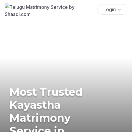
Login
Most Trusted
Kayastha
Matrimony
Service in