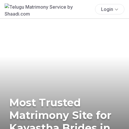
Login
Most Trusted
Matrimony Site for
Kayastha Brides in