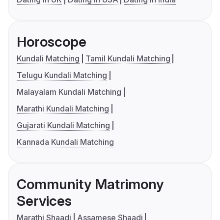
Horoscope
Kundali Matching
Tamil Kundali Matching
Telugu Kundali Matching
Malayalam Kundali Matching
Marathi Kundali Matching
Gujarati Kundali Matching
Kannada Kundali Matching
Community Matrimony
Services
Marathi Shaadi
Assamese Shaadi