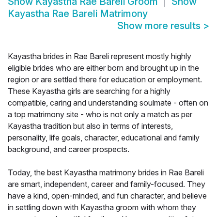
Show
Kayastha Rae Bareli Groom
Show
Kayastha Rae Bareli Matrimony
Show more results
>
Kayastha brides in Rae Bareli represent mostly highly
eligible brides who are either born and brought up in the
region or are settled there for education or employment.
These Kayastha girls are searching for a highly
compatible, caring and understanding soulmate - often on
a top matrimony site - who is not only a match as per
Kayastha tradition but also in terms of interests,
personality, life goals, character, educational and family
background, and career prospects.
Today, the best Kayastha matrimony brides in Rae Bareli
are smart, independent, career and family-focused. They
have a kind, open-minded, and fun character, and believe
in settling down with Kayastha groom with whom they