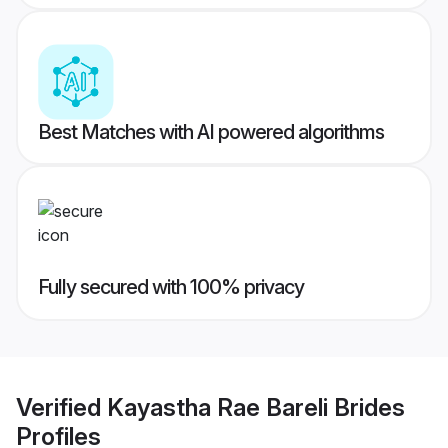
Best Matches with AI powered algorithms
Fully secured with 100% privacy
Verified
Kayastha Rae Bareli Brides
Profiles