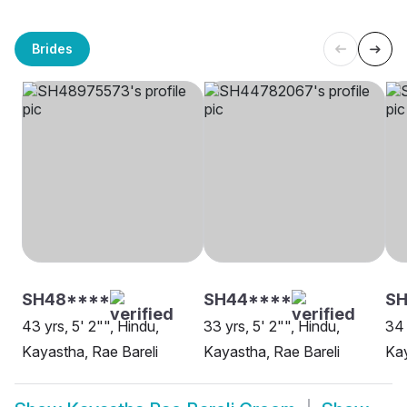
Brides
SH48****
SH44****
S
43 yrs, 5' 2"", Hindu,
33 yrs, 5' 2"", Hindu,
34 
Kayastha, Rae Bareli
Kayastha, Rae Bareli
Kay