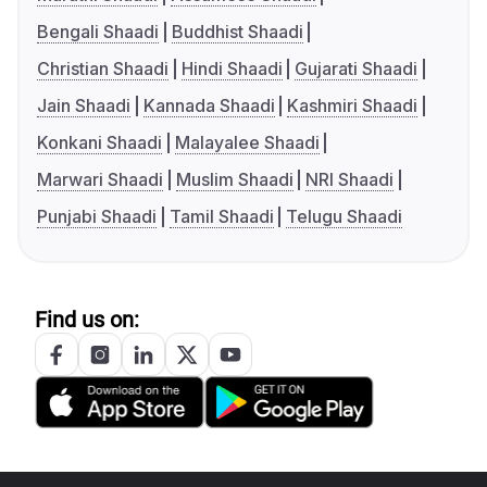
Bengali Shaadi
Buddhist Shaadi
Christian Shaadi
Hindi Shaadi
Gujarati Shaadi
Jain Shaadi
Kannada Shaadi
Kashmiri Shaadi
Konkani Shaadi
Malayalee Shaadi
Marwari Shaadi
Muslim Shaadi
NRI Shaadi
Punjabi Shaadi
Tamil Shaadi
Telugu Shaadi
Find us on: