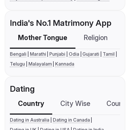
India's No.1 Matrimony App
Mother Tongue
Religion
C
Bengali
Marathi
Punjabi
Odia
Gujarati
Tamil
Telugu
Malayalam
Kannada
Dating
Country
City Wise
Country
Dating in Australia
Dating in Canada
Dating in UK
Dating in USA
Dating in India