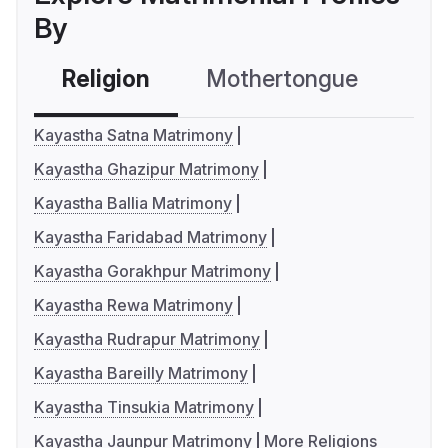
By
Religion
Mothertongue
Co
Kayastha Satna Matrimony
Kayastha Ghazipur Matrimony
Kayastha Ballia Matrimony
Kayastha Faridabad Matrimony
Kayastha Gorakhpur Matrimony
Kayastha Rewa Matrimony
Kayastha Rudrapur Matrimony
Kayastha Bareilly Matrimony
Kayastha Tinsukia Matrimony
Kayastha Jaunpur Matrimony
More Religions