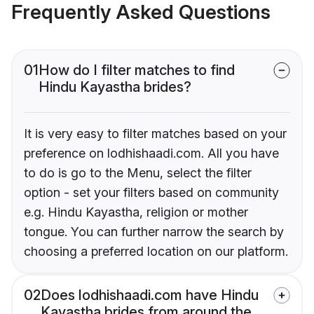
Frequently Asked Questions
01
How do I filter matches to find
Hindu Kayastha brides?
It is very easy to filter matches based on your
preference on lodhishaadi.com. All you have
to do is go to the Menu, select the filter
option - set your filters based on community
e.g. Hindu Kayastha, religion or mother
tongue. You can further narrow the search by
choosing a preferred location on our platform.
02
Does lodhishaadi.com have Hindu
Kayastha brides from around the