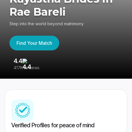
Rae Bareli
Step into the world beyond matrimony
Find Your Match
4.4
3
417K reviews
Re
Verified Profiles for peace of mind