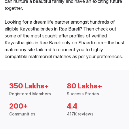
can nurture a beautiful family and have an exciting future
together.
Looking for a dream life partner amongst hundreds of
eligible Kayastha brides in Rae Bareli? Then check out
some of the most sought-after profiles of verified
Kayastha girls in Rae Bareli only on Shaadi.com – the best
matrimony site tailored to connect you to highly
compatible matrimonial matches as per your preferences.
350 Lakhs+
80 Lakhs+
Registered Members
Success Stories
200+
4.4
Communities
417K reviews