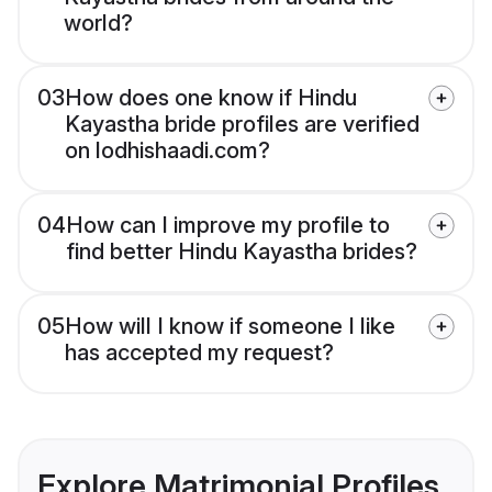
world?
03
How does one know if Hindu
Kayastha bride profiles are verified
on lodhishaadi.com?
04
How can I improve my profile to
find better Hindu Kayastha brides?
05
How will I know if someone I like
has accepted my request?
Explore Matrimonial Profiles