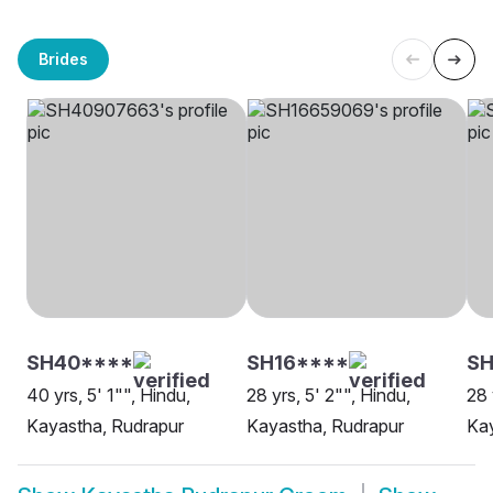
Brides
SH40****
SH16****
SH
40 yrs, 5' 1"", Hindu,
28 yrs, 5' 2"", Hindu,
28 
Kayastha, Rudrapur
Kayastha, Rudrapur
Kay