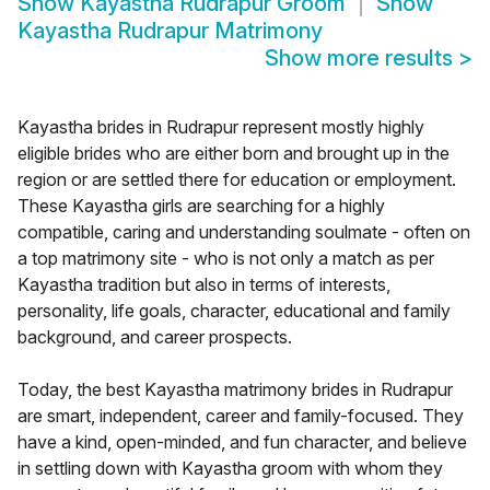
Show
Kayastha Rudrapur Groom
Show
Kayastha Rudrapur Matrimony
Show more results
>
Kayastha brides in Rudrapur represent mostly highly
eligible brides who are either born and brought up in the
region or are settled there for education or employment.
These Kayastha girls are searching for a highly
compatible, caring and understanding soulmate - often on
a top matrimony site - who is not only a match as per
Kayastha tradition but also in terms of interests,
personality, life goals, character, educational and family
background, and career prospects.
Today, the best Kayastha matrimony brides in Rudrapur
are smart, independent, career and family-focused. They
have a kind, open-minded, and fun character, and believe
in settling down with Kayastha groom with whom they