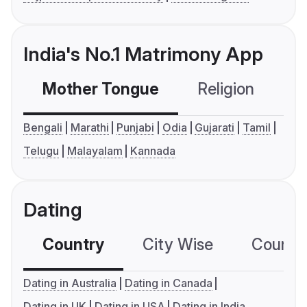
India's No.1 Matrimony App
Mother Tongue
Religion
C
Bengali
Marathi
Punjabi
Odia
Gujarati
Tamil
Telugu
Malayalam
Kannada
Dating
Country
City Wise
Country
Dating in Australia
Dating in Canada
Dating in UK
Dating in USA
Dating in India