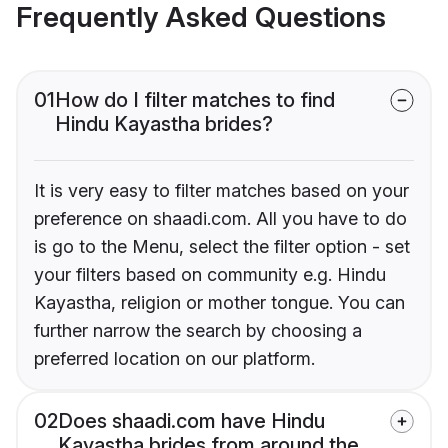
Frequently Asked Questions
01
How do I filter matches to find
Hindu Kayastha brides?
It is very easy to filter matches based on your
preference on shaadi.com. All you have to do
is go to the Menu, select the filter option - set
your filters based on community e.g. Hindu
Kayastha, religion or mother tongue. You can
further narrow the search by choosing a
preferred location on our platform.
02
Does shaadi.com have Hindu
Kayastha brides from around the