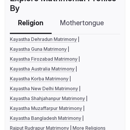
By
Religion
Mothertongue
Co
Kayastha Dehradun Matrimony
Kayastha Guna Matrimony
Kayastha Firozabad Matrimony
Kayastha Australia Matrimony
Kayastha Korba Matrimony
Kayastha New Delhi Matrimony
Kayastha Shahjahanpur Matrimony
Kayastha Muzaffarpur Matrimony
Kayastha Bangladesh Matrimony
Rajput Rudrapur Matrimony
More Religions