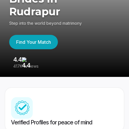
Rudrapur
Step into the world beyond matrimony
Find Your Match
4.4
3
417K reviews
Re
Verified Profiles for peace of mind