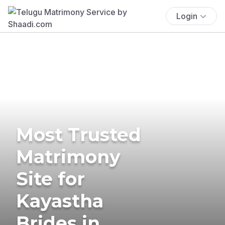
Login
Most Trusted
Matrimony
Site for
Kayastha
Brides in