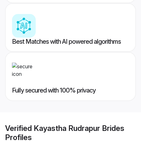
Best Matches with AI powered algorithms
Fully secured with 100% privacy
Verified
Kayastha Rudrapur Brides
Profiles