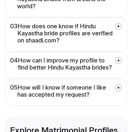
world?
03
How does one know if Hindu
Kayastha bride profiles are verified
on shaadi.com?
04
How can I improve my profile to
find better Hindu Kayastha brides?
05
How will I know if someone I like
has accepted my request?
Explore Matrimonial Profiles