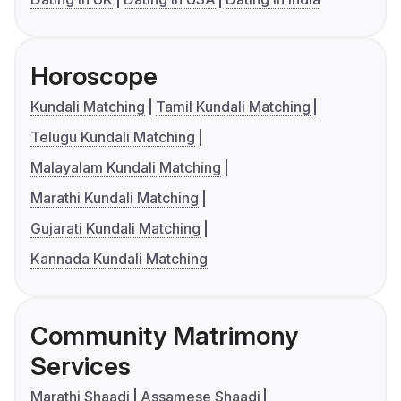
Horoscope
Kundali Matching
Tamil Kundali Matching
Telugu Kundali Matching
Malayalam Kundali Matching
Marathi Kundali Matching
Gujarati Kundali Matching
Kannada Kundali Matching
Community Matrimony
Services
Marathi Shaadi
Assamese Shaadi