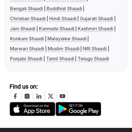
Bengali Shaadi
Buddhist Shaadi
Christian Shaadi
Hindi Shaadi
Gujarati Shaadi
Jain Shaadi
Kannada Shaadi
Kashmiri Shaadi
Konkani Shaadi
Malayalee Shaadi
Marwari Shaadi
Muslim Shaadi
NRI Shaadi
Punjabi Shaadi
Tamil Shaadi
Telugu Shaadi
Find us on: