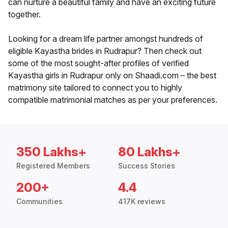
can nurture a beautiful family and have an exciting future
together.
Looking for a dream life partner amongst hundreds of
eligible Kayastha brides in Rudrapur? Then check out
some of the most sought-after profiles of verified
Kayastha girls in Rudrapur only on Shaadi.com – the best
matrimony site tailored to connect you to highly
compatible matrimonial matches as per your preferences.
350 Lakhs+
80 Lakhs+
Registered Members
Success Stories
200+
4.4
Communities
417K reviews