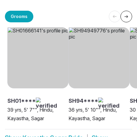
Grooms
SH01****
SH94****
SH
39 yrs, 5' 7"", Hindu,
36 yrs, 5' 10"", Hindu,
30 
Kayastha, Sagar
Kayastha, Sagar
Kay