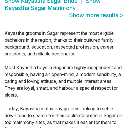
Show
Kayastha Sagar Bride
Show
Kayastha Sagar Matrimony
Show more results
>
Kayastha grooms in Sagar represent the most eligible
bachelors in the region, thanks to their cultured family
background, education, respected profession, career
prospects, and reliable personality.
Most Kayastha boys in Sagar are highly independent and
responsible, having an open-mind, a modern sensibility, a
caring and loving attitude, and multiple interest areas.
They are loyal, smart, and harbour a special respect for
elders.
Today, Kayastha matrimony grooms looking to settle
down tend to search for their soulmate online in Sagar on
top matrimony sites, as that makes it easier for them to