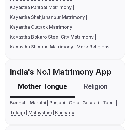
Kayastha Panipat Matrimony
Kayastha Shahjahanpur Matrimony
Kayastha Cuttack Matrimony
Kayastha Bokaro Steel City Matrimony
Kayastha Shivpuri Matrimony
More Religions
India's No.1 Matrimony App
Mother Tongue
Religion
C
Bengali
Marathi
Punjabi
Odia
Gujarati
Tamil
Telugu
Malayalam
Kannada