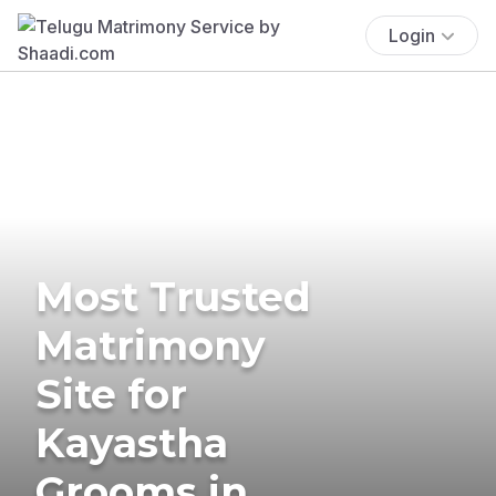
Login
Most Trusted
Matrimony
Site for
Kayastha
Grooms in