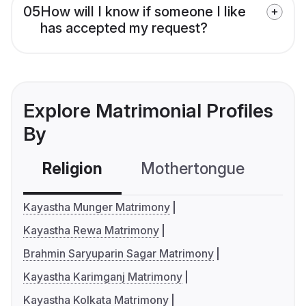
05
How will I know if someone I like
has accepted my request?
Explore Matrimonial Profiles
By
Religion
Mothertongue
Co
Kayastha Munger Matrimony
Kayastha Rewa Matrimony
Brahmin Saryuparin Sagar Matrimony
Kayastha Karimganj Matrimony
Kayastha Kolkata Matrimony