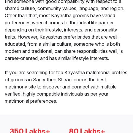
find someone with good compatibility with respect to a
shared culture, community values, language, and region.
Other than that, most Kayastha grooms have varied
preferences when it comes to their ideal life partner,
depending on their lifestyle, interests, and personality
traits. However, Kayasthas prefer brides that are well-
educated, from a similar culture, someone who is both
modern and traditional, can share responsibilities well, is
career-oriented, and has similar lifestyle interests.
If you are searching for top Kayastha matrimonial profiles
of grooms in Sagar then Shaadi.com is the best
matrimony site to discover and connect with multiple
verified, highly compatible individuals as per your
matrimonial preferences.
350 Lakhs+
80 Lakhs+