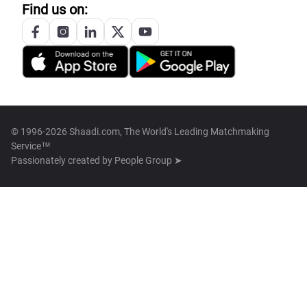
Find us on:
© 1996-2026 Shaadi.com, The World's Leading Matchmaking
Service™
Passionately created by
People Group ➤