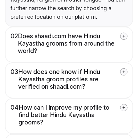
further narrow the search by choosing a
preferred location on our platform.
02
Does shaadi.com have Hindu
Kayastha grooms from around the
world?
03
How does one know if Hindu
Kayastha groom profiles are
verified on shaadi.com?
04
How can I improve my profile to
find better Hindu Kayastha
grooms?