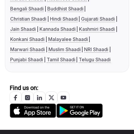
Bengali Shaadi
Buddhist Shaadi
Christian Shaadi
Hindi Shaadi
Gujarati Shaadi
Jain Shaadi
Kannada Shaadi
Kashmiri Shaadi
Konkani Shaadi
Malayalee Shaadi
Marwari Shaadi
Muslim Shaadi
NRI Shaadi
Punjabi Shaadi
Tamil Shaadi
Telugu Shaadi
Find us on: