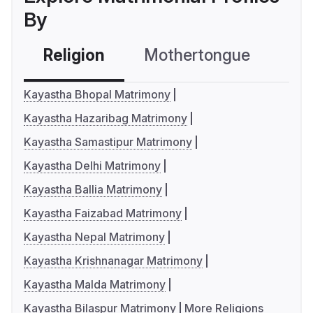
By
Religion
Mothertongue
Co
Kayastha Bhopal Matrimony
Kayastha Hazaribag Matrimony
Kayastha Samastipur Matrimony
Kayastha Delhi Matrimony
Kayastha Ballia Matrimony
Kayastha Faizabad Matrimony
Kayastha Nepal Matrimony
Kayastha Krishnanagar Matrimony
Kayastha Malda Matrimony
Kayastha Bilaspur Matrimony
More Religions