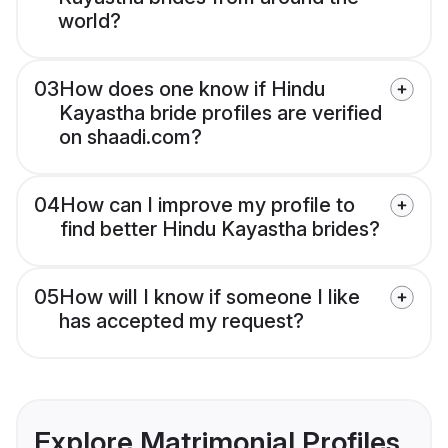
world?
03
How does one know if Hindu
Kayastha bride profiles are verified
on shaadi.com?
04
How can I improve my profile to
find better Hindu Kayastha brides?
05
How will I know if someone I like
has accepted my request?
Explore Matrimonial Profiles