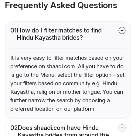
Frequently Asked Questions
01
How do I filter matches to find
Hindu Kayastha brides?
It is very easy to filter matches based on your
preference on shaadi.com. All you have to do
is go to the Menu, select the filter option - set
your filters based on community e.g. Hindu
Kayastha, religion or mother tongue. You can
further narrow the search by choosing a
preferred location on our platform.
02
Does shaadi.com have Hindu
Kayastha brides from around the