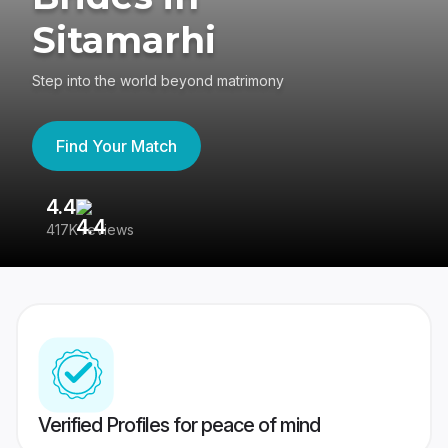
Sitamarhi
Step into the world beyond matrimony
Find Your Match
4.4
3
417K reviews
Re
Verified Profiles for peace of mind