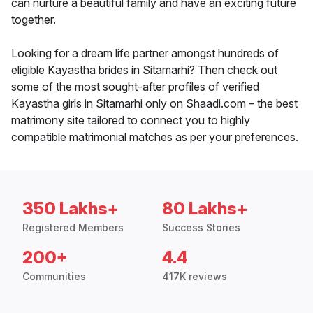
can nurture a beautiful family and have an exciting future
together.
Looking for a dream life partner amongst hundreds of
eligible Kayastha brides in Sitamarhi? Then check out
some of the most sought-after profiles of verified
Kayastha girls in Sitamarhi only on Shaadi.com – the best
matrimony site tailored to connect you to highly
compatible matrimonial matches as per your preferences.
350 Lakhs+
80 Lakhs+
Registered Members
Success Stories
200+
4.4
Communities
417K reviews