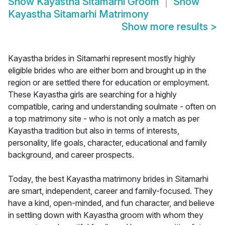
Show
Kayastha Sitamarhi Groom
Show
Kayastha Sitamarhi Matrimony
Show more results
>
Kayastha brides in Sitamarhi represent mostly highly
eligible brides who are either born and brought up in the
region or are settled there for education or employment.
These Kayastha girls are searching for a highly
compatible, caring and understanding soulmate - often on
a top matrimony site - who is not only a match as per
Kayastha tradition but also in terms of interests,
personality, life goals, character, educational and family
background, and career prospects.
Today, the best Kayastha matrimony brides in Sitamarhi
are smart, independent, career and family-focused. They
have a kind, open-minded, and fun character, and believe
in settling down with Kayastha groom with whom they