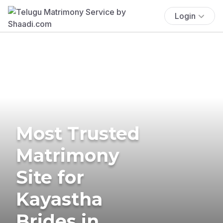
Login
Most Trusted
Matrimony
Site for
Kayastha
Brides in