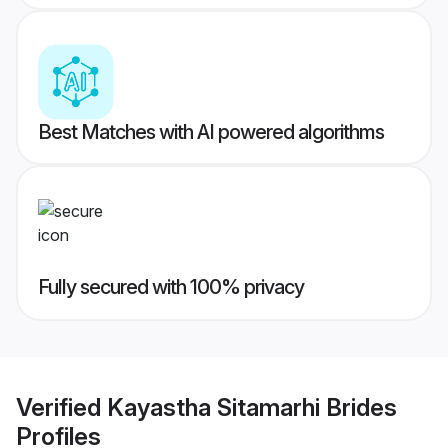
Best Matches with AI powered algorithms
Fully secured with 100% privacy
Verified
Kayastha Sitamarhi Brides
Profiles