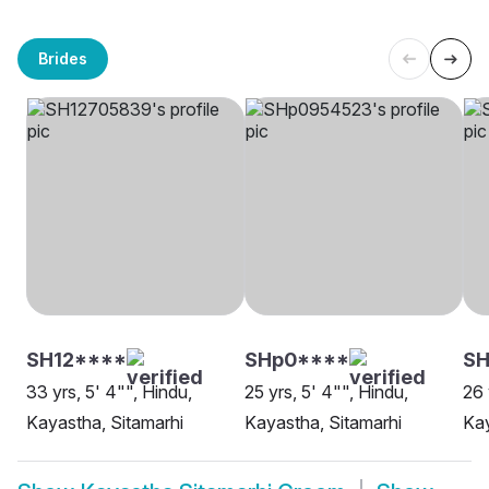
Brides
SH12****
SHp0****
SH
33 yrs, 5' 4"", Hindu,
25 yrs, 5' 4"", Hindu,
26 
Kayastha, Sitamarhi
Kayastha, Sitamarhi
Kay