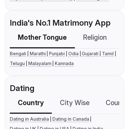
India's No.1 Matrimony App
Mother Tongue
Religion
C
Bengali
Marathi
Punjabi
Odia
Gujarati
Tamil
Telugu
Malayalam
Kannada
Dating
Country
City Wise
Country
Dating in Australia
Dating in Canada
Dating in UK
Dating in USA
Dating in India