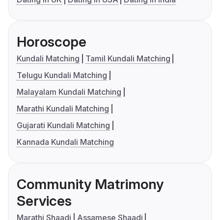
Horoscope
Kundali Matching
Tamil Kundali Matching
Telugu Kundali Matching
Malayalam Kundali Matching
Marathi Kundali Matching
Gujarati Kundali Matching
Kannada Kundali Matching
Community Matrimony
Services
Marathi Shaadi
Assamese Shaadi