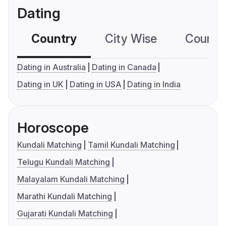
Dating
Country
City Wise
Country
Dating in Australia
Dating in Canada
Dating in UK
Dating in USA
Dating in India
Horoscope
Kundali Matching
Tamil Kundali Matching
Telugu Kundali Matching
Malayalam Kundali Matching
Marathi Kundali Matching
Gujarati Kundali Matching