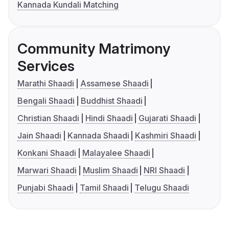
Kannada Kundali Matching
Community Matrimony
Services
Marathi Shaadi
Assamese Shaadi
Bengali Shaadi
Buddhist Shaadi
Christian Shaadi
Hindi Shaadi
Gujarati Shaadi
Jain Shaadi
Kannada Shaadi
Kashmiri Shaadi
Konkani Shaadi
Malayalee Shaadi
Marwari Shaadi
Muslim Shaadi
NRI Shaadi
Punjabi Shaadi
Tamil Shaadi
Telugu Shaadi