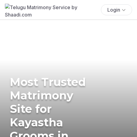
Login
Most Trusted
Matrimony
Site for
Kayastha
Grooms in