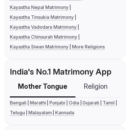
Kayastha Nepal Matrimony
Kayastha Tinsukia Matrimony
Kayastha Vadodara Matrimony
Kayastha Chinsurah Matrimony
Kayastha Siwan Matrimony
More Religions
India's No.1 Matrimony App
Mother Tongue
Religion
C
Bengali
Marathi
Punjabi
Odia
Gujarati
Tamil
Telugu
Malayalam
Kannada