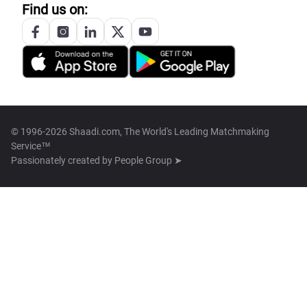
Find us on:
© 1996-2026 Shaadi.com, The World's Leading Matchmaking
Service™
Passionately created by
People Group ➤