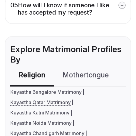
05
How will I know if someone I like
has accepted my request?
Explore Matrimonial Profiles
By
Religion
Mothertongue
Co
Kayastha Bangalore Matrimony
Kayastha Qatar Matrimony
Kayastha Katni Matrimony
Kayastha Noida Matrimony
Kayastha Chandigarh Matrimony