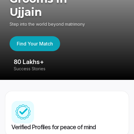
Ujjain
Step into the world beyond matrimony
Find Your Match
80 Lakhs+
4
Success Stories
41
Verified Profiles for peace of mind