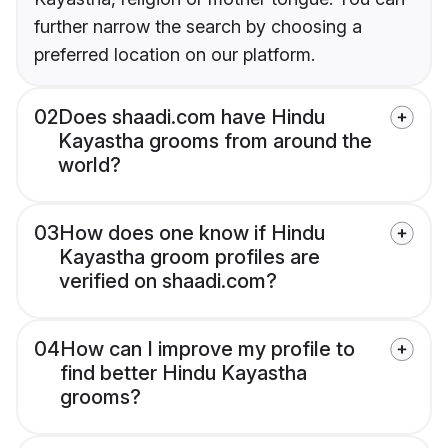
further narrow the search by choosing a
preferred location on our platform.
02
Does shaadi.com have Hindu
Kayastha grooms from around the
world?
03
How does one know if Hindu
Kayastha groom profiles are
verified on shaadi.com?
04
How can I improve my profile to
find better Hindu Kayastha
grooms?