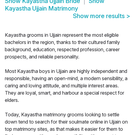
Show
Kayastha Ujjain Bride
Show
Kayastha Ujjain Matrimony
Show more results
>
Kayastha grooms in Ujjain represent the most eligible
bachelors in the region, thanks to their cultured family
background, education, respected profession, career
prospects, and reliable personality.
Most Kayastha boys in Ujjain are highly independent and
responsible, having an open-mind, a modern sensibility, a
caring and loving attitude, and multiple interest areas.
They are loyal, smart, and harbour a special respect for
elders.
Today, Kayastha matrimony grooms looking to settle
down tend to search for their soulmate online in Ujjain on
top matrimony sites, as that makes it easier for them to