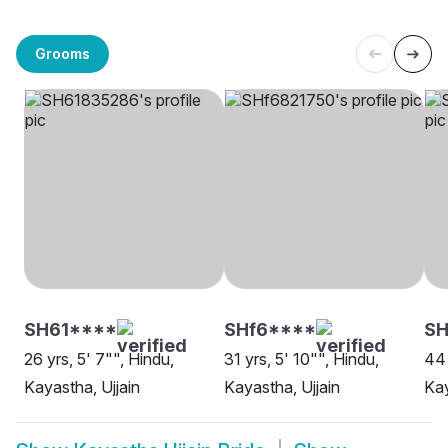
Grooms
SH61****
SHf6****
S
26 yrs, 5' 7"", Hindu,
31 yrs, 5' 10"", Hindu,
44 
Kayastha, Ujjain
Kayastha, Ujjain
Kay