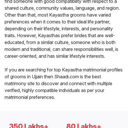
find someone with good compatibility with respect to a
shared culture, community values, language, and region.
Other than that, most Kayastha grooms have varied
preferences when it comes to their ideal life partner,
depending on their lifestyle, interests, and personality
traits. However, Kayasthas prefer brides that are well-
educated, from a similar culture, someone who is both
modern and traditional, can share responsibilities well, is
career-oriented, and has similar lifestyle interests.
If you are searching for top Kayastha matrimonial profiles
of grooms in Ujjain then Shaadi.com is the best
matrimony site to discover and connect with multiple
verified, highly compatible individuals as per your
matrimonial preferences.
350 Lakhs+
80 Lakhs+