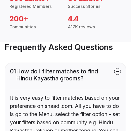
Registered Members
Success Stories
200+
4.4
Communities
417K reviews
Frequently Asked Questions
01
How do I filter matches to find
Hindu Kayastha grooms?
It is very easy to filter matches based on your
preference on shaadi.com. All you have to do
is go to the Menu, select the filter option - set
your filters based on community e.g. Hindu
Kayastha, religion or mother tongue. You can