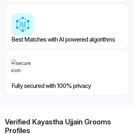
Best Matches with AI powered algorithms
Fully secured with 100% privacy
Verified
Kayastha Ujjain Grooms
Profiles