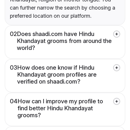
can further narrow the search by choosing a
preferred location on our platform.
02
Does shaadi.com have Hindu
Khandayat grooms from around the
world?
03
How does one know if Hindu
Khandayat groom profiles are
verified on shaadi.com?
04
How can I improve my profile to
find better Hindu Khandayat
grooms?