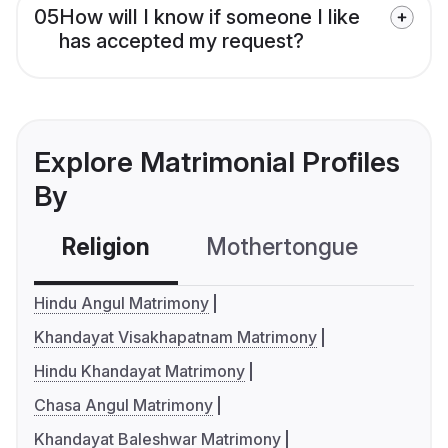
05
How will I know if someone I like
has accepted my request?
Explore Matrimonial Profiles
By
Religion
Mothertongue
Co
Hindu Angul Matrimony
Khandayat Visakhapatnam Matrimony
Hindu Khandayat Matrimony
Chasa Angul Matrimony
Khandayat Baleshwar Matrimony