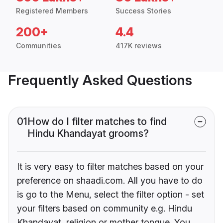
Registered Members
Success Stories
200+
4.4
Communities
417K reviews
Frequently Asked Questions
01
How do I filter matches to find
Hindu Khandayat grooms?
It is very easy to filter matches based on your
preference on shaadi.com. All you have to do
is go to the Menu, select the filter option - set
your filters based on community e.g. Hindu
Khandayat, religion or mother tongue. You