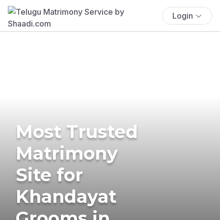
Login
Most Trusted
Matrimony
Site for
Khandayat
Grooms in