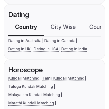
Dating
Country
City Wise
Country
Dating in Australia
Dating in Canada
Dating in UK
Dating in USA
Dating in India
Horoscope
Kundali Matching
Tamil Kundali Matching
Telugu Kundali Matching
Malayalam Kundali Matching
Marathi Kundali Matching