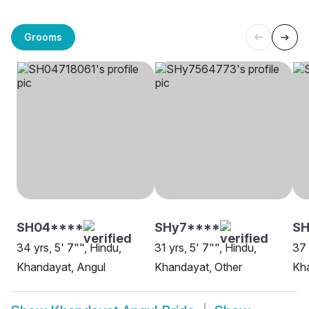
Grooms
SH04****
SHy7****
SH
34 yrs, 5' 7"", Hindu,
31 yrs, 5' 7"", Hindu,
37 
Khandayat, Angul
Khandayat, Other
Kh