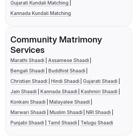
Gujarati Kundali Matching
Kannada Kundali Matching
Community Matrimony
Services
Marathi Shaadi
Assamese Shaadi
Bengali Shaadi
Buddhist Shaadi
Christian Shaadi
Hindi Shaadi
Gujarati Shaadi
Jain Shaadi
Kannada Shaadi
Kashmiri Shaadi
Konkani Shaadi
Malayalee Shaadi
Marwari Shaadi
Muslim Shaadi
NRI Shaadi
Punjabi Shaadi
Tamil Shaadi
Telugu Shaadi