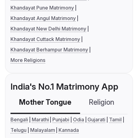
Khandayat Pune Matrimony
Khandayat Angul Matrimony
Khandayat New Delhi Matrimony
Khandayat Cuttack Matrimony
Khandayat Berhampur Matrimony
More Religions
India's No.1 Matrimony App
Mother Tongue
Religion
C
Bengali
Marathi
Punjabi
Odia
Gujarati
Tamil
Telugu
Malayalam
Kannada