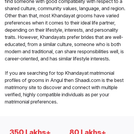
find someone with good compatibility with respect to a
shared culture, community values, language, and region.
Other than that, most Khandayat grooms have varied
preferences when it comes to their ideal life partner,
depending on their lifestyle, interests, and personality
traits. However, Khandayats prefer brides that are well-
educated, from a similar culture, someone who is both
modern and traditional, can share responsibilities well, is
career-oriented, and has similar lifestyle interests.
If you are searching for top Khandayat matrimonial
profiles of grooms in Angul then Shaadi.com is the best
matrimony site to discover and connect with multiple
verified, highly compatible individuals as per your
matrimonial preferences.
350 Lakhs+
80 Lakhs+