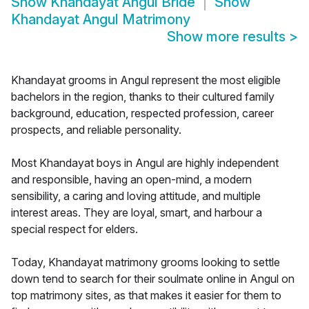
Show
Khandayat Angul Bride
Show
Khandayat Angul Matrimony
Show more results
>
Khandayat grooms in Angul represent the most eligible
bachelors in the region, thanks to their cultured family
background, education, respected profession, career
prospects, and reliable personality.
Most Khandayat boys in Angul are highly independent
and responsible, having an open-mind, a modern
sensibility, a caring and loving attitude, and multiple
interest areas. They are loyal, smart, and harbour a
special respect for elders.
Today, Khandayat matrimony grooms looking to settle
down tend to search for their soulmate online in Angul on
top matrimony sites, as that makes it easier for them to