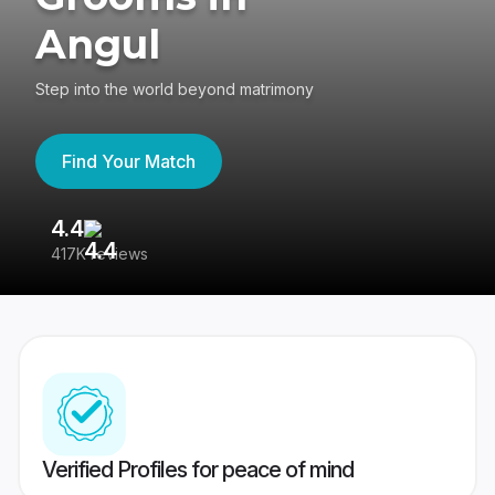
Angul
Step into the world beyond matrimony
Find Your Match
4.4
3
417K reviews
Re
Verified Profiles for peace of mind