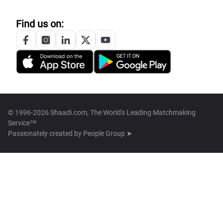
Find us on:
© 1996-2026 Shaadi.com, The World's Leading Matchmaking
Service™
Passionately created by
People Group ➤