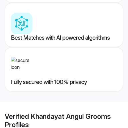
Best Matches with AI powered algorithms
Fully secured with 100% privacy
Verified
Khandayat Angul Grooms
Profiles